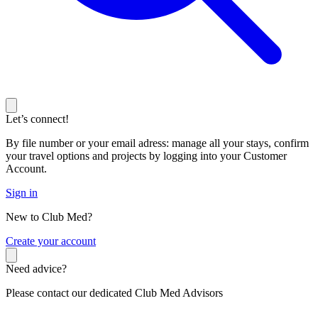
Let’s connect!
By file number or your email adress: manage all your stays, confirm
your travel options and projects by logging into your Customer
Account.
Sign in
New to Club Med?
C
reate your account
Need advice?
Please contact our dedicated Club Med Advisors