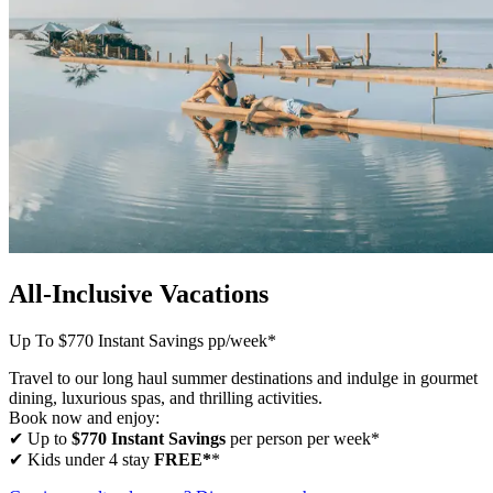
All-Inclusive Vacations
Up To $770 Instant Savings pp/week*
Travel to our long haul summer destinations and indulge in gourmet
dining, luxurious spas, and thrilling activities.
Book now and enjoy:
✔ Up to
$770 Instant Savings
per person per week*
✔ Kids under 4 stay
FREE*
*