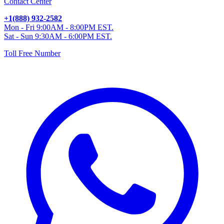
Contact Center
+1(888) 932-2582
Mon - Fri 9:00AM - 8:00PM EST.
Sat - Sun 9:30AM - 6:00PM EST.
Toll Free Number