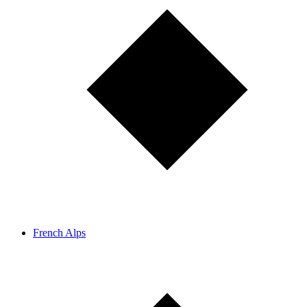
French Alps