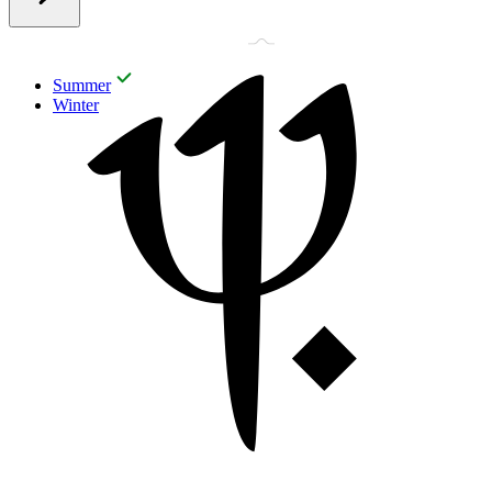
Summer
Winter