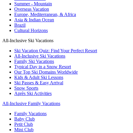
Summer - Mountain
Overseas Vacation
Europe, Mediterranean, & Africa
Asia & Indian Ocean
Brazil
Cultural Horizons
All-Inclusive Ski Vacations
Ski Vacation Quiz: Find Your Perfect Resort
All-Inclusive Ski Vacations
Family Ski Vacations
Typical Day in a Snow Resort
Our Top Ski Domains Worldwide
Kids & Adult Ski Lessons
Ski Passes & Easy Arrival
Snow Sports
Après Ski Activities
All-Inclusive Family Vacations
Family Vacations
Baby Club
Petit Club
Mini Club