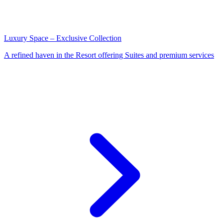
Luxury Space – Exclusive Collection
A refined haven in the Resort offering Suites and premium services