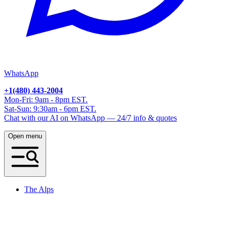
WhatsApp
+1(480) 443-2004
Mon-Fri: 9am - 8pm EST.
Sat-Sun: 9:30am - 6pm EST.
Chat with our AI on WhatsApp — 24/7 info & quotes
Open menu
The Alps