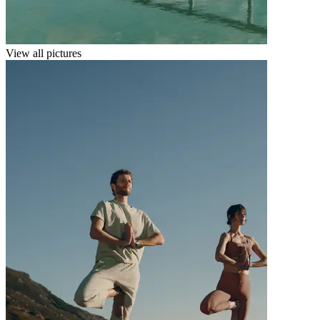
View all pictures