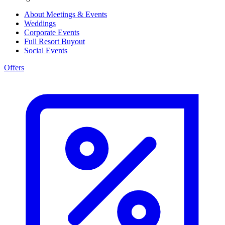
About Meetings & Events
Weddings
Corporate Events
Full Resort Buyout
Social Events
Offers