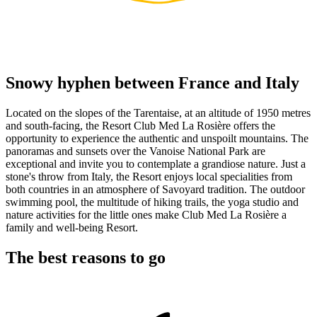
Snowy hyphen between France and Italy
Located on the slopes of the Tarentaise, at an altitude of 1950 metres
and south-facing, the Resort Club Med La Rosière offers the
opportunity to experience the authentic and unspoilt mountains. The
panoramas and sunsets over the Vanoise National Park are
exceptional and invite you to contemplate a grandiose nature. Just a
stone's throw from Italy, the Resort enjoys local specialities from
both countries in an atmosphere of Savoyard tradition. The outdoor
swimming pool, the multitude of hiking trails, the yoga studio and
nature activities for the little ones make Club Med La Rosière a
family and well-being Resort.
The best reasons to go