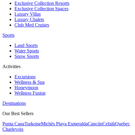
Exclusive Collection Resorts
Exclusive Collection Spaces
Luxury Villas
Luxury Chalets
Club Med Cruises
Sports
Land Sports
Water Sports
Snow Sports
Activities
Excursions
Wellness & Spa
Honeymoon
Wellness Fusion
Destinations
Our Best Sellers
Punta Cana
Turkoise
Michès Playa Esmeralda
Cancún
Cefalù
Quebec
Charlevoix