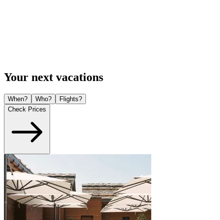
Your next vacations
When?
Who?
Flights?
Check Prices