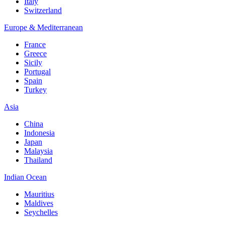
Italy
Switzerland
Europe & Mediterranean
France
Greece
Sicily
Portugal
Spain
Turkey
Asia
China
Indonesia
Japan
Malaysia
Thailand
Indian Ocean
Mauritius
Maldives
Seychelles