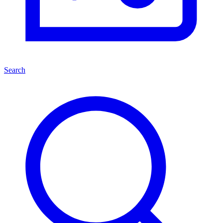
Search