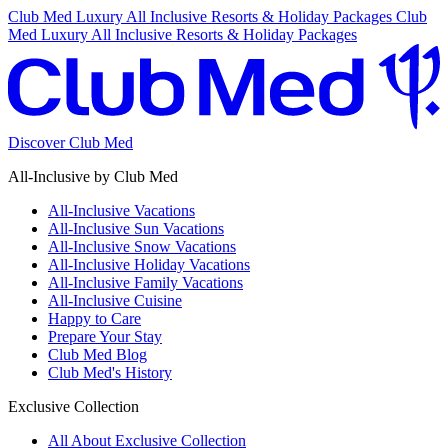
Club Med Luxury All Inclusive Resorts & Holiday Packages
Club
Med Luxury All Inclusive Resorts & Holiday Packages
Discover Club Med
All-Inclusive by Club Med
All-Inclusive Vacations
All-Inclusive Sun Vacations
All-Inclusive Snow Vacations
All-Inclusive Holiday Vacations
All-Inclusive Family Vacations
All-Inclusive Cuisine
Happy to Care
Prepare Your Stay
Club Med Blog
Club Med's History
Exclusive Collection
All About Exclusive Collection