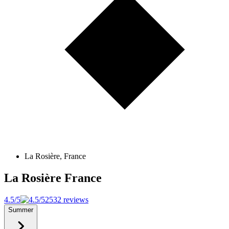
La Rosière, France
La Rosière
France
4.5/5
2532 reviews
Summer