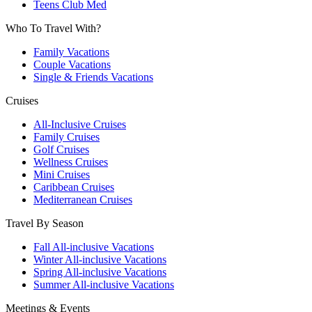
Teens Club Med
Who To Travel With?
Family Vacations
Couple Vacations
Single & Friends Vacations
Cruises
All-Inclusive Cruises
Family Cruises
Golf Cruises
Wellness Cruises
Mini Cruises
Caribbean Cruises
Mediterranean Cruises
Travel By Season
Fall All-inclusive Vacations
Winter All-inclusive Vacations
Spring All-inclusive Vacations
Summer All-inclusive Vacations
Meetings & Events