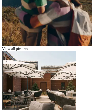
View all pictures