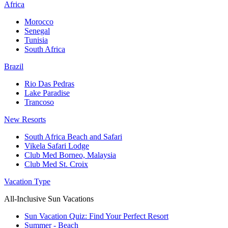
Africa
Morocco
Senegal
Tunisia
South Africa
Brazil
Rio Das Pedras
Lake Paradise
Trancoso
New Resorts
South Africa Beach and Safari
Vikela Safari Lodge
Club Med Borneo, Malaysia
Club Med St. Croix
Vacation Type
All-Inclusive Sun Vacations
Sun Vacation Quiz: Find Your Perfect Resort
Summer - Beach