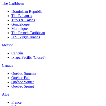
The Caribbean
Dominican Republic
The Bahamas
Turks & Caicos
Guadeloupe
Martinique
The French Caribbean
U.S. Virgin Islands
Mexico
Cancún
Ixtapa Pacific (Closed)
Canada
Québec Summer
Québec Fall
Québec Winter
Québec Spring
Alps
France