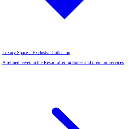
Luxury Space – Exclusive Collection
A refined haven in the Resort offering Suites and premium services