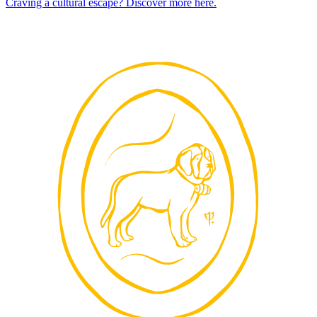
Craving a cultural escape? Discover more here.