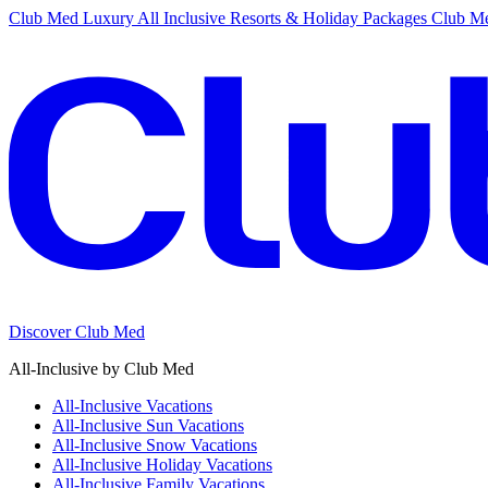
Club Med Luxury All Inclusive Resorts & Holiday Packages
Club Me
Discover Club Med
All-Inclusive by Club Med
All-Inclusive Vacations
All-Inclusive Sun Vacations
All-Inclusive Snow Vacations
All-Inclusive Holiday Vacations
All-Inclusive Family Vacations