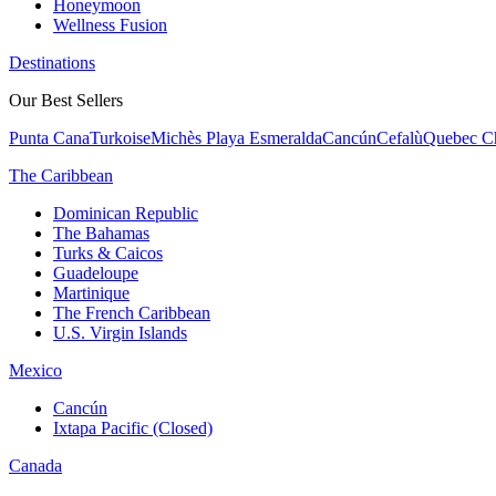
Honeymoon
Wellness Fusion
Destinations
Our Best Sellers
Punta Cana
Turkoise
Michès Playa Esmeralda
Cancún
Cefalù
Quebec Ch
The Caribbean
Dominican Republic
The Bahamas
Turks & Caicos
Guadeloupe
Martinique
The French Caribbean
U.S. Virgin Islands
Mexico
Cancún
Ixtapa Pacific (Closed)
Canada