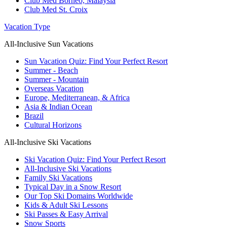
Club Med Borneo, Malaysia
Club Med St. Croix
Vacation Type
All-Inclusive Sun Vacations
Sun Vacation Quiz: Find Your Perfect Resort
Summer - Beach
Summer - Mountain
Overseas Vacation
Europe, Mediterranean, & Africa
Asia & Indian Ocean
Brazil
Cultural Horizons
All-Inclusive Ski Vacations
Ski Vacation Quiz: Find Your Perfect Resort
All-Inclusive Ski Vacations
Family Ski Vacations
Typical Day in a Snow Resort
Our Top Ski Domains Worldwide
Kids & Adult Ski Lessons
Ski Passes & Easy Arrival
Snow Sports