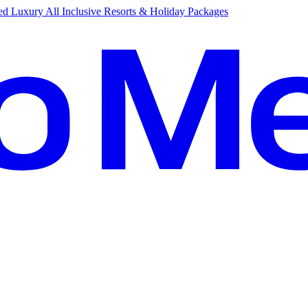
d Luxury All Inclusive Resorts & Holiday Packages