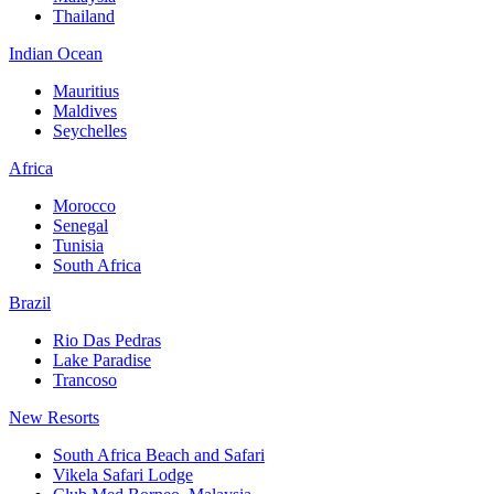
Thailand
Indian Ocean
Mauritius
Maldives
Seychelles
Africa
Morocco
Senegal
Tunisia
South Africa
Brazil
Rio Das Pedras
Lake Paradise
Trancoso
New Resorts
South Africa Beach and Safari
Vikela Safari Lodge