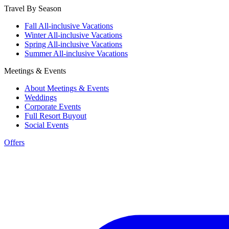
Travel By Season
Fall All-inclusive Vacations
Winter All-inclusive Vacations
Spring All-inclusive Vacations
Summer All-inclusive Vacations
Meetings & Events
About Meetings & Events
Weddings
Corporate Events
Full Resort Buyout
Social Events
Offers