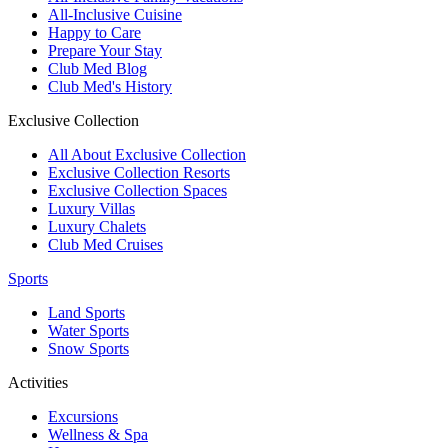
All-Inclusive Cuisine
Happy to Care
Prepare Your Stay
Club Med Blog
Club Med's History
Exclusive Collection
All About Exclusive Collection
Exclusive Collection Resorts
Exclusive Collection Spaces
Luxury Villas
Luxury Chalets
Club Med Cruises
Sports
Land Sports
Water Sports
Snow Sports
Activities
Excursions
Wellness & Spa