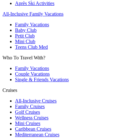
Après Ski Activities
All-Inclusive Family Vacations
Family Vacations
Baby Club
Petit Club
Mini Club
Teens Club Med
Who To Travel With?
Family Vacations
Couple Vacations
Single & Friends Vacations
Cruises
All-Inclusive Cruises
Family Cruises
Golf Cruises
Wellness Cruises
Mini Cruises
Caribbean Cruises
Mediterranean Cruises