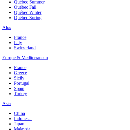
Québec Summer
Québec Fall
Québec Winter
Québec Spring
Alps
France
Italy
Switzerland
Europe & Mediterranean
France
Greece
Sicily
Portugal
Spain
Turkey
Asia
China
Indonesia
Japan
Malaysia