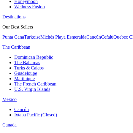
Honeymoon
Wellness Fusion
Destinations
Our Best Sellers
Punta Cana
Turkoise
Michès Playa Esmeralda
Cancún
Cefalù
Quebec Ch
The Caribbean
Dominican Republic
The Bahamas
Turks & Caicos
Guadeloupe
Martinique
The French Caribbean
U.S. Virgin Islands
Mexico
Cancún
Ixtapa Pacific (Closed)
Canada