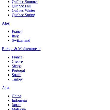
Québec Summer
Québec Fall
Québec Winter
Québec Spring
Alps
France
Italy
Switzerland
Europe & Mediterranean
France
Greece
Sicily
Portugal
Spain
Turkey
Asia
China
Indonesia
Japan
Malaysia