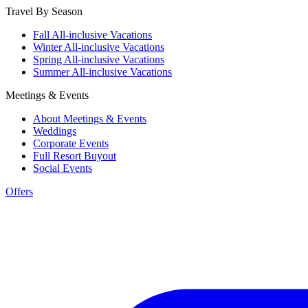
Travel By Season
Fall All-inclusive Vacations
Winter All-inclusive Vacations
Spring All-inclusive Vacations
Summer All-inclusive Vacations
Meetings & Events
About Meetings & Events
Weddings
Corporate Events
Full Resort Buyout
Social Events
Offers