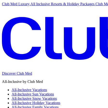
Club Med Luxury All Inclusive Resorts & Holiday Packages
Club Me
Discover Club Med
All-Inclusive by Club Med
All-Inclusive Vacations
All-Inclusive Sun Vacations
All-Inclusive Snow Vacations
All-Inclusive Holiday Vacations
All-Inclusive Family Vacations