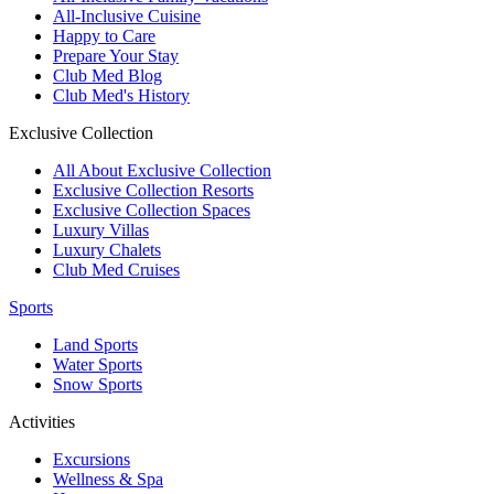
All-Inclusive Cuisine
Happy to Care
Prepare Your Stay
Club Med Blog
Club Med's History
Exclusive Collection
All About Exclusive Collection
Exclusive Collection Resorts
Exclusive Collection Spaces
Luxury Villas
Luxury Chalets
Club Med Cruises
Sports
Land Sports
Water Sports
Snow Sports
Activities
Excursions
Wellness & Spa