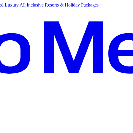
d Luxury All Inclusive Resorts & Holiday Packages