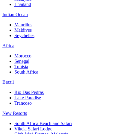
Thailand
Indian Ocean
Mauritius
Maldives
Seychelles
Africa
Morocco
Senegal
Tunisia
South Africa
Brazil
Rio Das Pedras
Lake Paradise
Trancoso
New Resorts
South Africa Beach and Safari
Vikela Safari Lodge