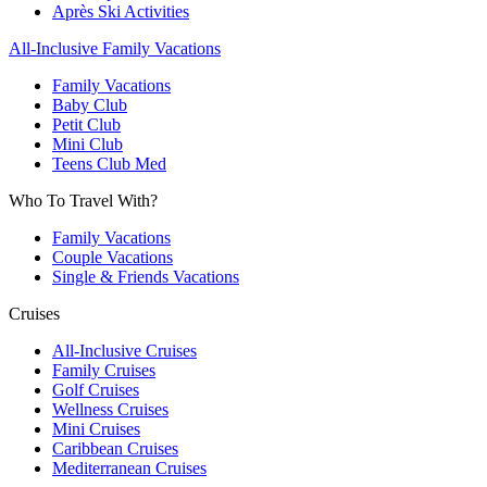
Après Ski Activities
All-Inclusive Family Vacations
Family Vacations
Baby Club
Petit Club
Mini Club
Teens Club Med
Who To Travel With?
Family Vacations
Couple Vacations
Single & Friends Vacations
Cruises
All-Inclusive Cruises
Family Cruises
Golf Cruises
Wellness Cruises
Mini Cruises
Caribbean Cruises
Mediterranean Cruises