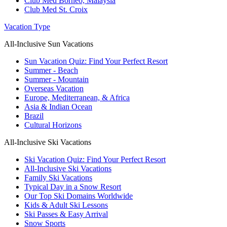
Club Med Borneo, Malaysia
Club Med St. Croix
Vacation Type
All-Inclusive Sun Vacations
Sun Vacation Quiz: Find Your Perfect Resort
Summer - Beach
Summer - Mountain
Overseas Vacation
Europe, Mediterranean, & Africa
Asia & Indian Ocean
Brazil
Cultural Horizons
All-Inclusive Ski Vacations
Ski Vacation Quiz: Find Your Perfect Resort
All-Inclusive Ski Vacations
Family Ski Vacations
Typical Day in a Snow Resort
Our Top Ski Domains Worldwide
Kids & Adult Ski Lessons
Ski Passes & Easy Arrival
Snow Sports