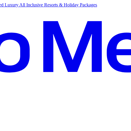
d Luxury All Inclusive Resorts & Holiday Packages