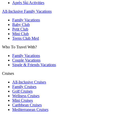
Après Ski Activities
All-Inclusive Family Vacations
Family Vacations
Baby Club
Petit Club
Mini Club
Teens Club Med
Who To Travel With?
Family Vacations
Couple Vacations
Single & Friends Vacations
Cruises
All-Inclusive Cruises
Family Cruises
Golf Cruises
Wellness Cruises
Mini Cruises
Caribbean Cruises
Mediterranean Cruises