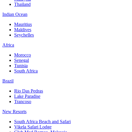
Thailand
Indian Ocean
Mauritius
Maldives
Seychelles
Africa
Morocco
Senegal
Tunisia
South Africa
Brazil
Rio Das Pedras
Lake Paradise
Trancoso
New Resorts
South Africa Beach and Safari
Vikela Safari Lodge