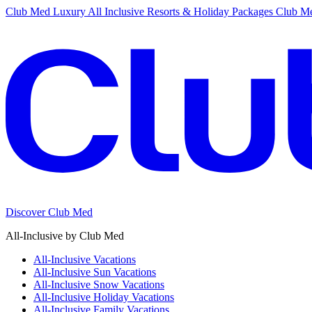
Club Med Luxury All Inclusive Resorts & Holiday Packages
Club Me
Discover Club Med
All-Inclusive by Club Med
All-Inclusive Vacations
All-Inclusive Sun Vacations
All-Inclusive Snow Vacations
All-Inclusive Holiday Vacations
All-Inclusive Family Vacations