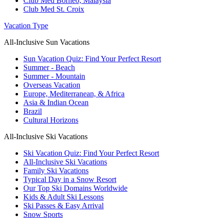
Club Med Borneo, Malaysia
Club Med St. Croix
Vacation Type
All-Inclusive Sun Vacations
Sun Vacation Quiz: Find Your Perfect Resort
Summer - Beach
Summer - Mountain
Overseas Vacation
Europe, Mediterranean, & Africa
Asia & Indian Ocean
Brazil
Cultural Horizons
All-Inclusive Ski Vacations
Ski Vacation Quiz: Find Your Perfect Resort
All-Inclusive Ski Vacations
Family Ski Vacations
Typical Day in a Snow Resort
Our Top Ski Domains Worldwide
Kids & Adult Ski Lessons
Ski Passes & Easy Arrival
Snow Sports