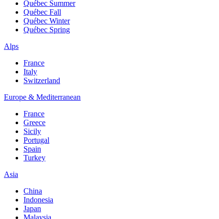
Québec Summer
Québec Fall
Québec Winter
Québec Spring
Alps
France
Italy
Switzerland
Europe & Mediterranean
France
Greece
Sicily
Portugal
Spain
Turkey
Asia
China
Indonesia
Japan
Malaysia