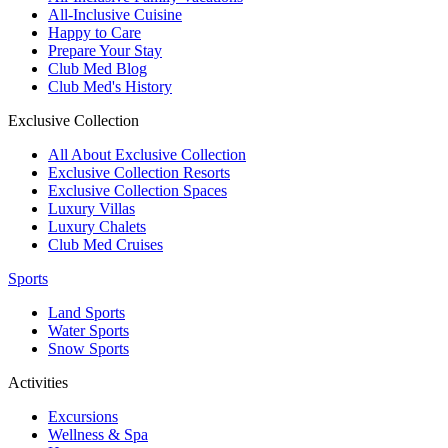
All-Inclusive Cuisine
Happy to Care
Prepare Your Stay
Club Med Blog
Club Med's History
Exclusive Collection
All About Exclusive Collection
Exclusive Collection Resorts
Exclusive Collection Spaces
Luxury Villas
Luxury Chalets
Club Med Cruises
Sports
Land Sports
Water Sports
Snow Sports
Activities
Excursions
Wellness & Spa