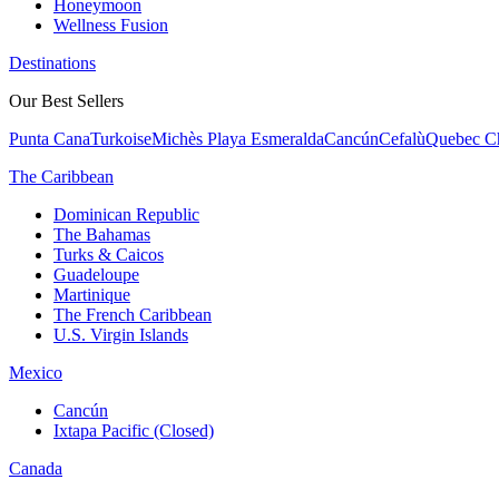
Honeymoon
Wellness Fusion
Destinations
Our Best Sellers
Punta Cana
Turkoise
Michès Playa Esmeralda
Cancún
Cefalù
Quebec Ch
The Caribbean
Dominican Republic
The Bahamas
Turks & Caicos
Guadeloupe
Martinique
The French Caribbean
U.S. Virgin Islands
Mexico
Cancún
Ixtapa Pacific (Closed)
Canada