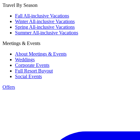
Travel By Season
Fall All-inclusive Vacations
Winter All-inclusive Vacations
Spring All-inclusive Vacations
Summer All-inclusive Vacations
Meetings & Events
About Meetings & Events
Weddings
Corporate Events
Full Resort Buyout
Social Events
Offers