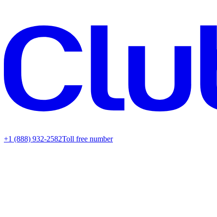
+1 (888) 932-2582
Toll free number