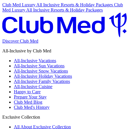
Club Med Luxury All Inclusive Resorts & Holiday Packages
Club
Med Luxury All Inclusive Resorts & Holiday Packages
Discover Club Med
All-Inclusive by Club Med
All-Inclusive Vacations
All-Inclusive Sun Vacations
All-Inclusive Snow Vacations
All-Inclusive Holiday Vacations
All-Inclusive Family Vacations
All-Inclusive Cuisine
Happy to Care
Prepare Your Stay
Club Med Blog
Club Med's History
Exclusive Collection
All About Exclusive Collection