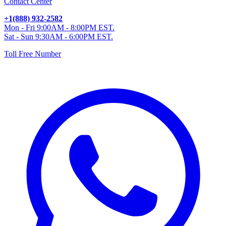
Contact Center
+1(888) 932-2582
Mon - Fri 9:00AM - 8:00PM EST.
Sat - Sun 9:30AM - 6:00PM EST.
Toll Free Number