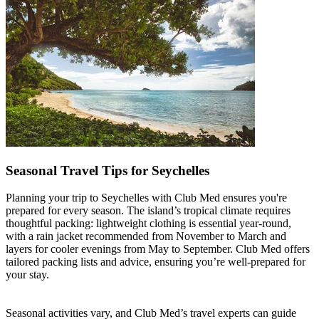
Seasonal Travel Tips for Seychelles
Planning your trip to Seychelles with Club Med ensures you're
prepared for every season. The island’s tropical climate requires
thoughtful packing: lightweight clothing is essential year-round,
with a rain jacket recommended from November to March and
layers for cooler evenings from May to September. Club Med offers
tailored packing lists and advice, ensuring you’re well-prepared for
your stay.
Seasonal activities vary, and Club Med’s travel experts can guide