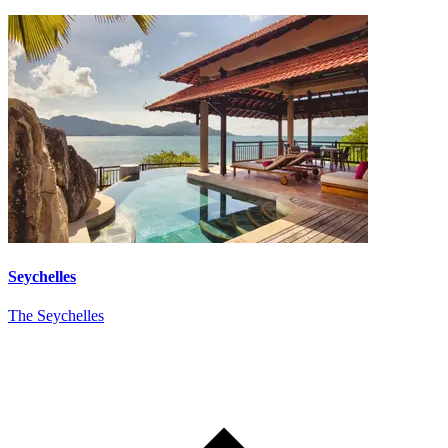
Seychelles
The Seychelles