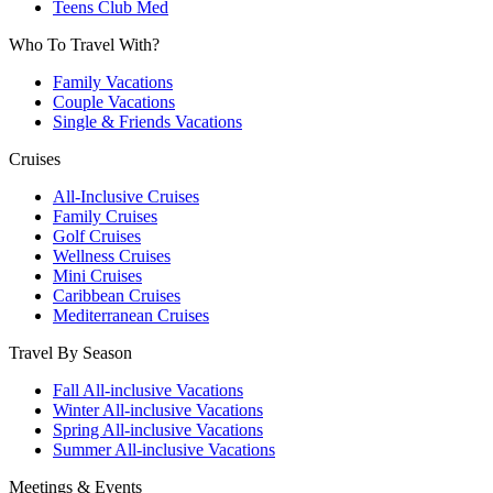
Teens Club Med
Who To Travel With?
Family Vacations
Couple Vacations
Single & Friends Vacations
Cruises
All-Inclusive Cruises
Family Cruises
Golf Cruises
Wellness Cruises
Mini Cruises
Caribbean Cruises
Mediterranean Cruises
Travel By Season
Fall All-inclusive Vacations
Winter All-inclusive Vacations
Spring All-inclusive Vacations
Summer All-inclusive Vacations
Meetings & Events