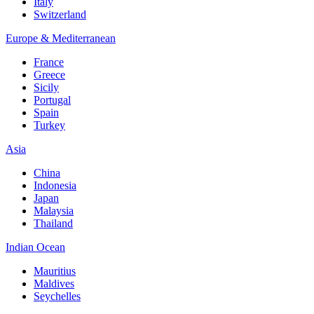
Italy
Switzerland
Europe & Mediterranean
France
Greece
Sicily
Portugal
Spain
Turkey
Asia
China
Indonesia
Japan
Malaysia
Thailand
Indian Ocean
Mauritius
Maldives
Seychelles