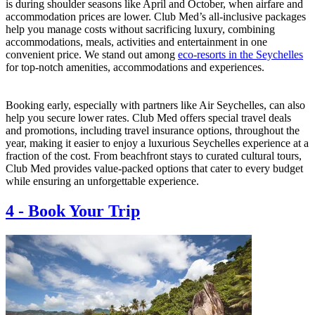
is during shoulder seasons like April and October, when airfare and
accommodation prices are lower. Club Med’s all-inclusive packages
help you manage costs without sacrificing luxury, combining
accommodations, meals, activities and entertainment in one
convenient price. We stand out among
eco-resorts in the Seychelles
for top-notch amenities, accommodations and experiences.
Booking early, especially with partners like Air Seychelles, can also
help you secure lower rates. Club Med offers special travel deals
and promotions, including travel insurance options, throughout the
year, making it easier to enjoy a luxurious Seychelles experience at a
fraction of the cost. From beachfront stays to curated cultural tours,
Club Med provides value-packed options that cater to every budget
while ensuring an unforgettable experience.
4
-
Book Your Trip