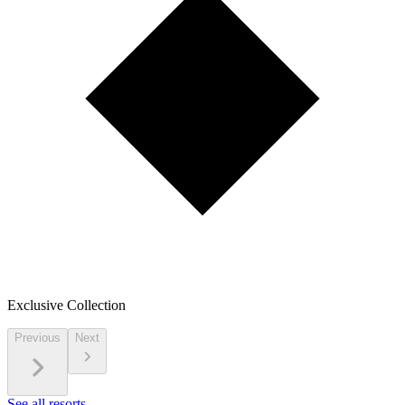
Exclusive Collection
Previous
Next
See all resorts