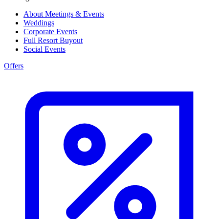
About Meetings & Events
Weddings
Corporate Events
Full Resort Buyout
Social Events
Offers