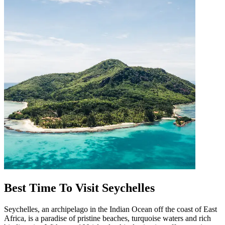
Best Time To Visit Seychelles
Seychelles, an archipelago in the Indian Ocean off the coast of East
Africa, is a paradise of pristine beaches, turquoise waters and rich