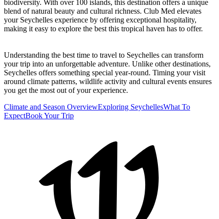
biodiversity. With over 100 islands, this destination offers a unique
blend of natural beauty and cultural richness. Club Med elevates
your Seychelles experience by offering exceptional hospitality,
making it easy to explore the best this tropical haven has to offer.
Understanding the best time to travel to Seychelles can transform
your trip into an unforgettable adventure. Unlike other destinations,
Seychelles offers something special year-round. Timing your visit
around climate patterns, wildlife activity and cultural events ensures
you get the most out of your experience.
Climate and Season Overview
Exploring Seychelles
What To
Expect
Book Your Trip