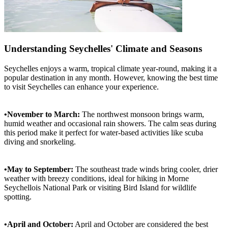
Understanding Seychelles' Climate and Seasons
Seychelles enjoys a warm, tropical climate year-round, making it a
popular destination in any month. However, knowing the best time
to visit Seychelles can enhance your experience.
•November to March:
The northwest monsoon brings warm,
humid weather and occasional rain showers. The calm seas during
this period make it perfect for water-based activities like scuba
diving and snorkeling.
•May to September:
The southeast trade winds bring cooler, drier
weather with breezy conditions, ideal for hiking in Morne
Seychellois National Park or visiting Bird Island for wildlife
spotting.
•April and October:
April and October are considered the best