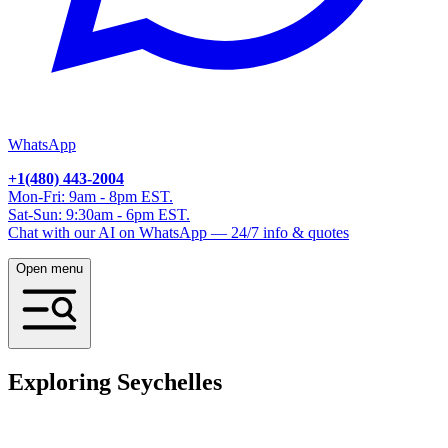
WhatsApp
+1(480) 443-2004
Mon-Fri: 9am - 8pm EST.
Sat-Sun: 9:30am - 6pm EST.
Chat with our AI on WhatsApp — 24/7 info & quotes
Open menu
Exploring Seychelles