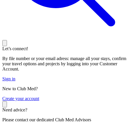
Let’s connect!
By file number or your email adress: manage all your stays, confirm
your travel options and projects by logging into your Customer
Account.
Sign in
New to Club Med?
C
reate your account
Need advice?
Please contact our dedicated Club Med Advisors