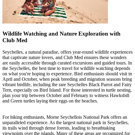
Wildlife Watching and Nature Exploration with
Club Med
Seychelles, a natural paradise, offers year-round wildlife experiences
that captivate nature lovers, and Club Med ensures these wonders
are easily accessible through curated excursions and guided tours. In
the Seychelles, the best time to travel for wildlife watching depends
on what you're hoping to experience. Bird enthusiasts should visit in
April and October, when peak breeding and migration seasons bring
vibrant birdlife, including the rare Seychelles Black Parrot and Fairy
Tern, especially on Bird Island. For those interested in turtle nesting,
plan your trip between October and February to witness Hawksbill
and Green turtles laying their eggs on the beaches.
For hiking enthusiasts, Morne Seychellois National Park offers an
unparalleled experience. As the largest national park in Seychelles,
its trails wind through dense forests, leading to breathtaking
viewpoints over the islands. Many of these areas are recognized for