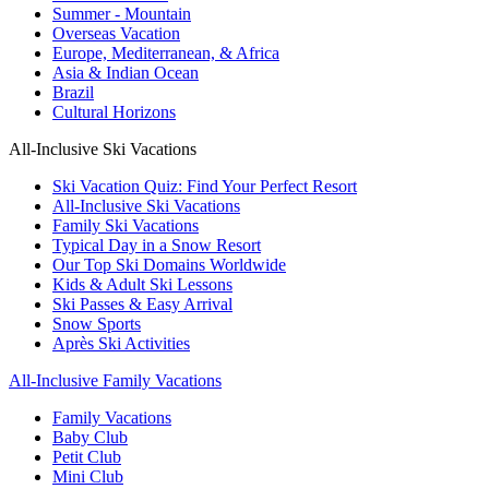
Summer - Mountain
Overseas Vacation
Europe, Mediterranean, & Africa
Asia & Indian Ocean
Brazil
Cultural Horizons
All-Inclusive Ski Vacations
Ski Vacation Quiz: Find Your Perfect Resort
All-Inclusive Ski Vacations
Family Ski Vacations
Typical Day in a Snow Resort
Our Top Ski Domains Worldwide
Kids & Adult Ski Lessons
Ski Passes & Easy Arrival
Snow Sports
Après Ski Activities
All-Inclusive Family Vacations
Family Vacations
Baby Club
Petit Club
Mini Club