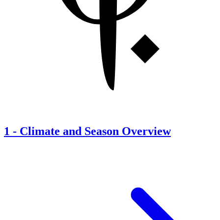
1
-
Climate and Season Overview