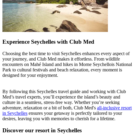
Experience Seychelles with Club Med
Choosing the best time to visit Seychelles enhances every aspect of
your journey, and Club Med makes it effortless. From wildlife
encounters on Mahé Island and hikes in Morne Seychellois National
Park to cultural festivals and beach relaxation, every moment is
designed for your enjoyment.
By following this Seychelles travel guide and working with Club
Med’s travel experts, you’ll experience the island’s beauty and
culture in a seamless, stress-free way. Whether you’re seeking
adventure, relaxation or a bit of both, Club Med's
all-inclusive resort
in Seychelles
ensures your getaway is perfectly tailored to your
desires, leaving you with memories to cherish for a lifetime.
Discover our resort in Seychelles