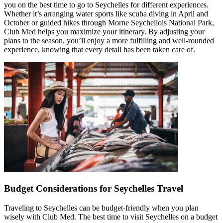
you on the best time to go to Seychelles for different experiences.
Whether it’s arranging water sports like scuba diving in April and
October or guided hikes through Morne Seychellois National Park,
Club Med helps you maximize your itinerary. By adjusting your
plans to the season, you’ll enjoy a more fulfilling and well-rounded
experience, knowing that every detail has been taken care of.
Budget Considerations for Seychelles Travel
Traveling to Seychelles can be budget-friendly when you plan
wisely with Club Med. The best time to visit Seychelles on a budget