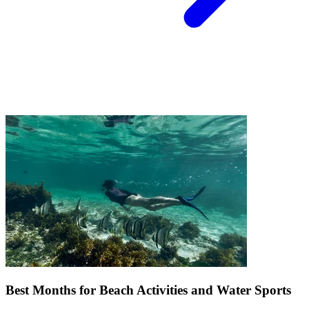
Best Months for Beach Activities and Water Sports