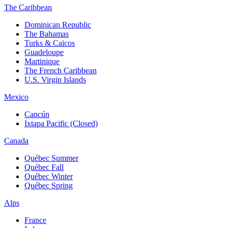
The Caribbean
Dominican Republic
The Bahamas
Turks & Caicos
Guadeloupe
Martinique
The French Caribbean
U.S. Virgin Islands
Mexico
Cancún
Ixtapa Pacific (Closed)
Canada
Québec Summer
Québec Fall
Québec Winter
Québec Spring
Alps
France