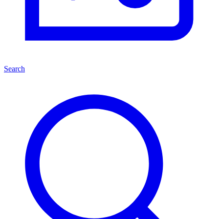
Search