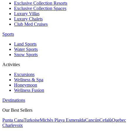
Exclusive Collection Resorts
Exclusive Collection Spaces
Luxury Villas
Luxury Chalets
Club Med Cruises
Sports
Land Sports
Water Sports
Snow Sports
Activities
Excursions
Wellness & Spa
Honeymoon
Wellness Fusion
Destinations
Our Best Sellers
Punta Cana
Turkoise
Michès Playa Esmeralda
Cancún
Cefalù
Quebec
Charlevoix