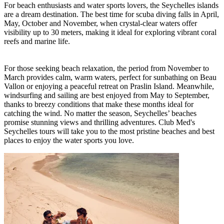
For beach enthusiasts and water sports lovers, the Seychelles islands
are a dream destination. The best time for scuba diving falls in April,
May, October and November, when crystal-clear waters offer
visibility up to 30 meters, making it ideal for exploring vibrant coral
reefs and marine life.
For those seeking beach relaxation, the period from November to
March provides calm, warm waters, perfect for sunbathing on Beau
Vallon or enjoying a peaceful retreat on Praslin Island. Meanwhile,
windsurfing and sailing are best enjoyed from May to September,
thanks to breezy conditions that make these months ideal for
catching the wind. No matter the season, Seychelles’ beaches
promise stunning views and thrilling adventures. Club Med's
Seychelles tours will take you to the most pristine beaches and best
places to enjoy the water sports you love.