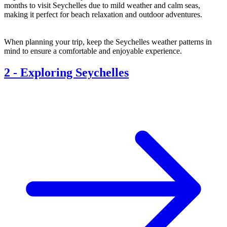
months to visit Seychelles due to mild weather and calm seas,
making it perfect for beach relaxation and outdoor adventures.
When planning your trip, keep the Seychelles weather patterns in
mind to ensure a comfortable and enjoyable experience.
2
-
Exploring Seychelles