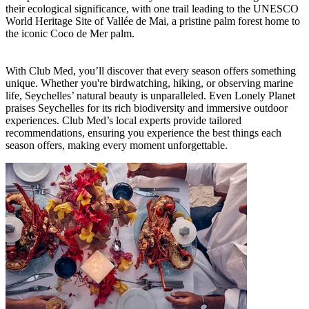
their ecological significance, with one trail leading to the UNESCO
World Heritage Site of Vallée de Mai, a pristine palm forest home to
the iconic Coco de Mer palm.
With Club Med, you’ll discover that every season offers something
unique. Whether you're birdwatching, hiking, or observing marine
life, Seychelles’ natural beauty is unparalleled. Even Lonely Planet
praises Seychelles for its rich biodiversity and immersive outdoor
experiences. Club Med’s local experts provide tailored
recommendations, ensuring you experience the best things each
season offers, making every moment unforgettable.