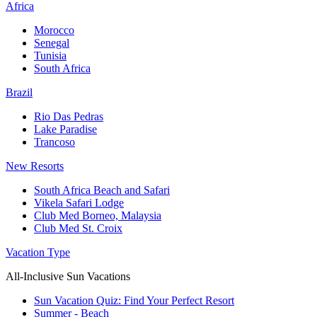
Africa
Morocco
Senegal
Tunisia
South Africa
Brazil
Rio Das Pedras
Lake Paradise
Trancoso
New Resorts
South Africa Beach and Safari
Vikela Safari Lodge
Club Med Borneo, Malaysia
Club Med St. Croix
Vacation Type
All-Inclusive Sun Vacations
Sun Vacation Quiz: Find Your Perfect Resort
Summer - Beach