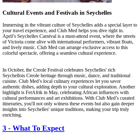
Cultural Events and Festivals in Seychelles
Immersing in the vibrant culture of Seychelles adds a special layer to
your travel experience, and Club Med helps you dive right in.
April’s Seychelles Carnival is a must-attend event, where the streets
of Victoria come alive with international performers, vibrant floats,
and lively music. Club Med can arrange exclusive access to this
colorful spectacle, offering a seamless cultural experience.
In October, the Creole Festival celebrates Seychelles' rich
Seychellois Creole heritage through music, dance, and traditional
cuisine. Club Med’s local culinary experiences let you savor
authentic dishes, adding depth to your cultural exploration. Another
highlight is FetAfrik in May, celebrating African influences with
cultural performances and art exhibitions. With Club Med’s curated
itineraries, you'll not only witness these events but also gain deeper
insights into Seychelles' unique traditions, making your trip truly
enriching.
3
-
What To Expect