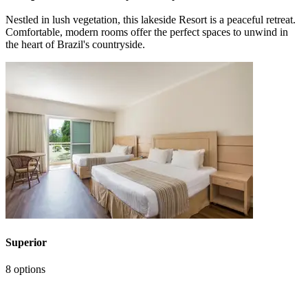
Nestled in lush vegetation, this lakeside Resort is a peaceful retreat.
Comfortable, modern rooms offer the perfect spaces to unwind in
the heart of Brazil's countryside.
Superior
8 options