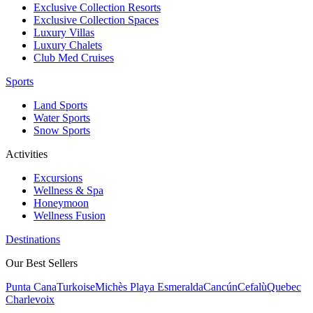
Exclusive Collection Resorts
Exclusive Collection Spaces
Luxury Villas
Luxury Chalets
Club Med Cruises
Sports
Land Sports
Water Sports
Snow Sports
Activities
Excursions
Wellness & Spa
Honeymoon
Wellness Fusion
Destinations
Our Best Sellers
Punta Cana
Turkoise
Michès Playa Esmeralda
Cancún
Cefalù
Quebec
Charlevoix