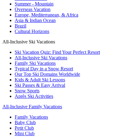
Summer - Mountain
Overseas Vacation
Europe, Mediterranean, & Africa
Asia & Indian Ocean
Brazil
Cultural Horizons
All-Inclusive Ski Vacations
Ski Vacation Quiz: Find Your Perfect Resort
All-Inclusive Ski Vacations
Family Ski Vacations
Typical Day in a Snow Resort
Our Top Ski Domains Worldwide
Kids & Adult Ski Lessons
Ski Passes & Easy Arrival
Snow Sports
Après Ski Activities
All-Inclusive Family Vacations
Family Vacations
Baby Club
Petit Club
Mini Club