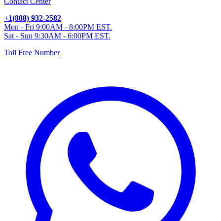
Contact Center
+1(888) 932-2582
Mon - Fri 9:00AM - 8:00PM EST.
Sat - Sun 9:30AM - 6:00PM EST.
Toll Free Number