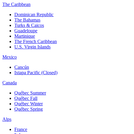
The Caribbean
Dominican Republic
The Bahamas
Turks & Caicos
Guadeloupe
Martinique
The French Caribbean
U.S. Virgin Islands
Mexico
Cancún
Ixtapa Pacific (Closed)
Canada
Québec Summer
Québec Fall
Québec Winter
Québec Spring
Alps
France