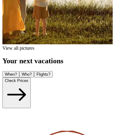
View all pictures
Your next vacations
When?
Who?
Flights?
Check Prices