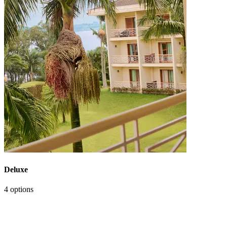
Deluxe
4 options