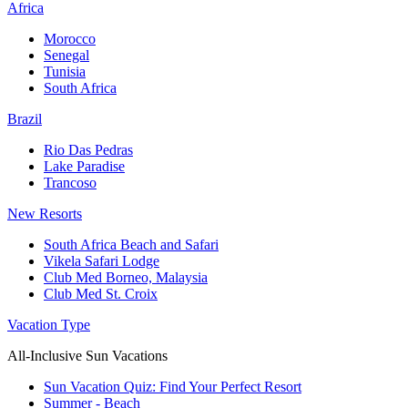
Africa
Morocco
Senegal
Tunisia
South Africa
Brazil
Rio Das Pedras
Lake Paradise
Trancoso
New Resorts
South Africa Beach and Safari
Vikela Safari Lodge
Club Med Borneo, Malaysia
Club Med St. Croix
Vacation Type
All-Inclusive Sun Vacations
Sun Vacation Quiz: Find Your Perfect Resort
Summer - Beach