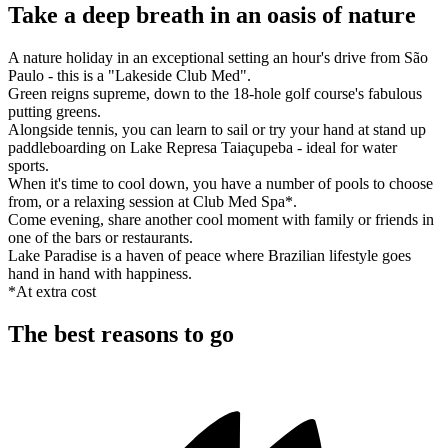
Take a deep breath in an oasis of nature
A nature holiday in an exceptional setting an hour's drive from São
Paulo - this is a "Lakeside Club Med".
Green reigns supreme, down to the 18-hole golf course's fabulous
putting greens.
Alongside tennis, you can learn to sail or try your hand at stand up
paddleboarding on Lake Represa Taiaçupeba - ideal for water
sports.
When it's time to cool down, you have a number of pools to choose
from, or a relaxing session at Club Med Spa*.
Come evening, share another cool moment with family or friends in
one of the bars or restaurants.
Lake Paradise is a haven of peace where Brazilian lifestyle goes
hand in hand with happiness.
*At extra cost
The best reasons to go