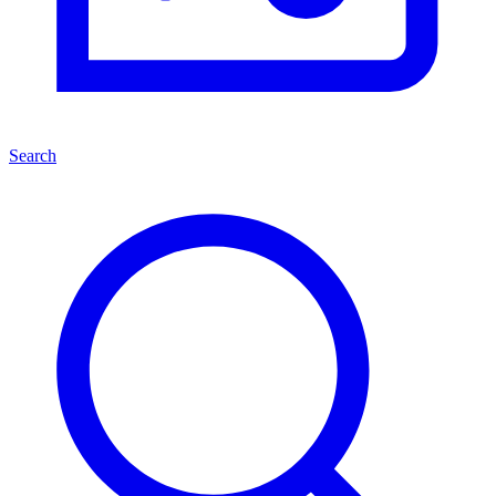
Search