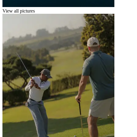
View all pictures