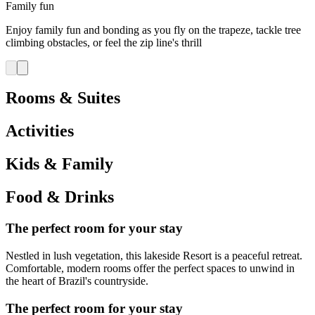
Family fun
Enjoy family fun and bonding as you fly on the trapeze, tackle tree
climbing obstacles, or feel the zip line's thrill
Rooms & Suites
Activities
Kids & Family
Food & Drinks
The perfect room for your stay
Nestled in lush vegetation, this lakeside Resort is a peaceful retreat.
Comfortable, modern rooms offer the perfect spaces to unwind in
the heart of Brazil's countryside.
The perfect room for your stay