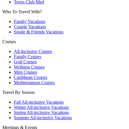
Teens Club Med
Who To Travel With?
Family Vacations
Couple Vacations
Single & Friends Vacations
Cruises
All-Inclusive Cruises
Family Cruises
Golf Cruises
Wellness Cruises
Mini Cruises
Caribbean Cruises
Mediterranean Cruises
Travel By Season
Fall All-inclusive Vacations
Winter All-inclusive Vacations
Spring All-inclusive Vacations
Summer All-inclusive Vacations
Meetings & Events