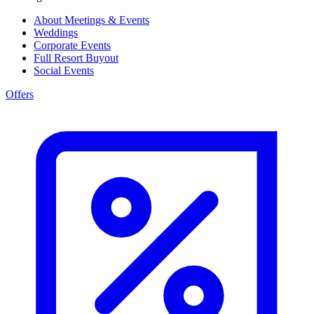
About Meetings & Events
Weddings
Corporate Events
Full Resort Buyout
Social Events
Offers