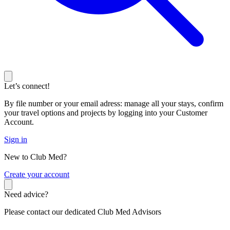
Let’s connect!
By file number or your email adress: manage all your stays, confirm
your travel options and projects by logging into your Customer
Account.
Sign in
New to Club Med?
C
reate your account
Need advice?
Please contact our dedicated Club Med Advisors