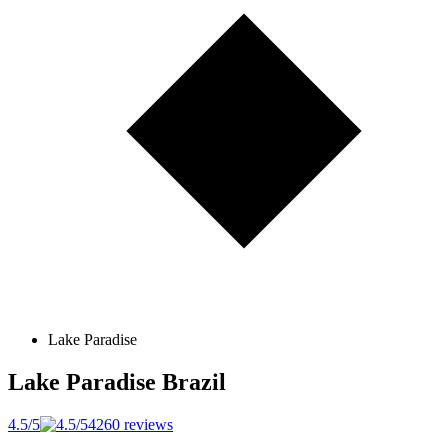
Lake Paradise
Lake Paradise
Brazil
4.5/5
4260 reviews