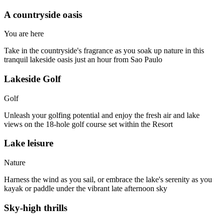
A countryside oasis​
You are here
Take in the countryside's fragrance as you soak up nature in this
tranquil lakeside oasis just an hour from Sao Paulo
Lakeside Golf
Golf
Unleash your golfing potential and enjoy the fresh air and lake
views on the 18-hole golf course set within the Resort
Lake leisure
Nature
Harness the wind as you sail, or embrace the lake's serenity as you
kayak or paddle under the vibrant late afternoon sky
Sky-high thrills​