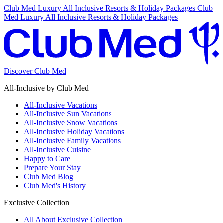
Club Med Luxury All Inclusive Resorts & Holiday Packages
Club
Med Luxury All Inclusive Resorts & Holiday Packages
Discover Club Med
All-Inclusive by Club Med
All-Inclusive Vacations
All-Inclusive Sun Vacations
All-Inclusive Snow Vacations
All-Inclusive Holiday Vacations
All-Inclusive Family Vacations
All-Inclusive Cuisine
Happy to Care
Prepare Your Stay
Club Med Blog
Club Med's History
Exclusive Collection
All About Exclusive Collection