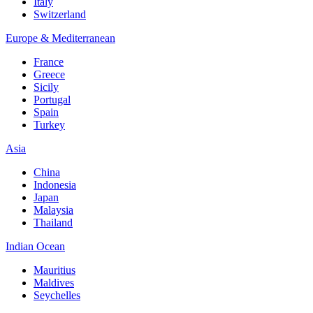
Italy
Switzerland
Europe & Mediterranean
France
Greece
Sicily
Portugal
Spain
Turkey
Asia
China
Indonesia
Japan
Malaysia
Thailand
Indian Ocean
Mauritius
Maldives
Seychelles