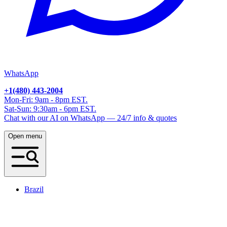
WhatsApp
+1(480) 443-2004
Mon-Fri: 9am - 8pm EST.
Sat-Sun: 9:30am - 6pm EST.
Chat with our AI on WhatsApp — 24/7 info & quotes
Open menu
Brazil