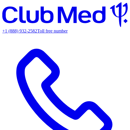
+1 (888) 932-2582
Toll free number