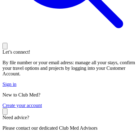
Let’s connect!
By file number or your email adress: manage all your stays, confirm
your travel options and projects by logging into your Customer
Account.
Sign in
New to Club Med?
C
reate your account
Need advice?
Please contact our dedicated Club Med Advisors