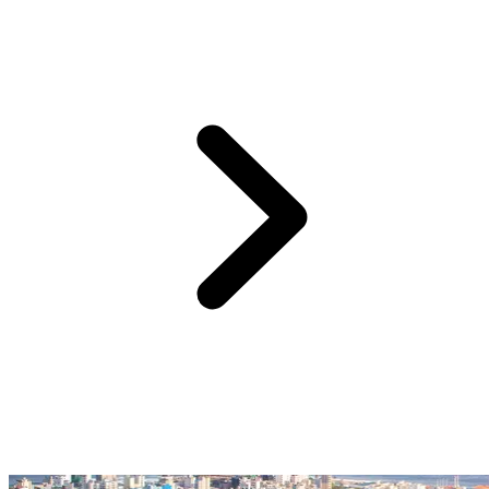
Accessible by boat from your Club Med Kani resort: