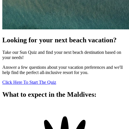
Looking for your next beach vacation?
Take our Sun Quiz and find your next beach destination based on
your needs!
Answer a few questions about your vacation preferences and we'll
help find the perfect all-inclusive resort for you.
Click Here To Start The Quiz
What to expect in the Maldives: