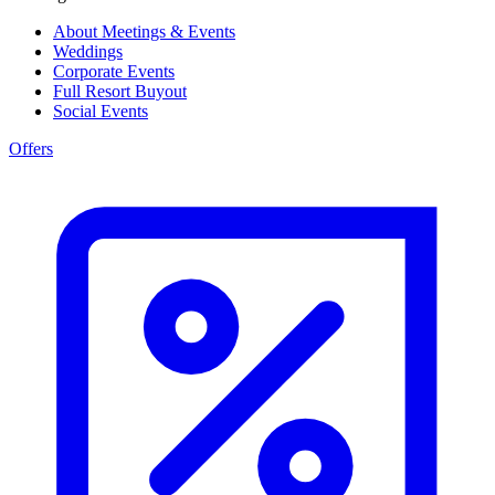
About Meetings & Events
Weddings
Corporate Events
Full Resort Buyout
Social Events
Offers