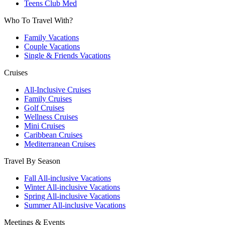
Teens Club Med
Who To Travel With?
Family Vacations
Couple Vacations
Single & Friends Vacations
Cruises
All-Inclusive Cruises
Family Cruises
Golf Cruises
Wellness Cruises
Mini Cruises
Caribbean Cruises
Mediterranean Cruises
Travel By Season
Fall All-inclusive Vacations
Winter All-inclusive Vacations
Spring All-inclusive Vacations
Summer All-inclusive Vacations
Meetings & Events