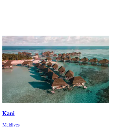
Kani
Maldives