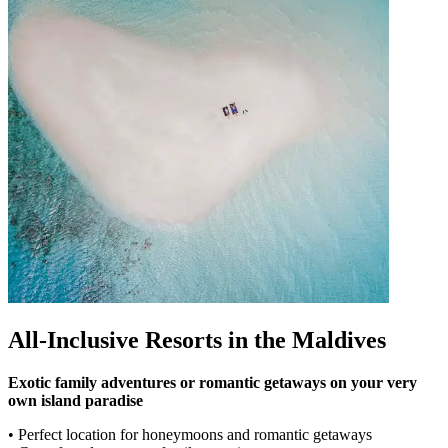
All-Inclusive Resorts in the Maldives
Exotic family adventures or romantic getaways on your very
own island paradise
• Perfect location for honeymoons and romantic getaways