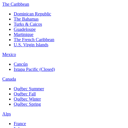
The Caribbean
Dominican Republic
The Bahamas
Turks & Caicos
Guadeloupe
Martinique
The French Caribbean
U.S. Virgin Islands
Mexico
Cancún
Ixtapa Pacific (Closed)
Canada
Québec Summer
Québec Fall
Québec Winter
Québec Spring
Alps
France