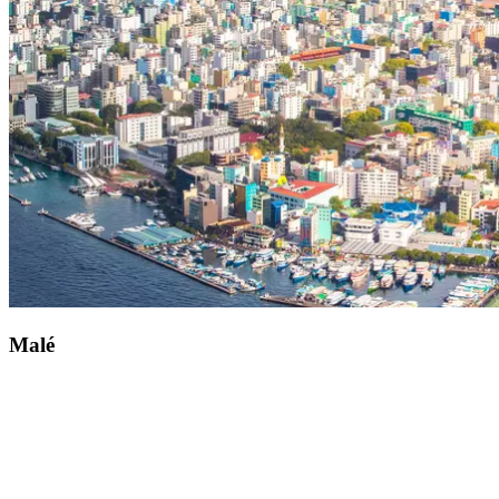
Witness the spine-tingling ballet of the manta ray by heading for
Maradhoo. This secluded Indian Ocean paradise promises
breathtaking underwater thrills. The diving clubs are on hand to
offer a warm welcome and all the advice you may need. Located to
the west of Addu Atoll, you can reach this magnificent natural site
by boat from your Club Med Kani resort.
Malé