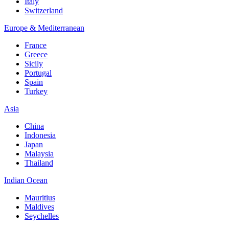
Italy
Switzerland
Europe & Mediterranean
France
Greece
Sicily
Portugal
Spain
Turkey
Asia
China
Indonesia
Japan
Malaysia
Thailand
Indian Ocean
Mauritius
Maldives
Seychelles