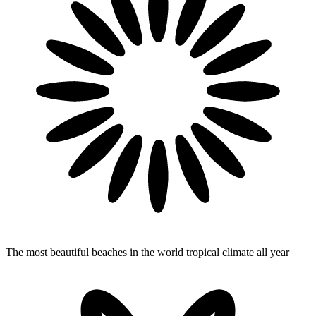
The most beautiful beaches in the world
tropical climate all year