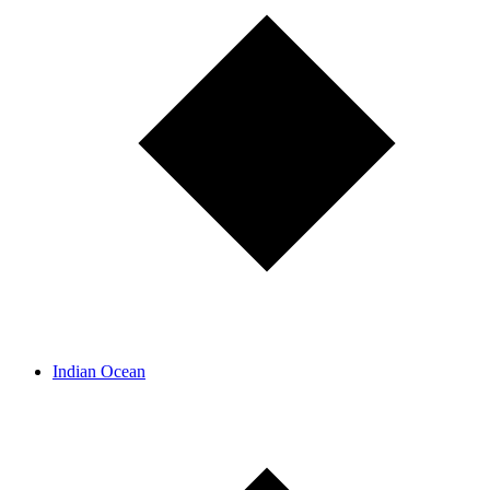
Indian Ocean