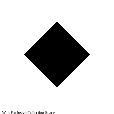
With Exclusive Collection Space