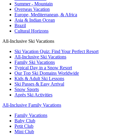
Summer - Mountain
Overseas Vacation
Europe, Mediterranean, & Africa
Asia & Indian Ocean
Brazil
Cultural Horizons
All-Inclusive Ski Vacations
Ski Vacation Quiz: Find Your Perfect Resort
All-Inclusive Ski Vacations
Family Ski Vacations
Typical Day in a Snow Resort
Our Top Ski Domains Worldwide
Kids & Adult Ski Lessons
Ski Passes & Easy Arrival
Snow Sports
Après Ski Activities
All-Inclusive Family Vacations
Family Vacations
Baby Club
Petit Club
Mini Club