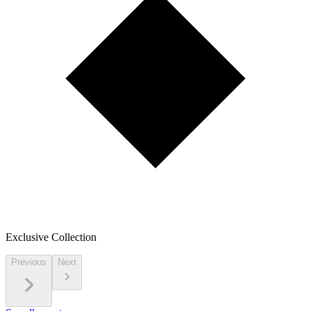
Exclusive Collection
Previous
Next