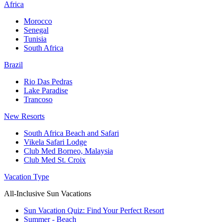
Africa
Morocco
Senegal
Tunisia
South Africa
Brazil
Rio Das Pedras
Lake Paradise
Trancoso
New Resorts
South Africa Beach and Safari
Vikela Safari Lodge
Club Med Borneo, Malaysia
Club Med St. Croix
Vacation Type
All-Inclusive Sun Vacations
Sun Vacation Quiz: Find Your Perfect Resort
Summer - Beach