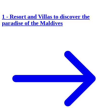
1
-
Resort and Villas to discover the
paradise of the Maldives