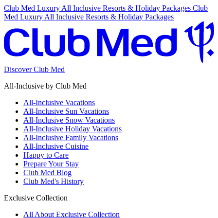
Club Med Luxury All Inclusive Resorts & Holiday Packages
Club
Med Luxury All Inclusive Resorts & Holiday Packages
Discover Club Med
All-Inclusive by Club Med
All-Inclusive Vacations
All-Inclusive Sun Vacations
All-Inclusive Snow Vacations
All-Inclusive Holiday Vacations
All-Inclusive Family Vacations
All-Inclusive Cuisine
Happy to Care
Prepare Your Stay
Club Med Blog
Club Med's History
Exclusive Collection
All About Exclusive Collection