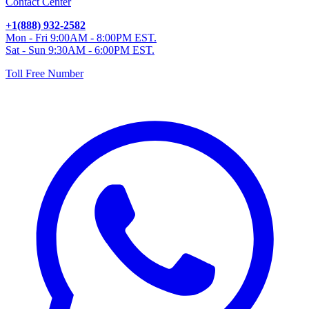
Contact Center
+1(888) 932-2582
Mon - Fri 9:00AM - 8:00PM EST.
Sat - Sun 9:30AM - 6:00PM EST.
Toll Free Number