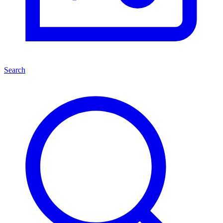
Search