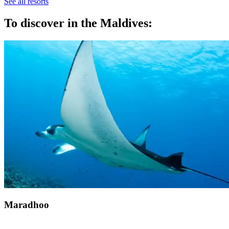
See all resorts
To discover in the Maldives:
Maradhoo