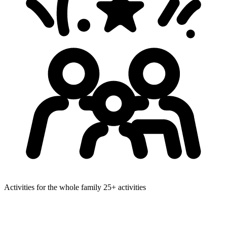
Activities for the whole family
25+ activities