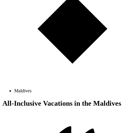
Maldives
All-Inclusive Vacations in the Maldives