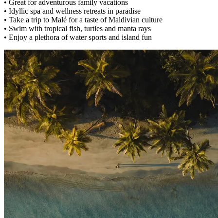
• Great for adventurous family vacations
• Idyllic spa and wellness retreats in paradise
• Take a trip to Malé for a taste of Maldivian culture
• Swim with tropical fish, turtles and manta rays
• Enjoy a plethora of water sports and island fun