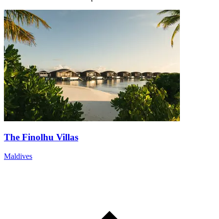
The Finolhu Villas
Maldives