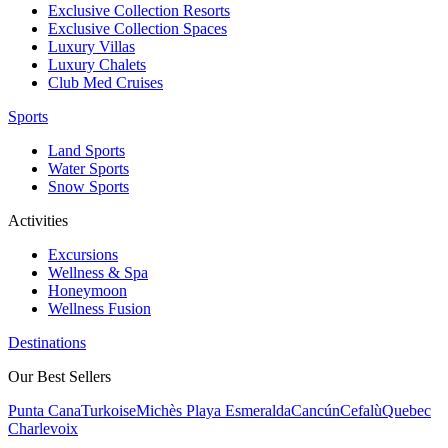
Exclusive Collection Resorts
Exclusive Collection Spaces
Luxury Villas
Luxury Chalets
Club Med Cruises
Sports
Land Sports
Water Sports
Snow Sports
Activities
Excursions
Wellness & Spa
Honeymoon
Wellness Fusion
Destinations
Our Best Sellers
Punta Cana
Turkoise
Michès Playa Esmeralda
Cancún
Cefalù
Quebec
Charlevoix