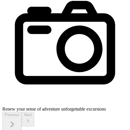
Renew your sense of adventure
unforgettable excursions
Previous
Next