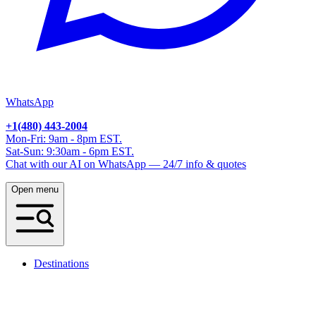
WhatsApp
+1(480) 443-2004
Mon-Fri: 9am - 8pm EST.
Sat-Sun: 9:30am - 6pm EST.
Chat with our AI on WhatsApp — 24/7 info & quotes
Open menu
Destinations