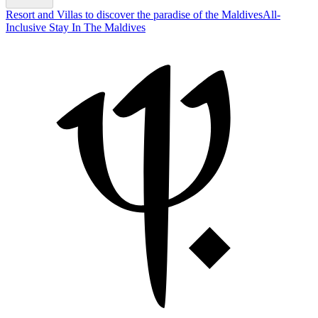
Resort and Villas to discover the paradise of the Maldives
All-
Inclusive Stay In The Maldives