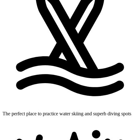
The perfect place to practice water skiing
and superb diving spots