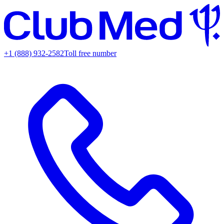
+1 (888) 932-2582
Toll free number