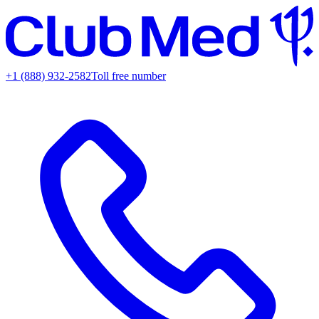
+1 (888) 932-2582
Toll free number