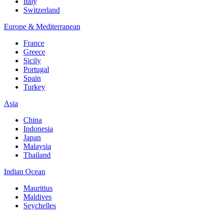
Italy
Switzerland
Europe & Mediterranean
France
Greece
Sicily
Portugal
Spain
Turkey
Asia
China
Indonesia
Japan
Malaysia
Thailand
Indian Ocean
Mauritius
Maldives
Seychelles