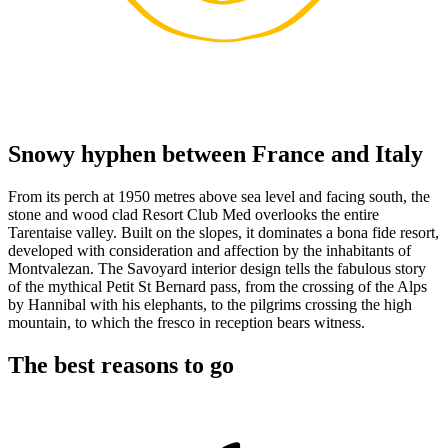
Snowy hyphen between France and Italy
From its perch at 1950 metres above sea level and facing south, the
stone and wood clad Resort Club Med overlooks the entire
Tarentaise valley. Built on the slopes, it dominates a bona fide resort,
developed with consideration and affection by the inhabitants of
Montvalezan. The Savoyard interior design tells the fabulous story
of the mythical Petit St Bernard pass, from the crossing of the Alps
by Hannibal with his elephants, to the pilgrims crossing the high
mountain, to which the fresco in reception bears witness.
The best reasons to go