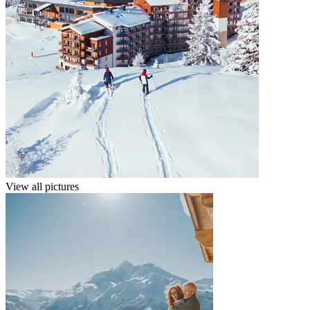
View all pictures