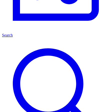
Search