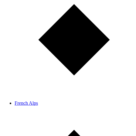
French Alps