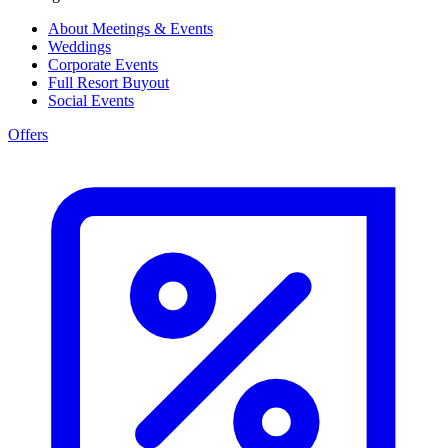
About Meetings & Events
Weddings
Corporate Events
Full Resort Buyout
Social Events
Offers