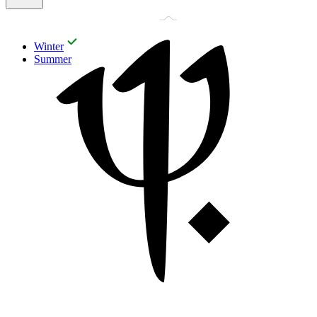
Winter
Summer