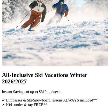
All-Inclusive Ski Vacations Winter
2026/2027
Instant Savings of up to $810 pp/week
✔ Lift passes & Ski/Snowboard lessons ALWAYS included​**
✔ Kids under 4 stay FREE**