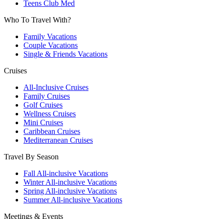
Teens Club Med
Who To Travel With?
Family Vacations
Couple Vacations
Single & Friends Vacations
Cruises
All-Inclusive Cruises
Family Cruises
Golf Cruises
Wellness Cruises
Mini Cruises
Caribbean Cruises
Mediterranean Cruises
Travel By Season
Fall All-inclusive Vacations
Winter All-inclusive Vacations
Spring All-inclusive Vacations
Summer All-inclusive Vacations
Meetings & Events