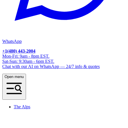
WhatsApp
+1(480) 443-2004
Mon-Fri: 9am - 8pm EST.
Sat-Sun: 9:30am - 6pm EST.
Chat with our AI on WhatsApp — 24/7 info & quotes
Open menu
The Alps