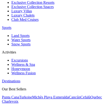
Exclusive Collection Resorts
Exclusive Collection Spaces
Luxury Villas
Luxury Chalets
Club Med Cruises
Sports
Land Sports
Water Sports
Snow Sports
Activities
Excursions
Wellness & Spa
Honeymoon
Wellness Fusion
Destinations
Our Best Sellers
Punta Cana
Turkoise
Michès Playa Esmeralda
Cancún
Cefalù
Quebec
Charlevoix