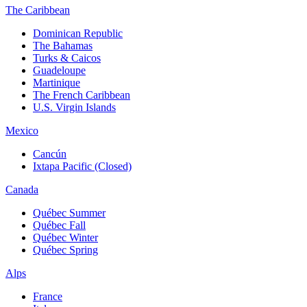
The Caribbean
Dominican Republic
The Bahamas
Turks & Caicos
Guadeloupe
Martinique
The French Caribbean
U.S. Virgin Islands
Mexico
Cancún
Ixtapa Pacific (Closed)
Canada
Québec Summer
Québec Fall
Québec Winter
Québec Spring
Alps
France