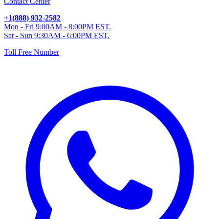
Contact Center
+1(888) 932-2582
Mon - Fri 9:00AM - 8:00PM EST.
Sat - Sun 9:30AM - 6:00PM EST.
Toll Free Number