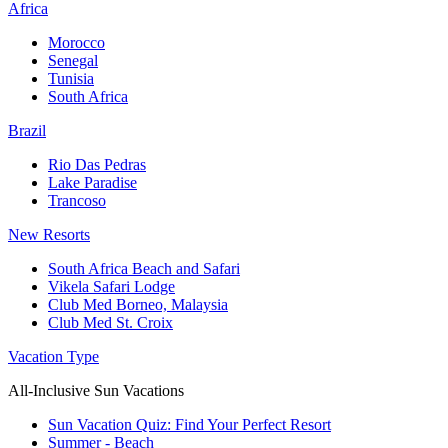
Africa
Morocco
Senegal
Tunisia
South Africa
Brazil
Rio Das Pedras
Lake Paradise
Trancoso
New Resorts
South Africa Beach and Safari
Vikela Safari Lodge
Club Med Borneo, Malaysia
Club Med St. Croix
Vacation Type
All-Inclusive Sun Vacations
Sun Vacation Quiz: Find Your Perfect Resort
Summer - Beach