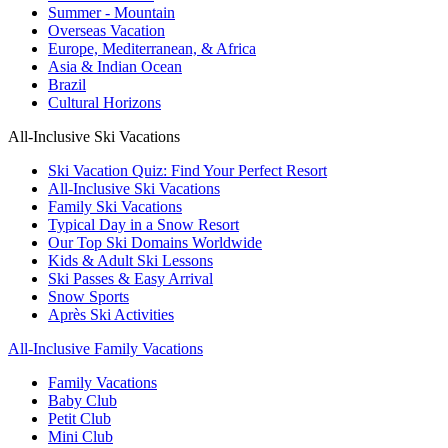
Summer - Mountain
Overseas Vacation
Europe, Mediterranean, & Africa
Asia & Indian Ocean
Brazil
Cultural Horizons
All-Inclusive Ski Vacations
Ski Vacation Quiz: Find Your Perfect Resort
All-Inclusive Ski Vacations
Family Ski Vacations
Typical Day in a Snow Resort
Our Top Ski Domains Worldwide
Kids & Adult Ski Lessons
Ski Passes & Easy Arrival
Snow Sports
Après Ski Activities
All-Inclusive Family Vacations
Family Vacations
Baby Club
Petit Club
Mini Club