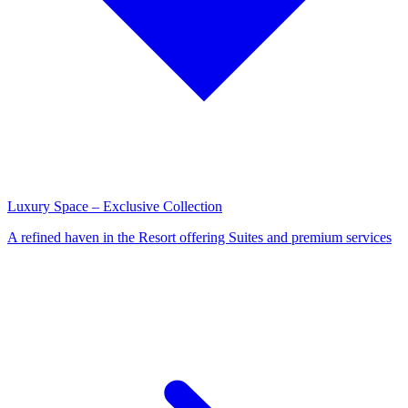
Luxury Space – Exclusive Collection
A refined haven in the Resort offering Suites and premium services