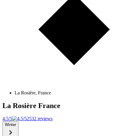
La Rosière, France
La Rosière
France
4.5/5
2532 reviews
Winter