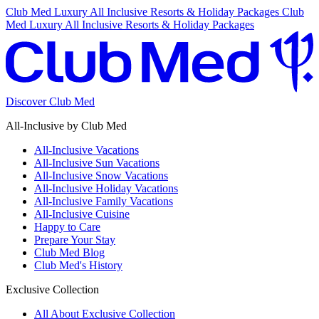
Club Med Luxury All Inclusive Resorts & Holiday Packages
Club
Med Luxury All Inclusive Resorts & Holiday Packages
Discover Club Med
All-Inclusive by Club Med
All-Inclusive Vacations
All-Inclusive Sun Vacations
All-Inclusive Snow Vacations
All-Inclusive Holiday Vacations
All-Inclusive Family Vacations
All-Inclusive Cuisine
Happy to Care
Prepare Your Stay
Club Med Blog
Club Med's History
Exclusive Collection
All About Exclusive Collection