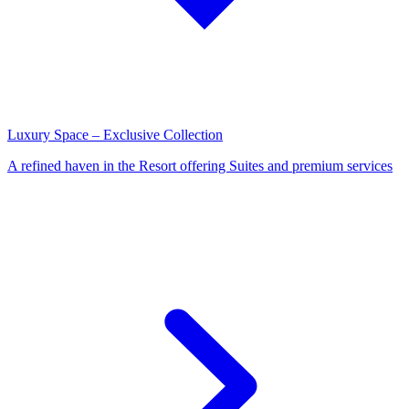
Luxury Space – Exclusive Collection
A refined haven in the Resort offering Suites and premium services