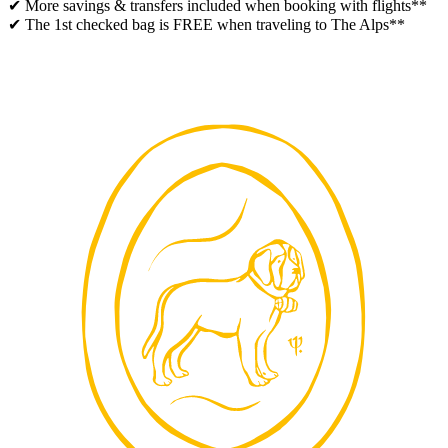
✔ More savings & transfers included when booking with flights**
✔ The 1st checked bag is FREE when traveling to The Alps**