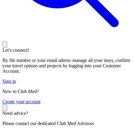
Let’s connect!
By file number or your email adress: manage all your stays, confirm
your travel options and projects by logging into your Customer
Account.
Sign in
New to Club Med?
C
reate your account
Need advice?
Please contact our dedicated Club Med Advisors