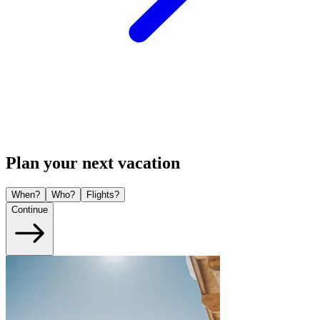
Plan your next vacation
When?
Who?
Flights?
Continue