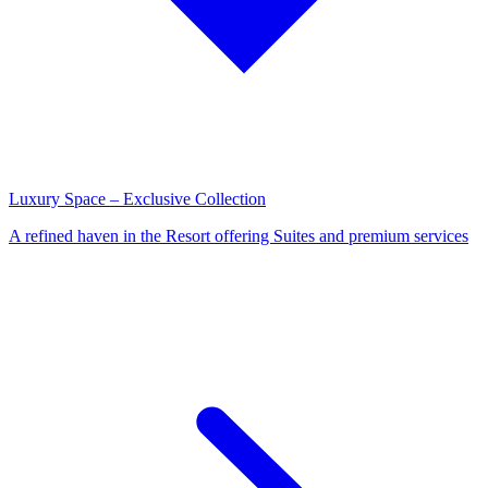
Luxury Space – Exclusive Collection
A refined haven in the Resort offering Suites and premium services