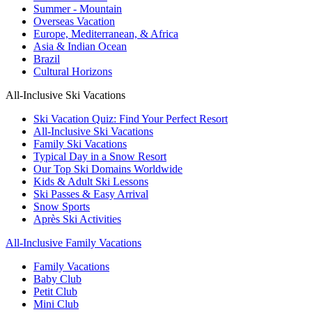
Summer - Mountain
Overseas Vacation
Europe, Mediterranean, & Africa
Asia & Indian Ocean
Brazil
Cultural Horizons
All-Inclusive Ski Vacations
Ski Vacation Quiz: Find Your Perfect Resort
All-Inclusive Ski Vacations
Family Ski Vacations
Typical Day in a Snow Resort
Our Top Ski Domains Worldwide
Kids & Adult Ski Lessons
Ski Passes & Easy Arrival
Snow Sports
Après Ski Activities
All-Inclusive Family Vacations
Family Vacations
Baby Club
Petit Club
Mini Club