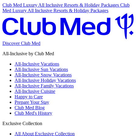
Club Med Luxury All Inclusive Resorts & Holiday Packages
Club
Med Luxury All Inclusive Resorts & Holiday Packages
Discover Club Med
All-Inclusive by Club Med
All-Inclusive Vacations
All-Inclusive Sun Vacations
All-Inclusive Snow Vacations
All-Inclusive Holiday Vacations
All-Inclusive Family Vacations
All-Inclusive Cuisine
Happy to Care
Prepare Your Stay
Club Med Blog
Club Med's History
Exclusive Collection
All About Exclusive Collection