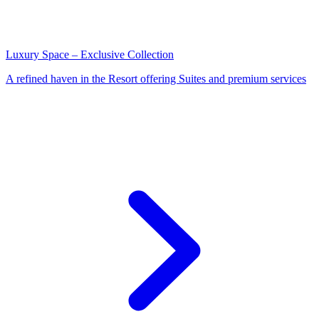
Luxury Space – Exclusive Collection
A refined haven in the Resort offering Suites and premium services