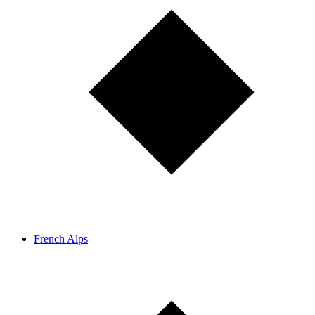
French Alps