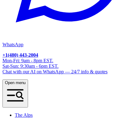
WhatsApp
+1(480) 443-2004
Mon-Fri: 9am - 8pm EST.
Sat-Sun: 9:30am - 6pm EST.
Chat with our AI on WhatsApp — 24/7 info & quotes
Open menu
The Alps