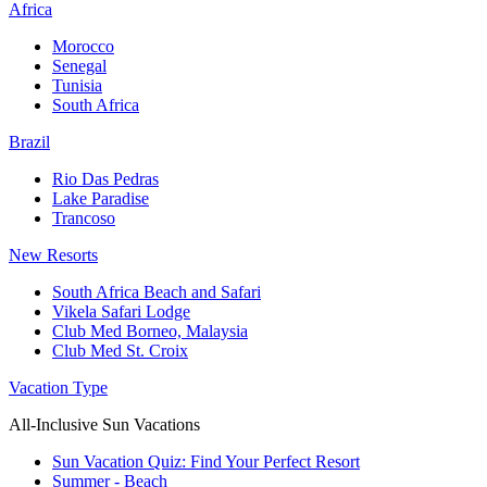
Africa
Morocco
Senegal
Tunisia
South Africa
Brazil
Rio Das Pedras
Lake Paradise
Trancoso
New Resorts
South Africa Beach and Safari
Vikela Safari Lodge
Club Med Borneo, Malaysia
Club Med St. Croix
Vacation Type
All-Inclusive Sun Vacations
Sun Vacation Quiz: Find Your Perfect Resort
Summer - Beach