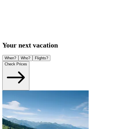
Your next vacation
When?
Who?
Flights?
Check Prices