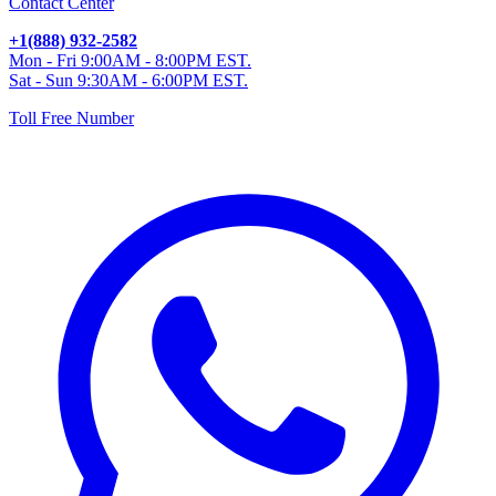
Contact Center
+1(888) 932-2582
Mon - Fri 9:00AM - 8:00PM EST.
Sat - Sun 9:30AM - 6:00PM EST.
Toll Free Number