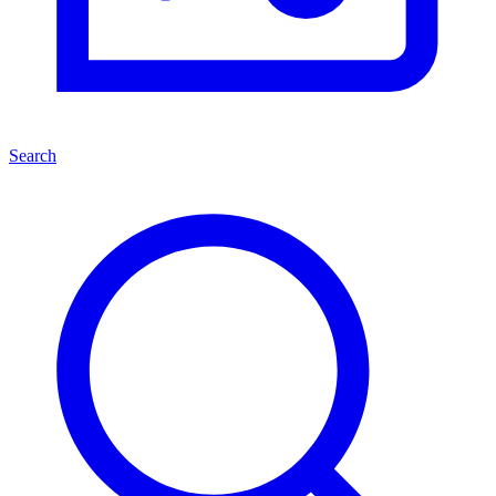
Search