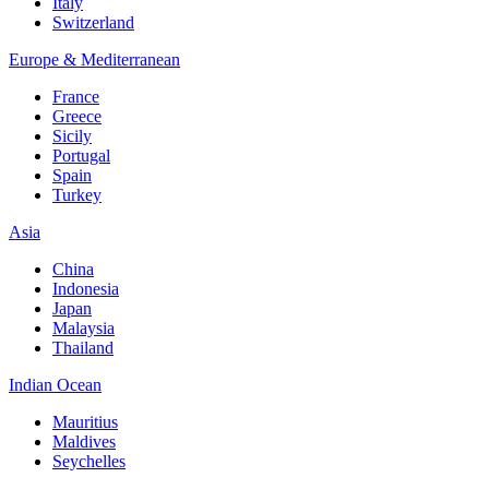
Italy
Switzerland
Europe & Mediterranean
France
Greece
Sicily
Portugal
Spain
Turkey
Asia
China
Indonesia
Japan
Malaysia
Thailand
Indian Ocean
Mauritius
Maldives
Seychelles