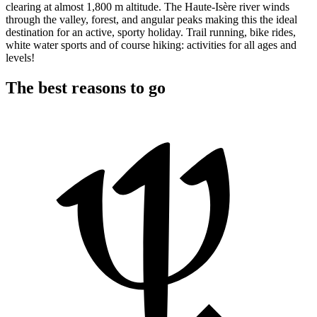
clearing at almost 1,800 m altitude. The Haute-Isère river winds
through the valley, forest, and angular peaks making this the ideal
destination for an active, sporty holiday. Trail running, bike rides,
white water sports and of course hiking: activities for all ages and
levels!
The best reasons to go