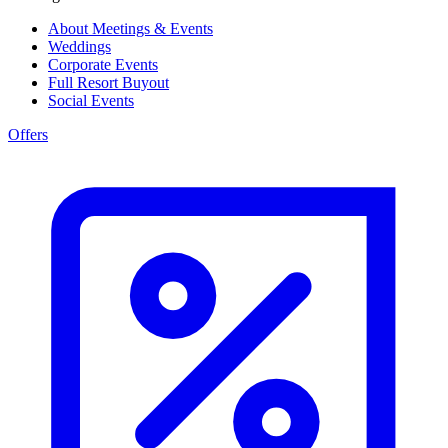
About Meetings & Events
Weddings
Corporate Events
Full Resort Buyout
Social Events
Offers