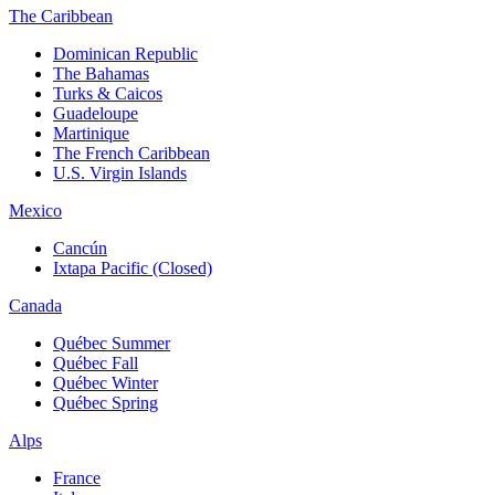
The Caribbean
Dominican Republic
The Bahamas
Turks & Caicos
Guadeloupe
Martinique
The French Caribbean
U.S. Virgin Islands
Mexico
Cancún
Ixtapa Pacific (Closed)
Canada
Québec Summer
Québec Fall
Québec Winter
Québec Spring
Alps
France