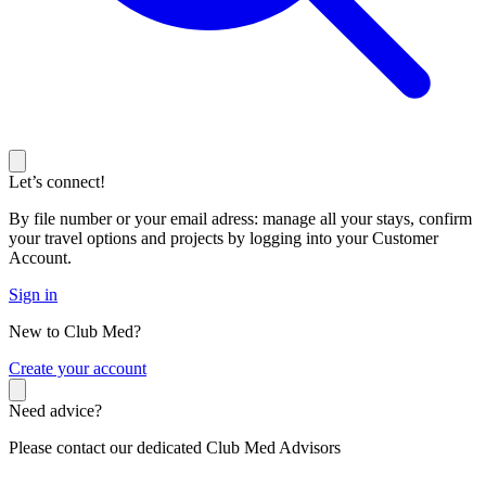
Let’s connect!
By file number or your email adress: manage all your stays, confirm
your travel options and projects by logging into your Customer
Account.
Sign in
New to Club Med?
C
reate your account
Need advice?
Please contact our dedicated Club Med Advisors