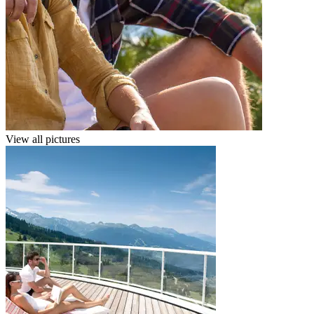
View all pictures