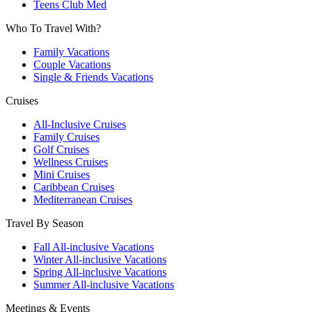
Teens Club Med
Who To Travel With?
Family Vacations
Couple Vacations
Single & Friends Vacations
Cruises
All-Inclusive Cruises
Family Cruises
Golf Cruises
Wellness Cruises
Mini Cruises
Caribbean Cruises
Mediterranean Cruises
Travel By Season
Fall All-inclusive Vacations
Winter All-inclusive Vacations
Spring All-inclusive Vacations
Summer All-inclusive Vacations
Meetings & Events