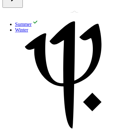
Summer
Winter