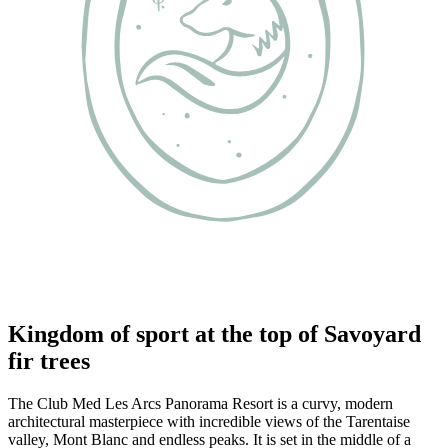
Kingdom of sport at the top of Savoyard
fir trees
The Club Med Les Arcs Panorama Resort is a curvy, modern
architectural masterpiece with incredible views of the Tarentaise
valley, Mont Blanc and endless peaks. It is set in the middle of a