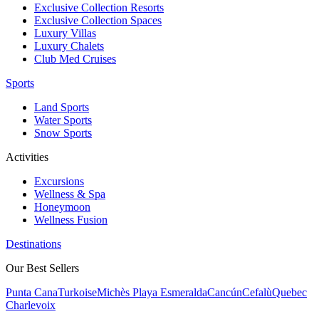
Exclusive Collection Resorts
Exclusive Collection Spaces
Luxury Villas
Luxury Chalets
Club Med Cruises
Sports
Land Sports
Water Sports
Snow Sports
Activities
Excursions
Wellness & Spa
Honeymoon
Wellness Fusion
Destinations
Our Best Sellers
Punta Cana
Turkoise
Michès Playa Esmeralda
Cancún
Cefalù
Quebec
Charlevoix