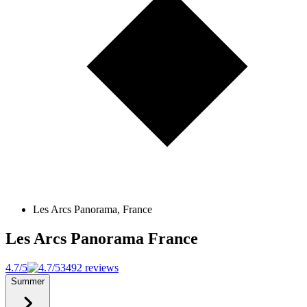
Les Arcs Panorama, France
Les Arcs Panorama
France
4.7/5
3492 reviews
Summer