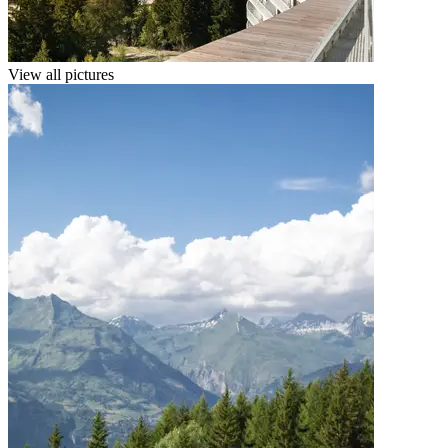
View all pictures