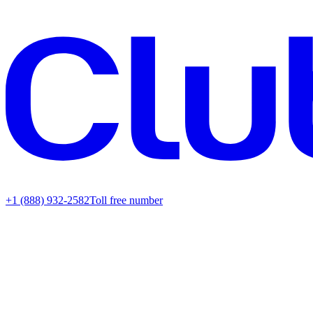
+1 (888) 932-2582
Toll free number