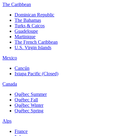
The Caribbean
Dominican Republic
The Bahamas
Turks & Caicos
Guadeloupe
Martinique
The French Caribbean
U.S. Virgin Islands
Mexico
Cancún
Ixtapa Pacific (Closed)
Canada
Québec Summer
Québec Fall
Québec Winter
Québec Spring
Alps
France