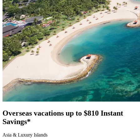
Overseas vacations up to $810 Instant
Savings*
Asia & Luxury Islands