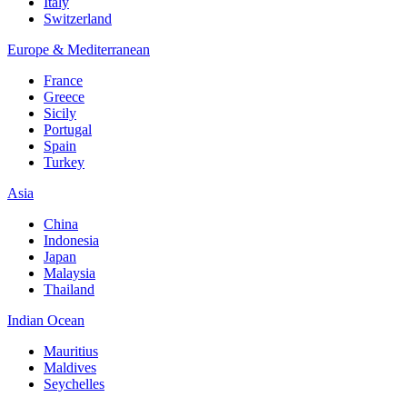
Italy
Switzerland
Europe & Mediterranean
France
Greece
Sicily
Portugal
Spain
Turkey
Asia
China
Indonesia
Japan
Malaysia
Thailand
Indian Ocean
Mauritius
Maldives
Seychelles