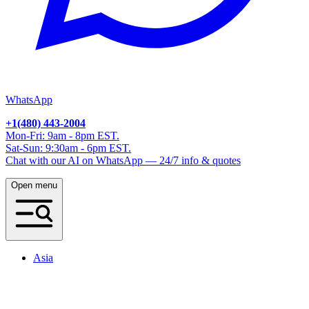
WhatsApp
+1(480) 443-2004
Mon-Fri: 9am - 8pm EST.
Sat-Sun: 9:30am - 6pm EST.
Chat with our AI on WhatsApp — 24/7 info & quotes
Open menu
Asia