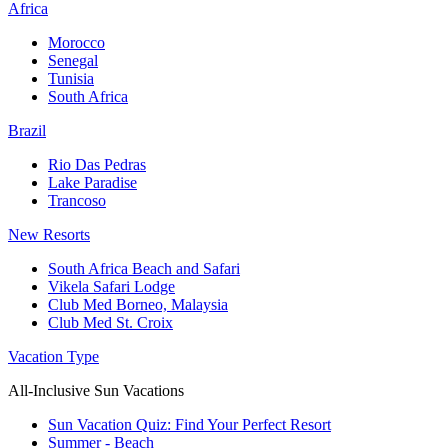
Africa
Morocco
Senegal
Tunisia
South Africa
Brazil
Rio Das Pedras
Lake Paradise
Trancoso
New Resorts
South Africa Beach and Safari
Vikela Safari Lodge
Club Med Borneo, Malaysia
Club Med St. Croix
Vacation Type
All-Inclusive Sun Vacations
Sun Vacation Quiz: Find Your Perfect Resort
Summer - Beach