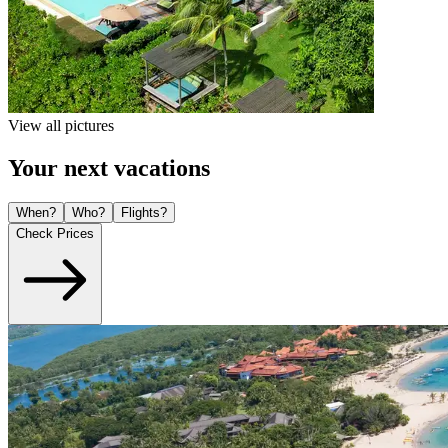
View all pictures
Your next vacations
When?
Who?
Flights?
Check Prices