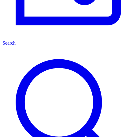
Search