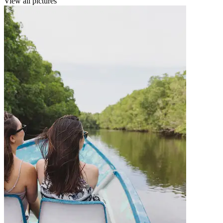
View all pictures