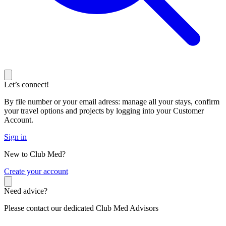
Let’s connect!
By file number or your email adress: manage all your stays, confirm
your travel options and projects by logging into your Customer
Account.
Sign in
New to Club Med?
C
reate your account
Need advice?
Please contact our dedicated Club Med Advisors