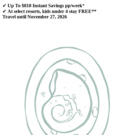
✔
Up To $810 Instant Savings pp/week
*
✔
At select resorts, kids under 4 stay FREE**
Travel until November 27, 2026