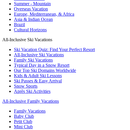
Summer - Mountain
Overseas Vacation
Europe, Mediterranean, & Africa
Asia & Indian Ocean
Brazil
Cultural Horizons
All-Inclusive Ski Vacations
Ski Vacation Quiz: Find Your Perfect Resort
All-Inclusive Ski Vacations
Family Ski Vacations
Typical Day in a Snow Resort
Our Top Ski Domains Worldwide
Kids & Adult Ski Lessons
Ski Passes & Easy Arrival
Snow Sports
Après Ski Activities
All-Inclusive Family Vacations
Family Vacations
Baby Club
Petit Club
Mini Club