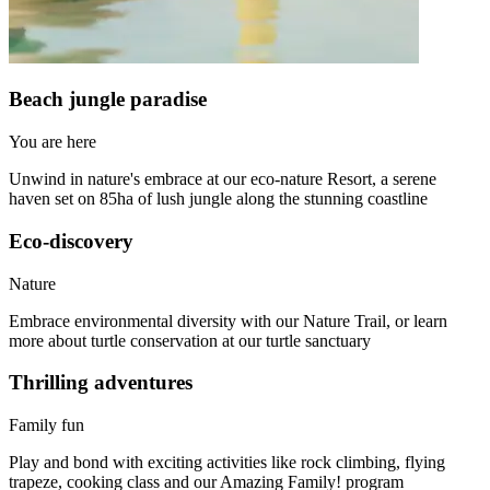
Beach jungle paradise
You are here
Unwind in nature's embrace at our eco-nature Resort, a serene
haven set on 85ha of lush jungle along the stunning coastline
Eco-discovery
Nature
Embrace environmental diversity with our Nature Trail, or learn
more about turtle conservation at our turtle sanctuary
Thrilling adventures
Family fun
Play and bond with exciting activities like rock climbing, flying
trapeze, cooking class and our Amazing Family! program