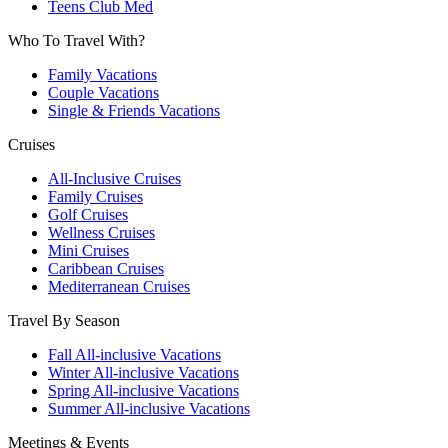
Teens Club Med
Who To Travel With?
Family Vacations
Couple Vacations
Single & Friends Vacations
Cruises
All-Inclusive Cruises
Family Cruises
Golf Cruises
Wellness Cruises
Mini Cruises
Caribbean Cruises
Mediterranean Cruises
Travel By Season
Fall All-inclusive Vacations
Winter All-inclusive Vacations
Spring All-inclusive Vacations
Summer All-inclusive Vacations
Meetings & Events