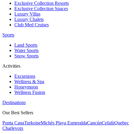
Exclusive Collection Resorts
Exclusive Collection Spaces
Luxury Villas
Luxury Chalets
Club Med Cruises
Sports
Land Sports
Water Sports
Snow Sports
Activities
Excursions
Wellness & Spa
Honeymoon
Wellness Fusion
Destinations
Our Best Sellers
Punta Cana
Turkoise
Michès Playa Esmeralda
Cancún
Cefalù
Quebec
Charlevoix