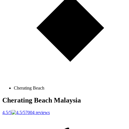
Cherating Beach
Cherating Beach
Malaysia
4.5/5
7004 reviews