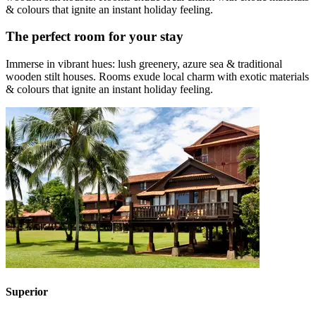
& colours that ignite an instant holiday feeling.
The perfect room for your stay
Immerse in vibrant hues: lush greenery, azure sea & traditional
wooden stilt houses. Rooms exude local charm with exotic materials
& colours that ignite an instant holiday feeling.
Superior