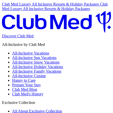
Club Med Luxury All Inclusive Resorts & Holiday Packages
Club
Med Luxury All Inclusive Resorts & Holiday Packages
Discover Club Med
All-Inclusive by Club Med
All-Inclusive Vacations
All-Inclusive Sun Vacations
All-Inclusive Snow Vacations
All-Inclusive Holiday Vacations
All-Inclusive Family Vacations
All-Inclusive Cuisine
Happy to Care
Prepare Your Stay
Club Med Blog
Club Med's History
Exclusive Collection
All About Exclusive Collection