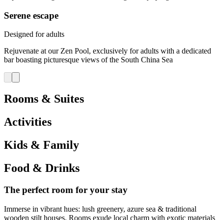
Serene escape
Designed for adults
Rejuvenate at our Zen Pool, exclusively for adults with a dedicated
bar boasting picturesque views of the South China Sea
Rooms & Suites
Activities
Kids & Family
Food & Drinks
The perfect room for your stay
Immerse in vibrant hues: lush greenery, azure sea & traditional
wooden stilt houses. Rooms exude local charm with exotic materials