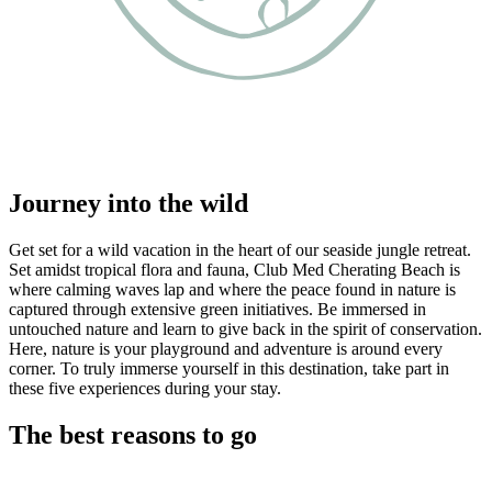
Journey into the wild
Get set for a wild vacation in the heart of our seaside jungle retreat.
Set amidst tropical flora and fauna, Club Med Cherating Beach is
where calming waves lap and where the peace found in nature is
captured through extensive green initiatives. Be immersed in
untouched nature and learn to give back in the spirit of conservation.
Here, nature is your playground and adventure is around every
corner. To truly immerse yourself in this destination, take part in
these five experiences during your stay.
The best reasons to go