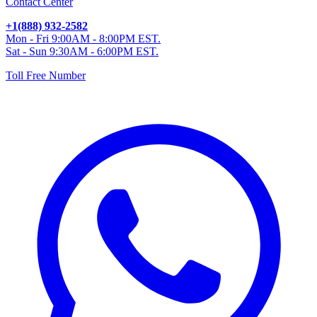
Contact Center
+1(888) 932-2582
Mon - Fri 9:00AM - 8:00PM EST.
Sat - Sun 9:30AM - 6:00PM EST.
Toll Free Number