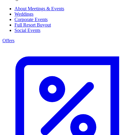
About Meetings & Events
Weddings
Corporate Events
Full Resort Buyout
Social Events
Offers