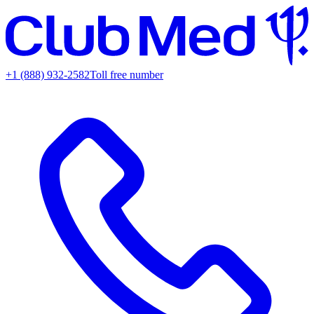
+1 (888) 932-2582
Toll free number