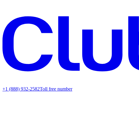
+1 (888) 932-2582
Toll free number