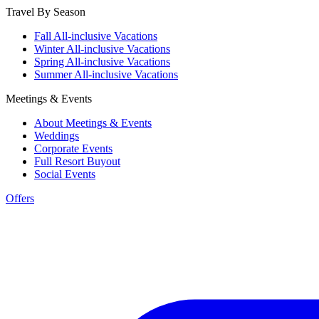
Travel By Season
Fall All-inclusive Vacations
Winter All-inclusive Vacations
Spring All-inclusive Vacations
Summer All-inclusive Vacations
Meetings & Events
About Meetings & Events
Weddings
Corporate Events
Full Resort Buyout
Social Events
Offers