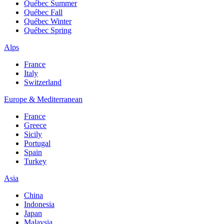
Québec Summer
Québec Fall
Québec Winter
Québec Spring
Alps
France
Italy
Switzerland
Europe & Mediterranean
France
Greece
Sicily
Portugal
Spain
Turkey
Asia
China
Indonesia
Japan
Malaysia