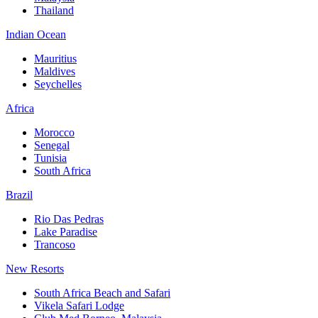
Thailand
Indian Ocean
Mauritius
Maldives
Seychelles
Africa
Morocco
Senegal
Tunisia
South Africa
Brazil
Rio Das Pedras
Lake Paradise
Trancoso
New Resorts
South Africa Beach and Safari
Vikela Safari Lodge