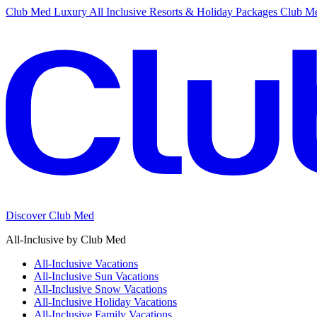
Club Med Luxury All Inclusive Resorts & Holiday Packages
Club Me
Discover Club Med
All-Inclusive by Club Med
All-Inclusive Vacations
All-Inclusive Sun Vacations
All-Inclusive Snow Vacations
All-Inclusive Holiday Vacations
All-Inclusive Family Vacations