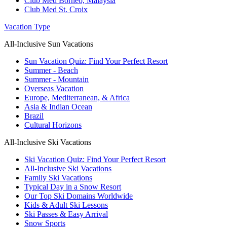
Club Med Borneo, Malaysia
Club Med St. Croix
Vacation Type
All-Inclusive Sun Vacations
Sun Vacation Quiz: Find Your Perfect Resort
Summer - Beach
Summer - Mountain
Overseas Vacation
Europe, Mediterranean, & Africa
Asia & Indian Ocean
Brazil
Cultural Horizons
All-Inclusive Ski Vacations
Ski Vacation Quiz: Find Your Perfect Resort
All-Inclusive Ski Vacations
Family Ski Vacations
Typical Day in a Snow Resort
Our Top Ski Domains Worldwide
Kids & Adult Ski Lessons
Ski Passes & Easy Arrival
Snow Sports