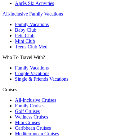
Après Ski Activities
All-Inclusive Family Vacations
Family Vacations
Baby Club
Petit Club
Mini Club
Teens Club Med
Who To Travel With?
Family Vacations
Couple Vacations
Single & Friends Vacations
Cruises
All-Inclusive Cruises
Family Cruises
Golf Cruises
Wellness Cruises
Mini Cruises
Caribbean Cruises
Mediterranean Cruises