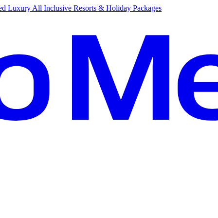
d Luxury All Inclusive Resorts & Holiday Packages