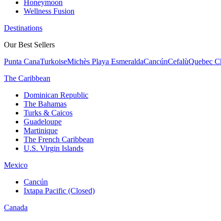
Honeymoon
Wellness Fusion
Destinations
Our Best Sellers
Punta Cana
Turkoise
Michès Playa Esmeralda
Cancún
Cefalù
Quebec Ch
The Caribbean
Dominican Republic
The Bahamas
Turks & Caicos
Guadeloupe
Martinique
The French Caribbean
U.S. Virgin Islands
Mexico
Cancún
Ixtapa Pacific (Closed)
Canada