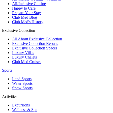
All-Inclusive Cuisine
Happy to Care
Prepare Your Stay
Club Med Blog
Club Med's History
Exclusive Collection
All About Exclusive Collection
Exclusive Collection Resorts
Exclusive Collection Spaces
Luxury Villas
Luxury Chalets
Club Med Cruises
Sports
Land Sports
Water Sports
Snow Sports
Activities
Excursions
Wellness & Spa