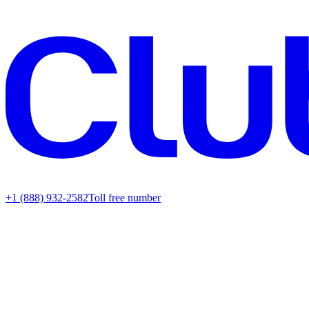
+1 (888) 932-2582
Toll free number