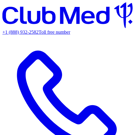
+1 (888) 932-2582
Toll free number