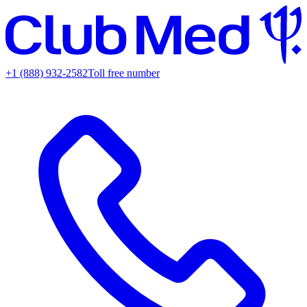
+1 (888) 932-2582
Toll free number