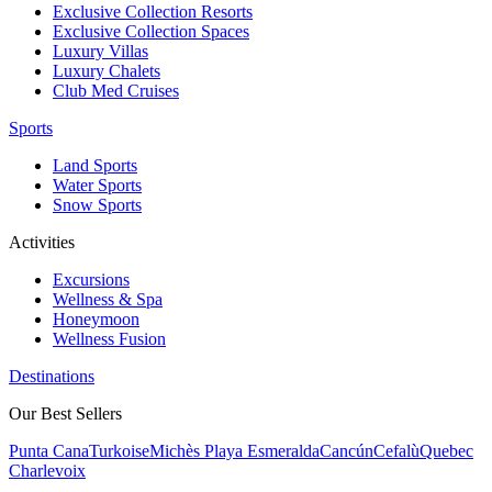
Exclusive Collection Resorts
Exclusive Collection Spaces
Luxury Villas
Luxury Chalets
Club Med Cruises
Sports
Land Sports
Water Sports
Snow Sports
Activities
Excursions
Wellness & Spa
Honeymoon
Wellness Fusion
Destinations
Our Best Sellers
Punta Cana
Turkoise
Michès Playa Esmeralda
Cancún
Cefalù
Quebec
Charlevoix