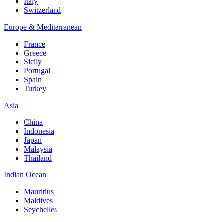
Italy
Switzerland
Europe & Mediterranean
France
Greece
Sicily
Portugal
Spain
Turkey
Asia
China
Indonesia
Japan
Malaysia
Thailand
Indian Ocean
Mauritius
Maldives
Seychelles