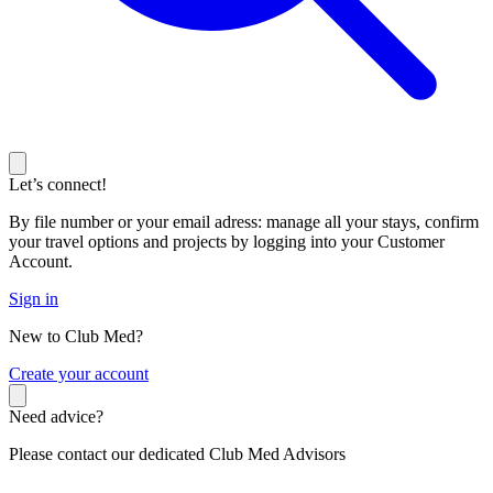
Let’s connect!
By file number or your email adress: manage all your stays, confirm
your travel options and projects by logging into your Customer
Account.
Sign in
New to Club Med?
C
reate your account
Need advice?
Please contact our dedicated Club Med Advisors