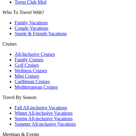
Teens Club Med
Who To Travel With?
Family Vacations
Couple Vacations
Single & Friends Vacations
Cruises
All-Inclusive Cruises
Family Cruises
Golf Cruises
Wellness Cruises
Mini Cruises
Caribbean Cruises
Mediterranean Cruises
Travel By Season
Fall All-inclusive Vacations
Winter All-inclusive Vacations
Spring All-inclusive Vacations
Summer All-inclusive Vacations
Meetings & Events