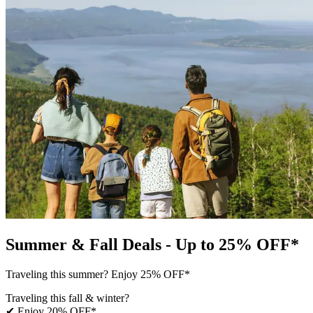
Summer & Fall Deals - Up to 25% OFF*
Traveling this summer? Enjoy 25% OFF*
Traveling this fall & winter?
✔ Enjoy 20% OFF*