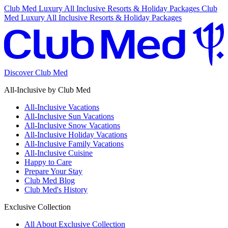
Club Med Luxury All Inclusive Resorts & Holiday Packages
Club
Med Luxury All Inclusive Resorts & Holiday Packages
Discover Club Med
All-Inclusive by Club Med
All-Inclusive Vacations
All-Inclusive Sun Vacations
All-Inclusive Snow Vacations
All-Inclusive Holiday Vacations
All-Inclusive Family Vacations
All-Inclusive Cuisine
Happy to Care
Prepare Your Stay
Club Med Blog
Club Med's History
Exclusive Collection
All About Exclusive Collection