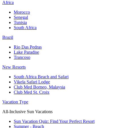
Africa
Morocco
Senegal
Tunisia
South Africa
Brazil
Rio Das Pedras
Lake Paradise
Trancoso
New Resorts
South Africa Beach and Safari
Vikela Safari Lodge
Club Med Borneo, Malaysia
Club Med St. Croix
Vacation Type
All-Inclusive Sun Vacations
Sun Vacation Quiz: Find Your Perfect Resort
Summer - Beach