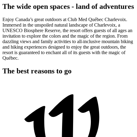
The wide open spaces - land of adventures
Enjoy Canada’s great outdoors at Club Med Québec Charlevoix.
Immersed in the unspoiled natural landscape of Charlevoix, a
UNESCO Biosphere Reserve, the resort offers guests of all ages an
invitation to explore the colors and the magic of the region. From
dazzling views and family activities to all-inclusive mountain biking
and hiking experiences designed to enjoy the great outdoors, the
resort is guaranteed to enchant all of its guests with the magic of
Québec.
The best reasons to go