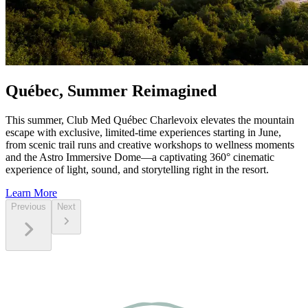
Québec, Summer Reimagined
This summer, Club Med Québec Charlevoix elevates the mountain
escape with exclusive, limited‑time experiences starting in June,
from scenic trail runs and creative workshops to wellness moments
and the Astro Immersive Dome—a captivating 360° cinematic
experience of light, sound, and storytelling right in the resort.
Learn More
Previous
Next