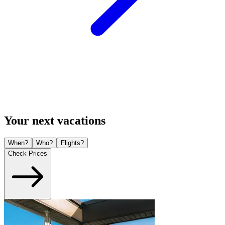
Your next vacations
When?
Who?
Flights?
Check Prices