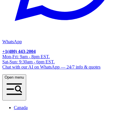
WhatsApp
+1(480) 443-2004
Mon-Fri: 9am - 8pm EST.
Sat-Sun: 9:30am - 6pm EST.
Chat with our AI on WhatsApp — 24/7 info & quotes
Open menu
Canada