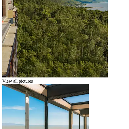
View all pictures