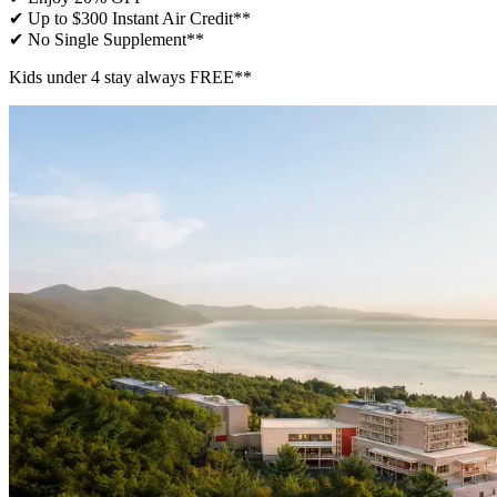
✔ Up to $300 Instant Air Credit**
✔ No Single Supplement​**
Kids under 4 stay always FREE**