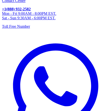
Contact Center
+1(888) 932-2582
Mon - Fri 9:00AM - 8:00PM EST.
Sat - Sun 9:30AM - 6:00PM EST.
Toll Free Number