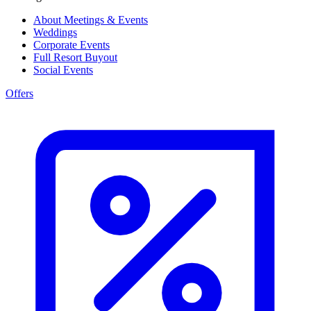
About Meetings & Events
Weddings
Corporate Events
Full Resort Buyout
Social Events
Offers