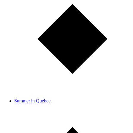
Summer in Québec