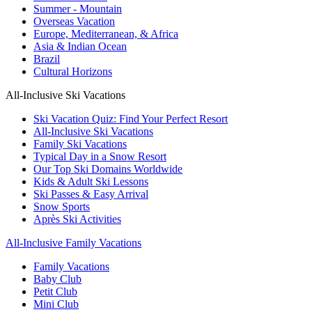
Summer - Mountain
Overseas Vacation
Europe, Mediterranean, & Africa
Asia & Indian Ocean
Brazil
Cultural Horizons
All-Inclusive Ski Vacations
Ski Vacation Quiz: Find Your Perfect Resort
All-Inclusive Ski Vacations
Family Ski Vacations
Typical Day in a Snow Resort
Our Top Ski Domains Worldwide
Kids & Adult Ski Lessons
Ski Passes & Easy Arrival
Snow Sports
Après Ski Activities
All-Inclusive Family Vacations
Family Vacations
Baby Club
Petit Club
Mini Club