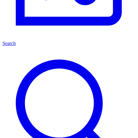
Search