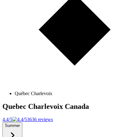
Québec Charlevoix
Quebec Charlevoix
Canada
4.4/5
3636 reviews
Summer