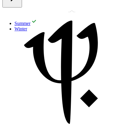
Summer
Winter