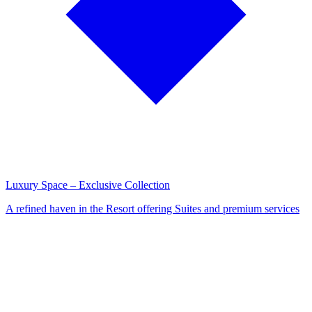
Luxury Space – Exclusive Collection
A refined haven in the Resort offering Suites and premium services