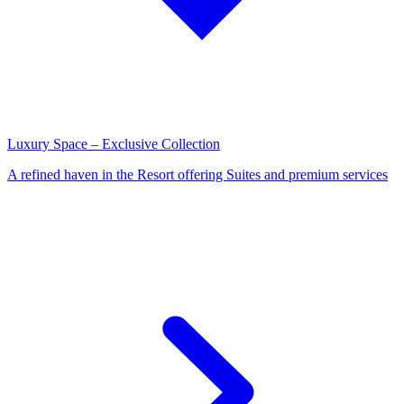
Luxury Space – Exclusive Collection
A refined haven in the Resort offering Suites and premium services