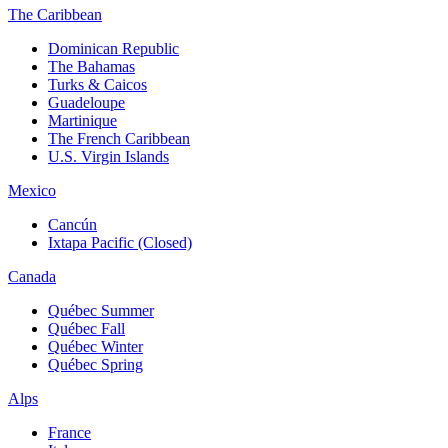
The Caribbean
Dominican Republic
The Bahamas
Turks & Caicos
Guadeloupe
Martinique
The French Caribbean
U.S. Virgin Islands
Mexico
Cancún
Ixtapa Pacific (Closed)
Canada
Québec Summer
Québec Fall
Québec Winter
Québec Spring
Alps
France