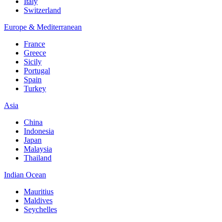
Italy
Switzerland
Europe & Mediterranean
France
Greece
Sicily
Portugal
Spain
Turkey
Asia
China
Indonesia
Japan
Malaysia
Thailand
Indian Ocean
Mauritius
Maldives
Seychelles