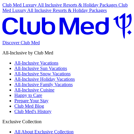
Club Med Luxury All Inclusive Resorts & Holiday Packages
Club
Med Luxury All Inclusive Resorts & Holiday Packages
Discover Club Med
All-Inclusive by Club Med
All-Inclusive Vacations
All-Inclusive Sun Vacations
All-Inclusive Snow Vacations
All-Inclusive Holiday Vacations
All-Inclusive Family Vacations
All-Inclusive Cuisine
Happy to Care
Prepare Your Stay
Club Med Blog
Club Med's History
Exclusive Collection
All About Exclusive Collection