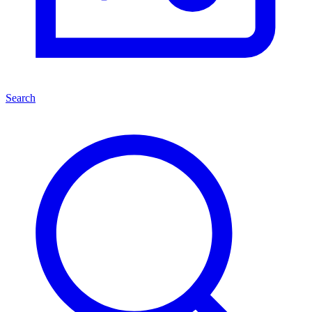
Search