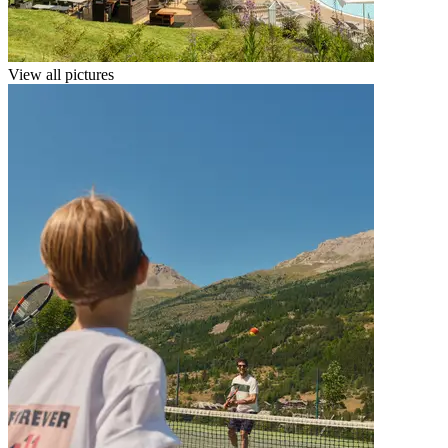
View all pictures