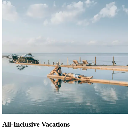
All-Inclusive Vacations