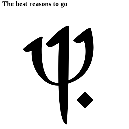
The best reasons to go