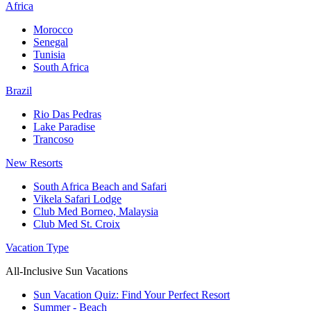
Africa
Morocco
Senegal
Tunisia
South Africa
Brazil
Rio Das Pedras
Lake Paradise
Trancoso
New Resorts
South Africa Beach and Safari
Vikela Safari Lodge
Club Med Borneo, Malaysia
Club Med St. Croix
Vacation Type
All-Inclusive Sun Vacations
Sun Vacation Quiz: Find Your Perfect Resort
Summer - Beach