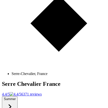
Serre-Chevalier, France
Serre Chevalier
France
4.4/5
6371 reviews
Summer