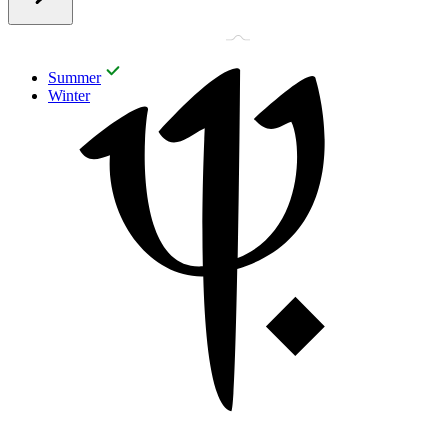
Summer
Winter