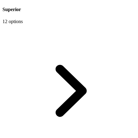
Superior
12 options