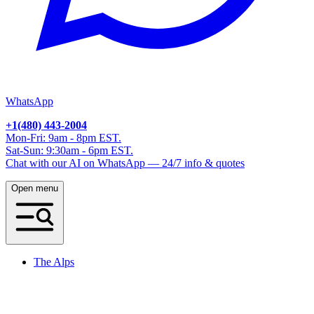
WhatsApp
+1(480) 443-2004
Mon-Fri: 9am - 8pm EST.
Sat-Sun: 9:30am - 6pm EST.
Chat with our AI on WhatsApp — 24/7 info & quotes
Open menu
The Alps