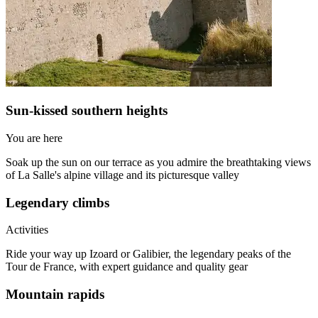
Sun-kissed southern heights
You are here
Soak up the sun on our terrace as you admire the breathtaking views
of La Salle's alpine village and its picturesque valley
Legendary climbs
Activities
Ride your way up Izoard or Galibier, the legendary peaks of the
Tour de France, with expert guidance and quality gear
Mountain rapids