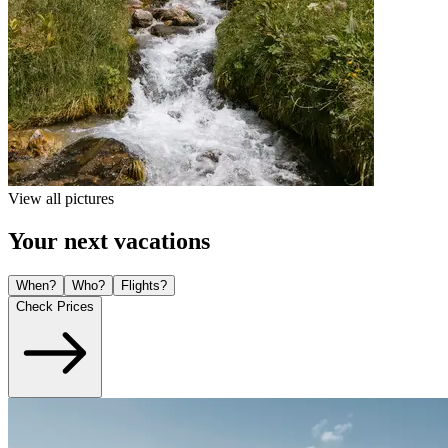
View all pictures
Your next vacations
When?
Who?
Flights?
Check Prices