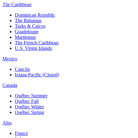
The Caribbean
Dominican Republic
The Bahamas
Turks & Caicos
Guadeloupe
Martinique
The French Caribbean
U.S. Virgin Islands
Mexico
Cancún
Ixtapa Pacific (Closed)
Canada
Québec Summer
Québec Fall
Québec Winter
Québec Spring
Alps
France