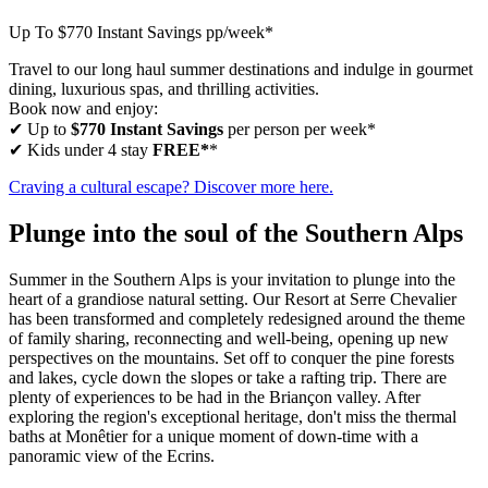
Up To $770 Instant Savings pp/week*
Travel to our long haul summer destinations and indulge in gourmet
dining, luxurious spas, and thrilling activities.
Book now and enjoy:
✔ Up to
$770 Instant Savings
per person per week*
✔ Kids under 4 stay
FREE*
*
Craving a cultural escape? Discover more here.
Plunge into the soul of the Southern Alps
Summer in the Southern Alps is your invitation to plunge into the
heart of a grandiose natural setting. Our Resort at Serre Chevalier
has been transformed and completely redesigned around the theme
of family sharing, reconnecting and well-being, opening up new
perspectives on the mountains. Set off to conquer the pine forests
and lakes, cycle down the slopes or take a rafting trip. There are
plenty of experiences to be had in the Briançon valley. After
exploring the region's exceptional heritage, don't miss the thermal
baths at Monêtier for a unique moment of down-time with a
panoramic view of the Ecrins.