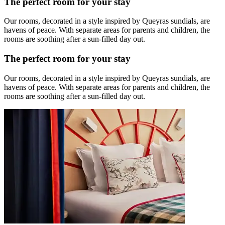
The perfect room for your stay
Our rooms, decorated in a style inspired by Queyras sundials, are
havens of peace. With separate areas for parents and children, the
rooms are soothing after a sun-filled day out.
The perfect room for your stay
Our rooms, decorated in a style inspired by Queyras sundials, are
havens of peace. With separate areas for parents and children, the
rooms are soothing after a sun-filled day out.