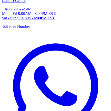
Contact Center
+1(888) 932-2582
Mon - Fri 9:00AM - 8:00PM EST.
Sat - Sun 9:30AM - 6:00PM EST.
Toll Free Number