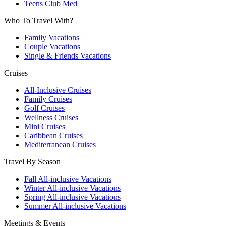
Teens Club Med
Who To Travel With?
Family Vacations
Couple Vacations
Single & Friends Vacations
Cruises
All-Inclusive Cruises
Family Cruises
Golf Cruises
Wellness Cruises
Mini Cruises
Caribbean Cruises
Mediterranean Cruises
Travel By Season
Fall All-inclusive Vacations
Winter All-inclusive Vacations
Spring All-inclusive Vacations
Summer All-inclusive Vacations
Meetings & Events