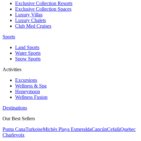
Exclusive Collection Resorts
Exclusive Collection Spaces
Luxury Villas
Luxury Chalets
Club Med Cruises
Sports
Land Sports
Water Sports
Snow Sports
Activities
Excursions
Wellness & Spa
Honeymoon
Wellness Fusion
Destinations
Our Best Sellers
Punta Cana
Turkoise
Michès Playa Esmeralda
Cancún
Cefalù
Quebec
Charlevoix