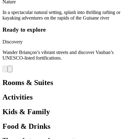
Nature
In a spectacular natural setting, splash into thrilling rafting or
kayaking adventures on the rapids of the Guisane river
Ready to explore
Discovery
Wander Briançon’s vibrant streets and discover Vauban’s
UNESCO-listed fortifications.
Rooms & Suites
Activities
Kids & Family
Food & Drinks