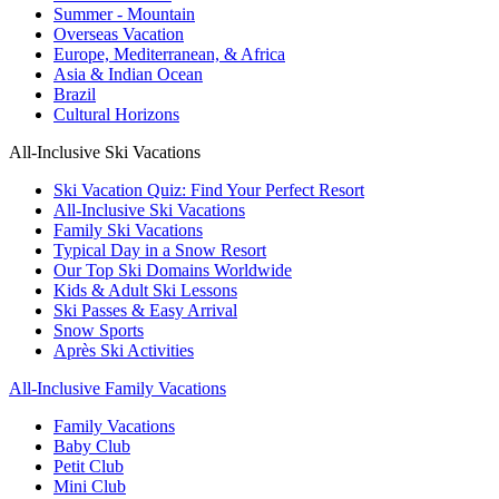
Summer - Mountain
Overseas Vacation
Europe, Mediterranean, & Africa
Asia & Indian Ocean
Brazil
Cultural Horizons
All-Inclusive Ski Vacations
Ski Vacation Quiz: Find Your Perfect Resort
All-Inclusive Ski Vacations
Family Ski Vacations
Typical Day in a Snow Resort
Our Top Ski Domains Worldwide
Kids & Adult Ski Lessons
Ski Passes & Easy Arrival
Snow Sports
Après Ski Activities
All-Inclusive Family Vacations
Family Vacations
Baby Club
Petit Club
Mini Club