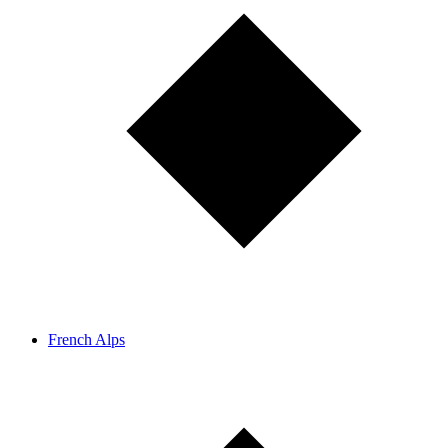
French Alps