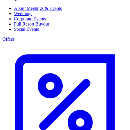
About Meetings & Events
Weddings
Corporate Events
Full Resort Buyout
Social Events
Offers