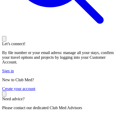
Let’s connect!
By file number or your email adress: manage all your stays, confirm
your travel options and projects by logging into your Customer
Account.
Sign in
New to Club Med?
C
reate your account
Need advice?
Please contact our dedicated Club Med Advisors