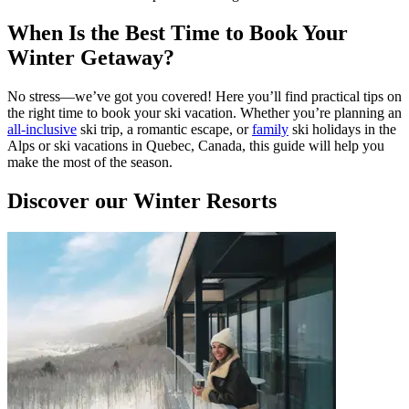
When Is the Best Time to Book Your
Winter Getaway?
No stress—we’ve got you covered! Here you’ll find practical tips on
the right time to book your ski vacation. Whether you’re planning an
all-inclusive
ski trip, a romantic escape, or
family
ski holidays in the
Alps or ski vacations in Quebec, Canada, this guide will help you
make the most of the season.
Discover our Winter Resorts