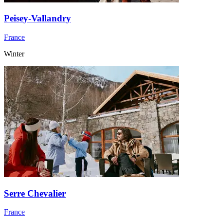
Peisey-Vallandry
France
Winter
Serre Chevalier
France