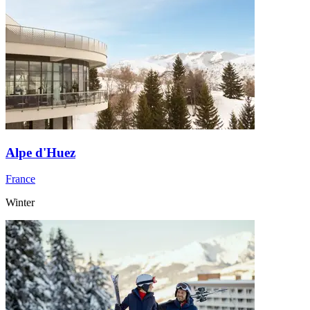
Alpe d'Huez
France
Winter