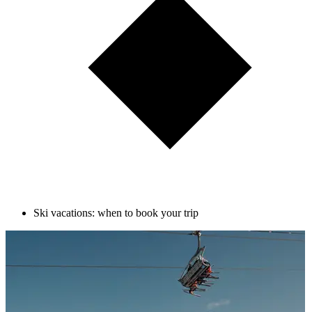
Ski vacations: when to book your trip