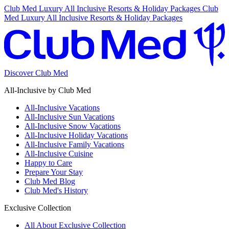
Club Med Luxury All Inclusive Resorts & Holiday Packages
Club
Med Luxury All Inclusive Resorts & Holiday Packages
Discover Club Med
All-Inclusive by Club Med
All-Inclusive Vacations
All-Inclusive Sun Vacations
All-Inclusive Snow Vacations
All-Inclusive Holiday Vacations
All-Inclusive Family Vacations
All-Inclusive Cuisine
Happy to Care
Prepare Your Stay
Club Med Blog
Club Med's History
Exclusive Collection
All About Exclusive Collection