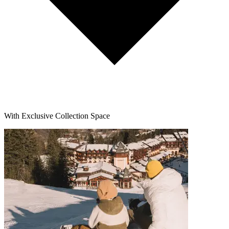
With Exclusive Collection Space