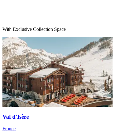
With Exclusive Collection Space
Val d'Isère
France