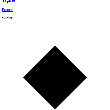
Tignes
France
Winter