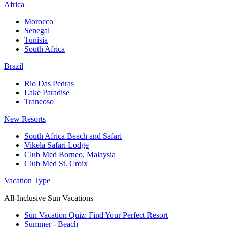
Africa
Morocco
Senegal
Tunisia
South Africa
Brazil
Rio Das Pedras
Lake Paradise
Trancoso
New Resorts
South Africa Beach and Safari
Vikela Safari Lodge
Club Med Borneo, Malaysia
Club Med St. Croix
Vacation Type
All-Inclusive Sun Vacations
Sun Vacation Quiz: Find Your Perfect Resort
Summer - Beach