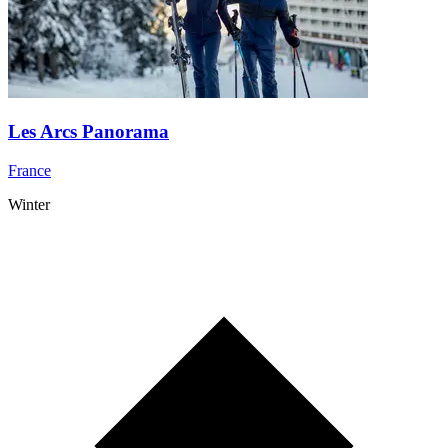
Les Arcs Panorama
France
Winter