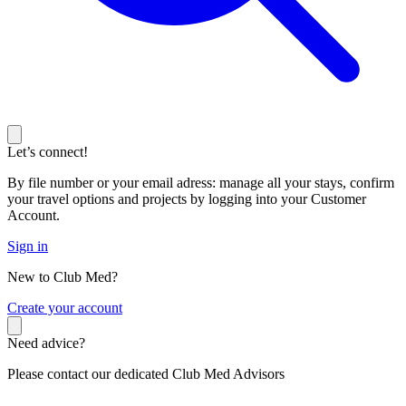
Let’s connect!
By file number or your email adress: manage all your stays, confirm
your travel options and projects by logging into your Customer
Account.
Sign in
New to Club Med?
C
reate your account
Need advice?
Please contact our dedicated Club Med Advisors