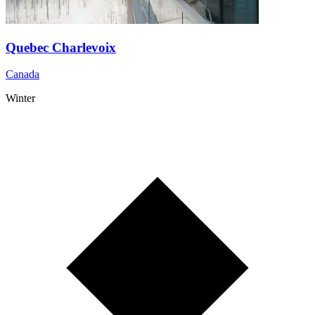
Quebec Charlevoix
Canada
Winter