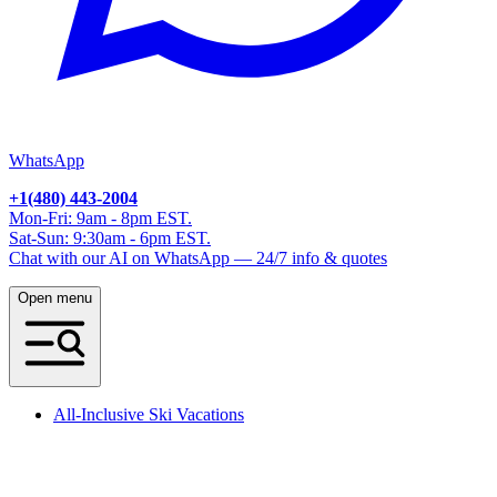
WhatsApp
+1(480) 443-2004
Mon-Fri: 9am - 8pm EST.
Sat-Sun: 9:30am - 6pm EST.
Chat with our AI on WhatsApp — 24/7 info & quotes
Open menu
All-Inclusive Ski Vacations