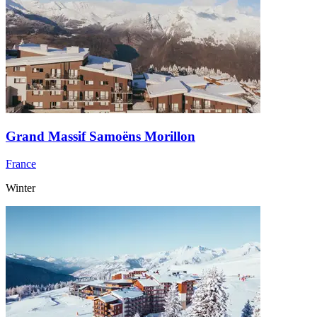
Grand Massif Samoëns Morillon
France
Winter