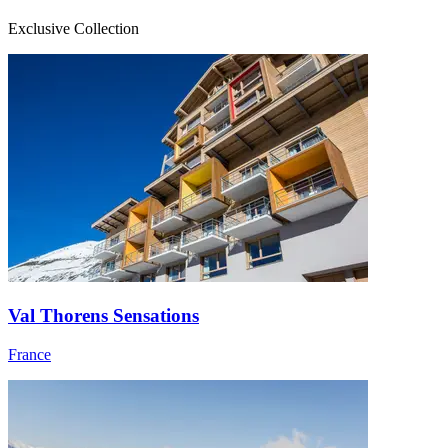
Exclusive Collection
Val Thorens Sensations
France