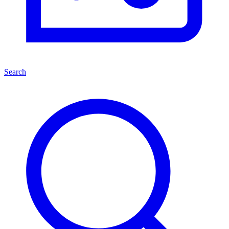
Search