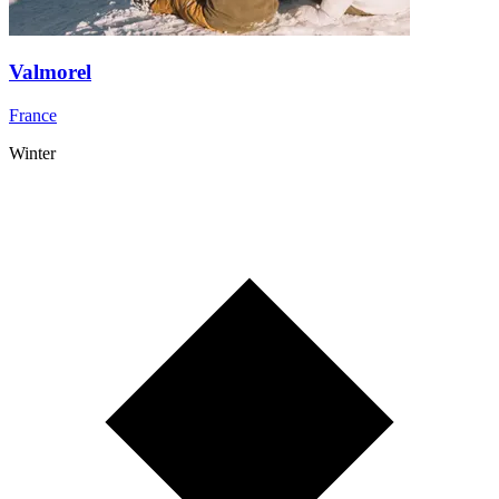
Valmorel
France
Winter