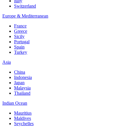
Italy
Switzerland
Europe & Mediterranean
France
Greece
Sicily
Portugal
Spain
Turkey
Asia
China
Indonesia
Japan
Malaysia
Thailand
Indian Ocean
Mauritius
Maldives
Seychelles