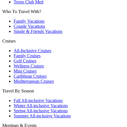
Teens Club Med
Who To Travel With?
Family Vacations
Couple Vacations
Single & Friends Vacations
Cruises
All-Inclusive Cruises
Family Cruises
Golf Cruises
Wellness Cruises
Mini Cruises
Caribbean Cruises
Mediterranean Cruises
Travel By Season
Fall All-inclusive Vacations
Winter All-inclusive Vacations
Spring All-inclusive Vacations
Summer All-inclusive Vacations
Meetings & Events