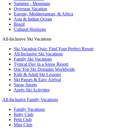
Summer - Mountain
Overseas Vacation
Europe, Mediterranean, & Africa
Asia & Indian Ocean
Brazil
Cultural Horizons
All-Inclusive Ski Vacations
Ski Vacation Quiz: Find Your Perfect Resort
All-Inclusive Ski Vacations
Family Ski Vacations
Typical Day in a Snow Resort
Our Top Ski Domains Worldwide
Kids & Adult Ski Lessons
Ski Passes & Easy Arrival
Snow Sports
Après Ski Activities
All-Inclusive Family Vacations
Family Vacations
Baby Club
Petit Club
Mini Club