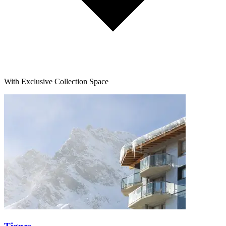
With Exclusive Collection Space