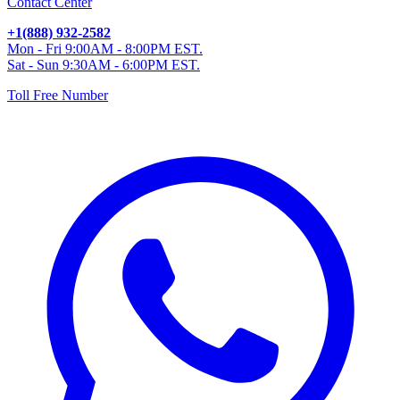
Contact Center
+1(888) 932-2582
Mon - Fri 9:00AM - 8:00PM EST.
Sat - Sun 9:30AM - 6:00PM EST.
Toll Free Number