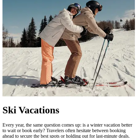
Ski Vacations
Every year, the same question comes up: is a winter vacation better
to wait or book early? Travelers often hesitate between booking
ahead to secure the best spots or holding out for last-minute deals.