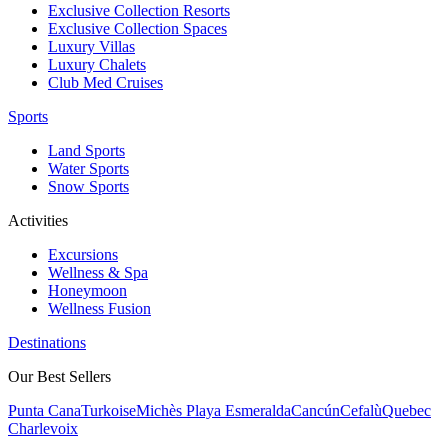
Exclusive Collection Resorts
Exclusive Collection Spaces
Luxury Villas
Luxury Chalets
Club Med Cruises
Sports
Land Sports
Water Sports
Snow Sports
Activities
Excursions
Wellness & Spa
Honeymoon
Wellness Fusion
Destinations
Our Best Sellers
Punta Cana
Turkoise
Michès Playa Esmeralda
Cancún
Cefalù
Quebec
Charlevoix