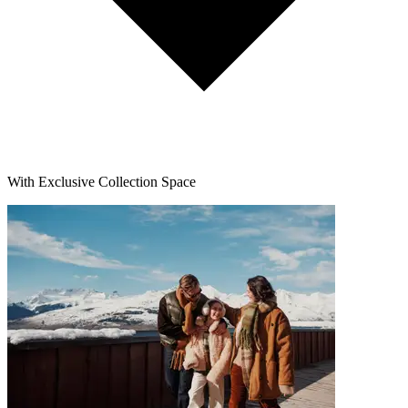
With Exclusive Collection Space