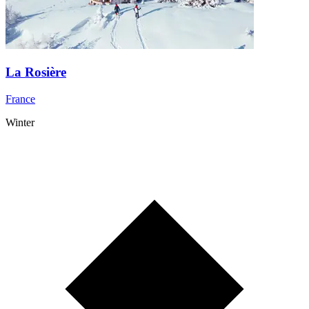
La Rosière
France
Winter