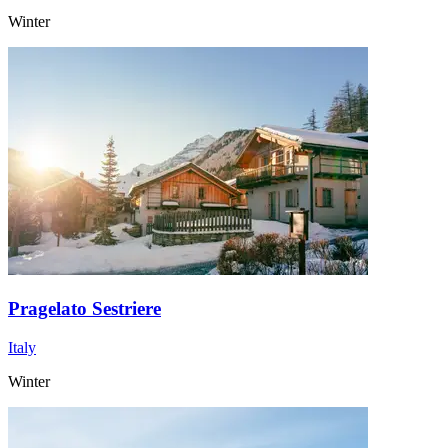
Winter
Pragelato Sestriere
Italy
Winter