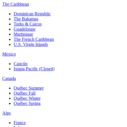
The Caribbean
Dominican Republic
The Bahamas
Turks & Caicos
Guadeloupe
Martinique
The French Caribbean
U.S. Virgin Islands
Mexico
Cancún
Ixtapa Pacific (Closed)
Canada
Québec Summer
Québec Fall
Québec Winter
Québec Spring
Alps
France