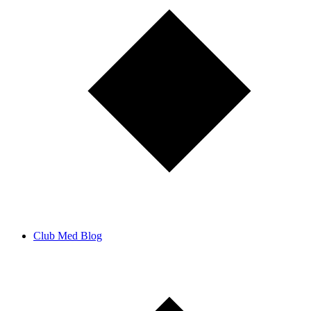
Club Med Blog