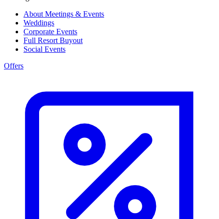
About Meetings & Events
Weddings
Corporate Events
Full Resort Buyout
Social Events
Offers