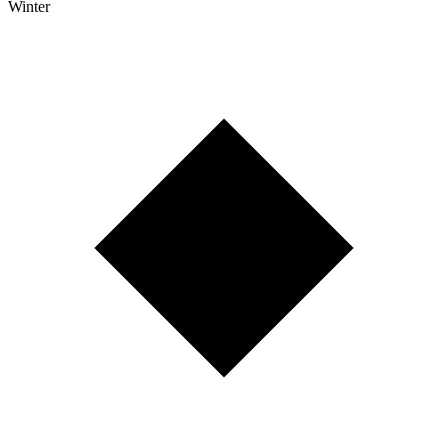
Winter