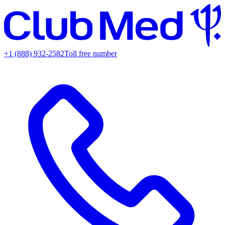
+1 (888) 932-2582
Toll free number