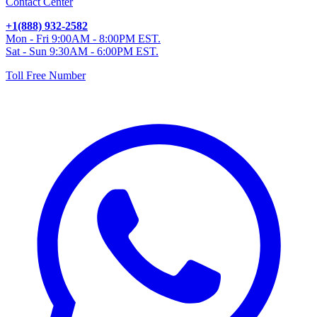
Contact Center
+1(888) 932-2582
Mon - Fri 9:00AM - 8:00PM EST.
Sat - Sun 9:30AM - 6:00PM EST.
Toll Free Number