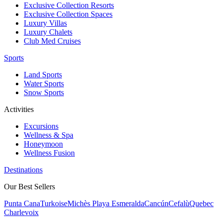
Exclusive Collection Resorts
Exclusive Collection Spaces
Luxury Villas
Luxury Chalets
Club Med Cruises
Sports
Land Sports
Water Sports
Snow Sports
Activities
Excursions
Wellness & Spa
Honeymoon
Wellness Fusion
Destinations
Our Best Sellers
Punta Cana
Turkoise
Michès Playa Esmeralda
Cancún
Cefalù
Quebec
Charlevoix