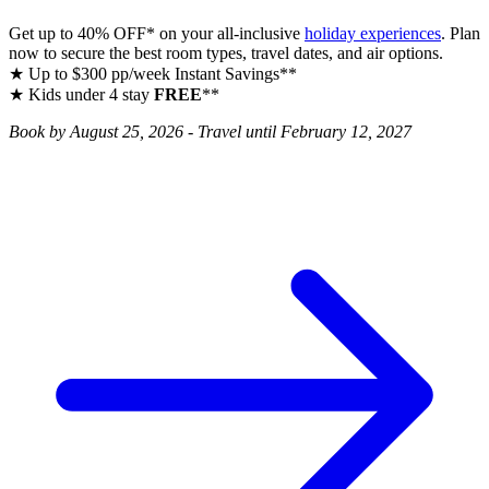
Get up to 40% OFF* on your all‑inclusive
holiday experiences
. Plan
now to secure the best room types, travel dates, and air options.
★ Up to $300 pp/week Instant Savings**
★ Kids under 4 stay
FREE
**
Book by August 25, 2026 - Travel until February 12, 2027