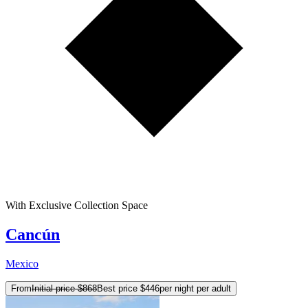
With Exclusive Collection Space
Cancún
Mexico
From
Initial price
$868
Best price
$446
per night per adult