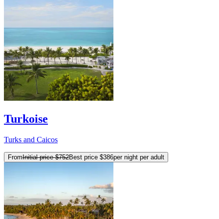
Turkoise
Turks and Caicos
From
Initial price
$752
Best price
$386
per night per adult