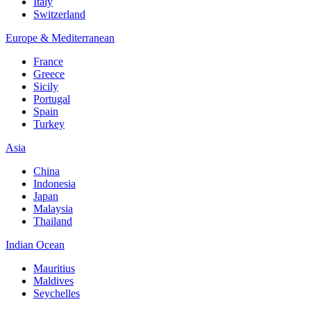
Italy
Switzerland
Europe & Mediterranean
France
Greece
Sicily
Portugal
Spain
Turkey
Asia
China
Indonesia
Japan
Malaysia
Thailand
Indian Ocean
Mauritius
Maldives
Seychelles