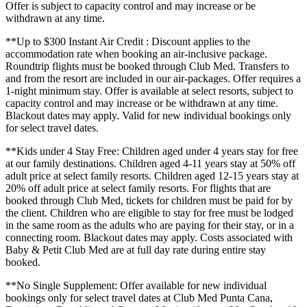
Offer is subject to capacity control and may increase or be
withdrawn at any time.
**Up to $300 Instant Air Credit : Discount applies to the
accommodation rate when booking an air-inclusive package.
Roundtrip flights must be booked through Club Med. Transfers to
and from the resort are included in our air-packages. Offer requires a
1-night minimum stay. Offer is available at select resorts, subject to
capacity control and may increase or be withdrawn at any time.
Blackout dates may apply. Valid for new individual bookings only
for select travel dates.
**Kids under 4 Stay Free: Children aged under 4 years stay for free
at our family destinations. Children aged 4-11 years stay at 50% off
adult price at select family resorts. Children aged 12-15 years stay at
20% off adult price at select family resorts. For flights that are
booked through Club Med, tickets for children must be paid for by
the client. Children who are eligible to stay for free must be lodged
in the same room as the adults who are paying for their stay, or in a
connecting room. Blackout dates may apply. Costs associated with
Baby & Petit Club Med are at full day rate during entire stay
booked.
**No Single Supplement: Offer available for new individual
bookings only for select travel dates at Club Med Punta Cana,