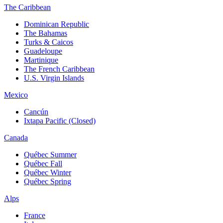
The Caribbean
Dominican Republic
The Bahamas
Turks & Caicos
Guadeloupe
Martinique
The French Caribbean
U.S. Virgin Islands
Mexico
Cancún
Ixtapa Pacific (Closed)
Canada
Québec Summer
Québec Fall
Québec Winter
Québec Spring
Alps
France