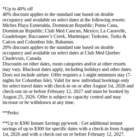
*Up to 40% off
40% discount applies to the standard rate based on double
occupancy and available on select dates at the following resorts:
Miches Playa Esmeralda, Dominican Republic; Punta Cana,
Dominican Republic; Club Med Cancun, Mexico; La Caravelle,
Guadeloupe; Buccaneer’s Creek, Martinique; Turkoise, Turks &
Caicos and Columbus Isle, Bahamas.
20% discount applies to the standard rate based on double
occupancy and available on select dates at Club Med Quebec
Charlevoix, Canada.
Discounts on other dates, room categories and/or at other resorts
may vary. Blackout dates apply, including holidays and other dates.
Does not include airfare. Offer requires a 1-night minimum stay (7-
nights for Columbus Isle). Valid for new individual bookings only
for select travel dates with check-in on or after August 1st, 2026 and
check-out on or before February 12, 2027 and must be booked by
August 25, 2026. Offer is subject to capacity control and may
increase or be withdrawn at any time.
**Perks​:
**Up to $300 Instant Savings pp/week : Get additional instant
savings of up to $300 for specific dates with a check-in from August
1st, 2026 and with a check-out on or before February 12, 2027.