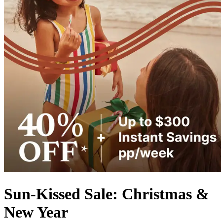
Sun-Kissed Sale: Christmas &
New Year