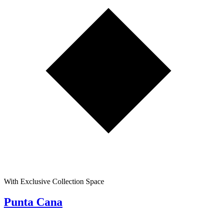
With Exclusive Collection Space
Punta Cana