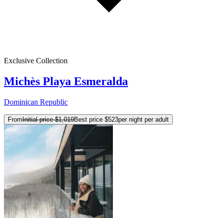
Exclusive Collection
Michès Playa Esmeralda
Dominican Republic
From
Initial price
$1,019
Best price
$523
per night per adult