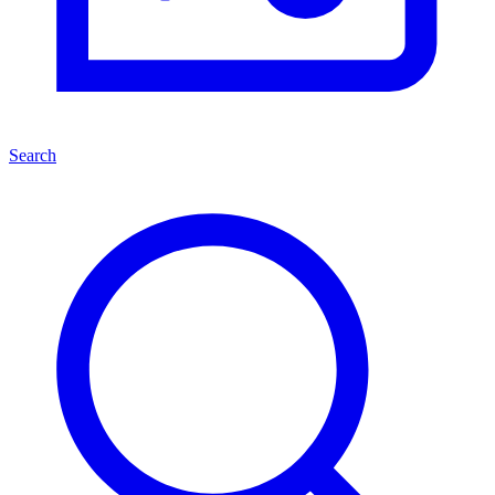
Search