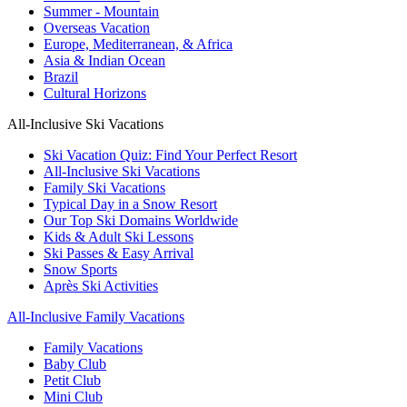
Summer - Mountain
Overseas Vacation
Europe, Mediterranean, & Africa
Asia & Indian Ocean
Brazil
Cultural Horizons
All-Inclusive Ski Vacations
Ski Vacation Quiz: Find Your Perfect Resort
All-Inclusive Ski Vacations
Family Ski Vacations
Typical Day in a Snow Resort
Our Top Ski Domains Worldwide
Kids & Adult Ski Lessons
Ski Passes & Easy Arrival
Snow Sports
Après Ski Activities
All-Inclusive Family Vacations
Family Vacations
Baby Club
Petit Club
Mini Club