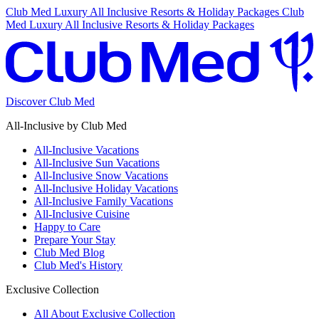
Club Med Luxury All Inclusive Resorts & Holiday Packages
Club
Med Luxury All Inclusive Resorts & Holiday Packages
Discover Club Med
All-Inclusive by Club Med
All-Inclusive Vacations
All-Inclusive Sun Vacations
All-Inclusive Snow Vacations
All-Inclusive Holiday Vacations
All-Inclusive Family Vacations
All-Inclusive Cuisine
Happy to Care
Prepare Your Stay
Club Med Blog
Club Med's History
Exclusive Collection
All About Exclusive Collection