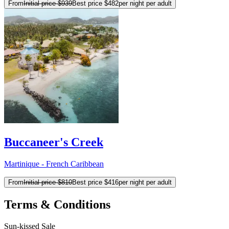
From
Initial price
$939
Best price
$482
per night per adult
Buccaneer's Creek
Martinique - French Caribbean
From
Initial price
$810
Best price
$416
per night per adult
Terms & Conditions
Sun-kissed Sale