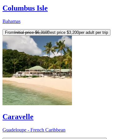
Columbus Isle
Bahamas
From
Initial price
$6,310
Best price
$3,200
per adult per trip
Caravelle
Guadeloupe - French Caribbean