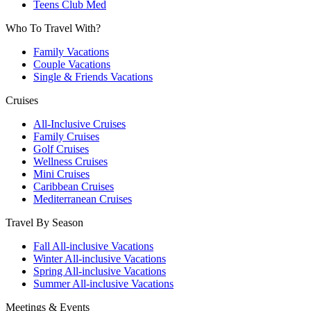
Teens Club Med
Who To Travel With?
Family Vacations
Couple Vacations
Single & Friends Vacations
Cruises
All-Inclusive Cruises
Family Cruises
Golf Cruises
Wellness Cruises
Mini Cruises
Caribbean Cruises
Mediterranean Cruises
Travel By Season
Fall All-inclusive Vacations
Winter All-inclusive Vacations
Spring All-inclusive Vacations
Summer All-inclusive Vacations
Meetings & Events