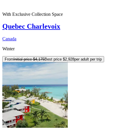
With Exclusive Collection Space
Quebec Charlevoix
Canada
Winter
From
Initial price
$4,175
Best price
$2,928
per adult per trip