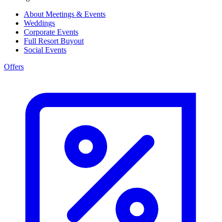
About Meetings & Events
Weddings
Corporate Events
Full Resort Buyout
Social Events
Offers