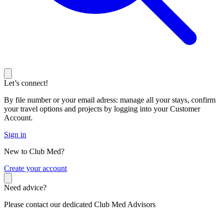
Let’s connect!
By file number or your email adress: manage all your stays, confirm
your travel options and projects by logging into your Customer
Account.
Sign in
New to Club Med?
C
reate your account
Need advice?
Please contact our dedicated Club Med Advisors