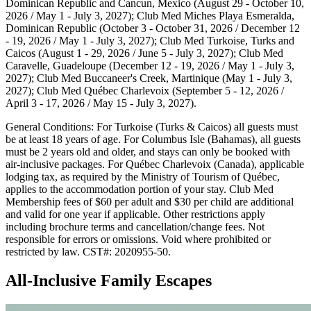
Dominican Republic and Cancun, Mexico (August 29 - October 10,
2026 / May 1 - July 3, 2027); Club Med Miches Playa Esmeralda,
Dominican Republic (October 3 - October 31, 2026 / December 12
- 19, 2026 / May 1 - July 3, 2027); Club Med Turkoise, Turks and
Caicos (August 1 - 29, 2026 / June 5 - July 3, 2027); Club Med
Caravelle, Guadeloupe (December 12 - 19, 2026 / May 1 - July 3,
2027); Club Med Buccaneer's Creek, Martinique (May 1 - July 3,
2027); Club Med Québec Charlevoix (September 5 - 12, 2026 /
April 3 - 17, 2026 / May 15 - July 3, 2027).
General Conditions: For Turkoise (Turks & Caicos) all guests must
be at least 18 years of age. For Columbus Isle (Bahamas), all guests
must be 2 years old and older, and stays can only be booked with
air-inclusive packages. For Québec Charlevoix (Canada), applicable
lodging tax, as required by the Ministry of Tourism of Québec,
applies to the accommodation portion of your stay. Club Med
Membership fees of $60 per adult and $30 per child are additional
and valid for one year if applicable. Other restrictions apply
including brochure terms and cancellation/change fees. Not
responsible for errors or omissions. Void where prohibited or
restricted by law. CST#: 2020955-50.
All-Inclusive Family Escapes