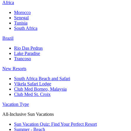
Africa
Morocco
Senegal
Tunisia
South Africa
Brazil
Rio Das Pedras
Lake Paradise
Trancoso
New Resorts
South Africa Beach and Safari
Vikela Safari Lodge
Club Med Borneo, Malaysia
Club Med St. Croix
Vacation Type
All-Inclusive Sun Vacations
Sun Vacation Quiz: Find Your Perfect Resort
Summer - Beach