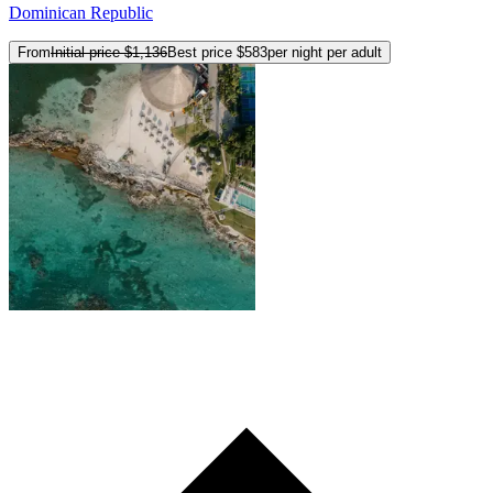
Dominican Republic
From
Initial price
$1,136
Best price
$583
per night per adult