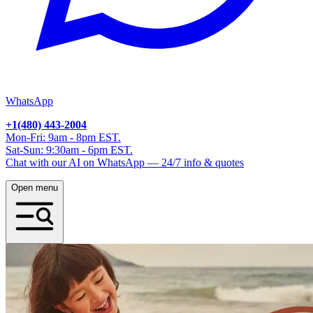
WhatsApp
+1(480) 443-2004
Mon-Fri: 9am - 8pm EST.
Sat-Sun: 9:30am - 6pm EST.
Chat with our AI on WhatsApp — 24/7 info & quotes
Open menu