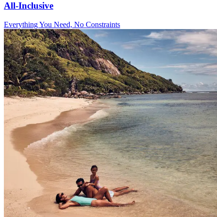
All-Inclusive
Everything You Need, No Constraints