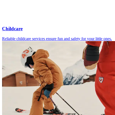
Childcare
Reliable childcare services ensure fun and safety for your little ones.