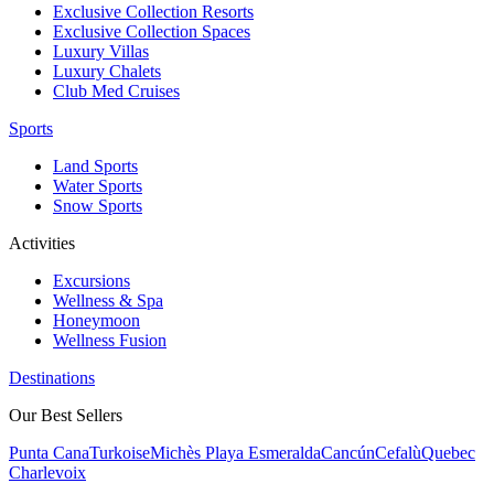
Exclusive Collection Resorts
Exclusive Collection Spaces
Luxury Villas
Luxury Chalets
Club Med Cruises
Sports
Land Sports
Water Sports
Snow Sports
Activities
Excursions
Wellness & Spa
Honeymoon
Wellness Fusion
Destinations
Our Best Sellers
Punta Cana
Turkoise
Michès Playa Esmeralda
Cancún
Cefalù
Quebec
Charlevoix