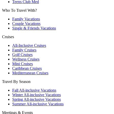
Teens Club Med
Who To Travel With?
Family Vacations
Couple Vacations
Single & Friends Vacations
Cruises
All-Inclusive Cruises
Family Cruises
Golf Cruises
Wellness Cruises
Mini Cruises
Caribbean Cruises
Mediterranean Cruises
Travel By Season
Fall All-inclusive Vacations
Winter All-inclusive Vacations
Spring All-inclusive Vacations
Summer All-inclusive Vacations
Meetings & Events