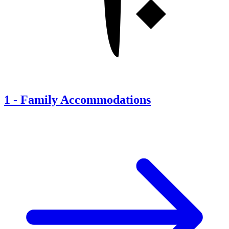
1
-
Family Accommodations