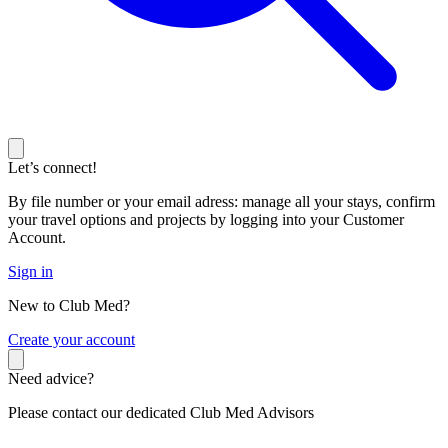
Let’s connect!
By file number or your email adress: manage all your stays, confirm
your travel options and projects by logging into your Customer
Account.
Sign in
New to Club Med?
C
reate your account
Need advice?
Please contact our dedicated Club Med Advisors