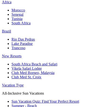
Africa
Morocco
Senegal
Tunisia
South Africa
Brazil
Rio Das Pedras
Lake Paradise
Trancoso
New Resorts
South Africa Beach and Safari
Vikela Safari Lodge
Club Med Borneo, Malaysia
Club Med St. Croix
Vacation Type
All-Inclusive Sun Vacations
Sun Vacation Quiz: Find Your Perfect Resort
Summer - Beach