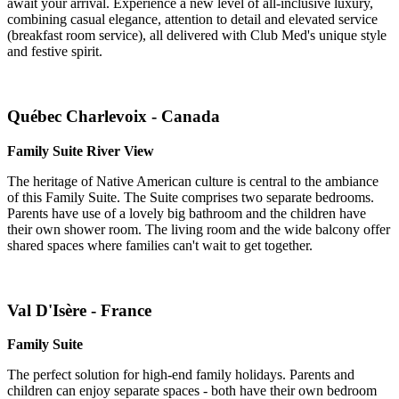
await your arrival. Experience a new level of all-inclusive luxury,
combining casual elegance, attention to detail and elevated service
(breakfast room service), all delivered with Club Med's unique style
and festive spirit.
Québec Charlevoix - Canada
Family Suite River View
The heritage of Native American culture is central to the ambiance
of this Family Suite. The Suite comprises two separate bedrooms.
Parents have use of a lovely big bathroom and the children have
their own shower room. The living room and the wide balcony offer
shared spaces where families can't wait to get together.
Val D'Isère - France
Family Suite
The perfect solution for high-end family holidays. Parents and
children can enjoy separate spaces - both have their own bedroom