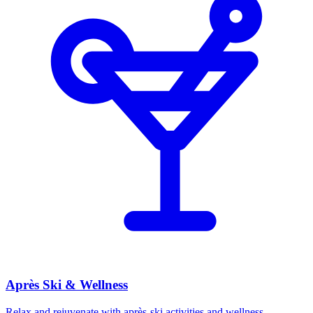
Après Ski & Wellness
Relax and rejuvenate with après-ski activities and wellness