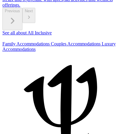
offerings.
Previous
Next
See all about All Inclusive
Family Accommodations
Couples Accommodations
Luxury
Accommodations