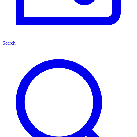
Search