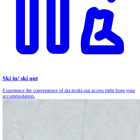
Ski in/ ski out
Experience the convenience of ski-in/ski-out access right from your
accommodation.