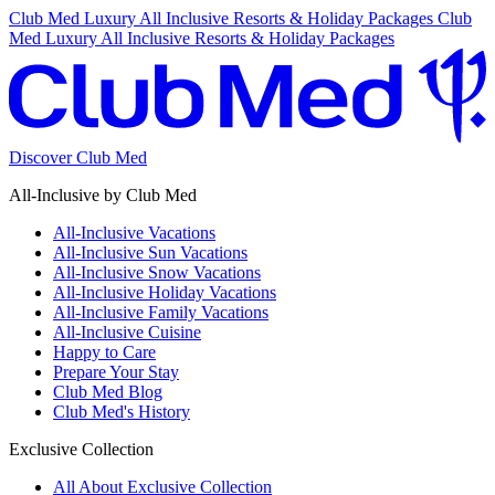
Club Med Luxury All Inclusive Resorts & Holiday Packages
Club
Med Luxury All Inclusive Resorts & Holiday Packages
Discover Club Med
All-Inclusive by Club Med
All-Inclusive Vacations
All-Inclusive Sun Vacations
All-Inclusive Snow Vacations
All-Inclusive Holiday Vacations
All-Inclusive Family Vacations
All-Inclusive Cuisine
Happy to Care
Prepare Your Stay
Club Med Blog
Club Med's History
Exclusive Collection
All About Exclusive Collection