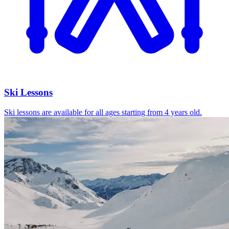
Ski Lessons
Ski lessons are available for all ages starting from 4 years old.