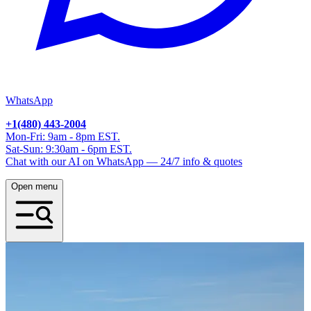
WhatsApp
+1(480) 443-2004
Mon-Fri: 9am - 8pm EST.
Sat-Sun: 9:30am - 6pm EST.
Chat with our AI on WhatsApp — 24/7 info & quotes
Open menu