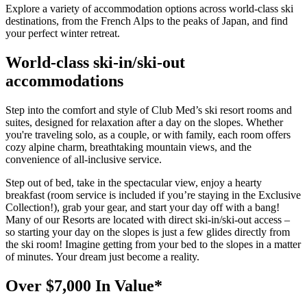
Explore a variety of accommodation options across world-class ski
destinations, from the French Alps to the peaks of Japan, and find
your perfect winter retreat.
World-class ski-in/ski-out
accommodations
Step into the comfort and style of Club Med’s ski resort rooms and
suites, designed for relaxation after a day on the slopes. Whether
you're traveling solo, as a couple, or with family, each room offers
cozy alpine charm, breathtaking mountain views, and the
convenience of all-inclusive service.
Step out of bed, take in the spectacular view, enjoy a hearty
breakfast (room service is included if you’re staying in the Exclusive
Collection!), grab your gear, and start your day off with a bang!
Many of our Resorts are located with direct ski-in/ski-out access –
so starting your day on the slopes is just a few glides directly from
the ski room! Imagine getting from your bed to the slopes in a matter
of minutes. Your dream just become a reality.
Over $7,000 In Value*