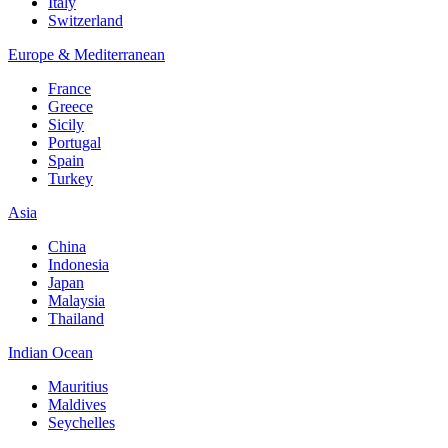
Italy
Switzerland
Europe & Mediterranean
France
Greece
Sicily
Portugal
Spain
Turkey
Asia
China
Indonesia
Japan
Malaysia
Thailand
Indian Ocean
Mauritius
Maldives
Seychelles