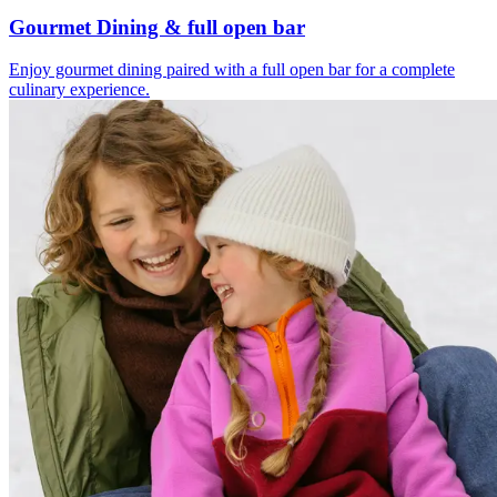
Gourmet Dining & full open bar
Enjoy gourmet dining paired with a full open bar for a complete
culinary experience.