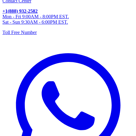
Contact Center
+1(888) 932-2582
Mon - Fri 9:00AM - 8:00PM EST.
Sat - Sun 9:30AM - 6:00PM EST.
Toll Free Number