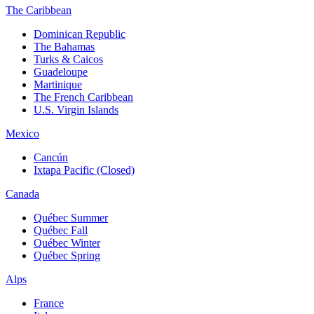
The Caribbean
Dominican Republic
The Bahamas
Turks & Caicos
Guadeloupe
Martinique
The French Caribbean
U.S. Virgin Islands
Mexico
Cancún
Ixtapa Pacific (Closed)
Canada
Québec Summer
Québec Fall
Québec Winter
Québec Spring
Alps
France