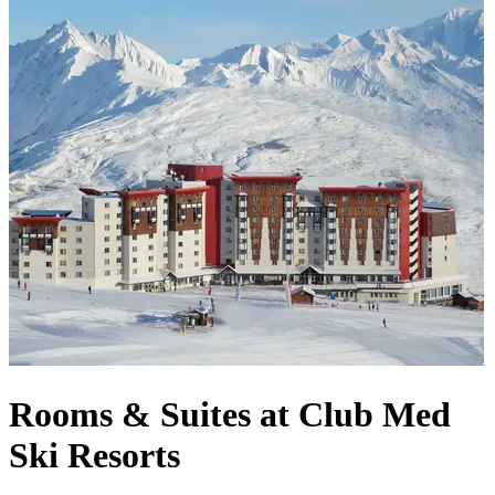
Rooms & Suites at Club Med
Ski Resorts