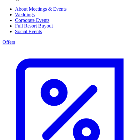
About Meetings & Events
Weddings
Corporate Events
Full Resort Buyout
Social Events
Offers