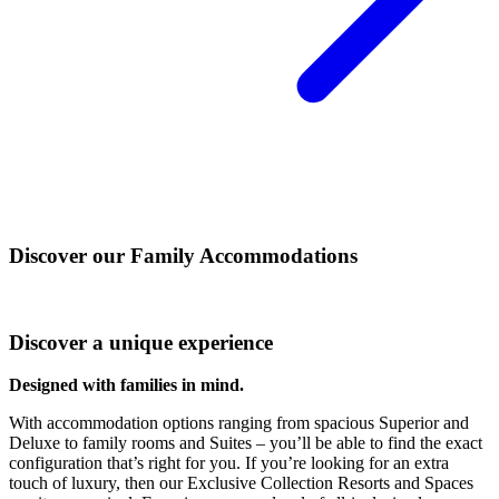
Discover our Family Accommodations
Discover a unique experience
Designed with families in mind.
With accommodation options ranging from spacious Superior and
Deluxe to family rooms and Suites – you’ll be able to find the exact
configuration that’s right for you. If you’re looking for an extra
touch of luxury, then our Exclusive Collection Resorts and Spaces