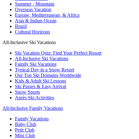
Summer - Mountain
Overseas Vacation
Europe, Mediterranean, & Africa
Asia & Indian Ocean
Brazil
Cultural Horizons
All-Inclusive Ski Vacations
Ski Vacation Quiz: Find Your Perfect Resort
All-Inclusive Ski Vacations
Family Ski Vacations
Typical Day in a Snow Resort
Our Top Ski Domains Worldwide
Kids & Adult Ski Lessons
Ski Passes & Easy Arrival
Snow Sports
Après Ski Activities
All-Inclusive Family Vacations
Family Vacations
Baby Club
Petit Club
Mini Club