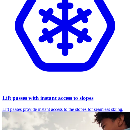
Lift passes with instant access to slopes
Lift passes provide instant access to the slopes for seamless skiing.