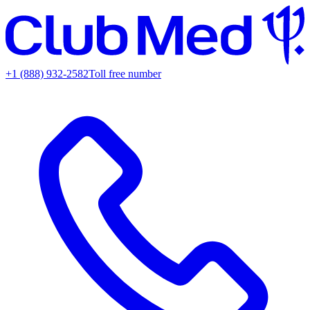
+1 (888) 932-2582
Toll free number