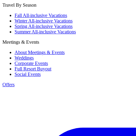
Travel By Season
Fall All-inclusive Vacations
Winter All-inclusive Vacations
Spring All-inclusive Vacations
Summer All-inclusive Vacations
Meetings & Events
About Meetings & Events
Weddings
Corporate Events
Full Resort Buyout
Social Events
Offers