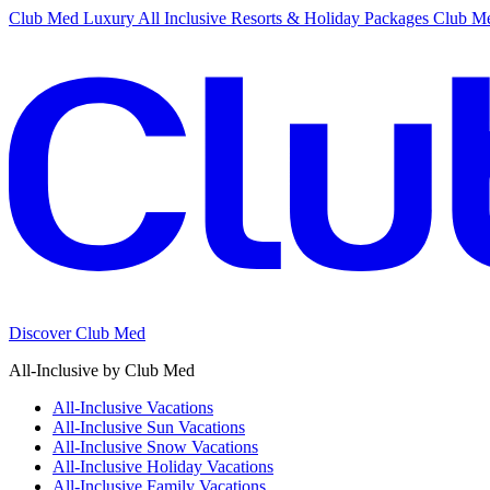
Club Med Luxury All Inclusive Resorts & Holiday Packages
Club Me
Discover Club Med
All-Inclusive by Club Med
All-Inclusive Vacations
All-Inclusive Sun Vacations
All-Inclusive Snow Vacations
All-Inclusive Holiday Vacations
All-Inclusive Family Vacations