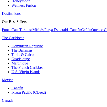
Honeymoon
Wellness Fusion
Destinations
Our Best Sellers
Punta Cana
Turkoise
Michès Playa Esmeralda
Cancún
Cefalù
Quebec Ch
The Caribbean
Dominican Republic
The Bahamas
Turks & Caicos
Guadeloupe
Martinique
The French Caribbean
U.S. Virgin Islands
Mexico
Cancún
Ixtapa Pacific (Closed)
Canada