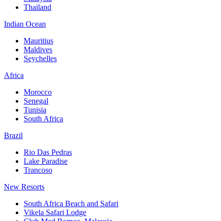
Thailand
Indian Ocean
Mauritius
Maldives
Seychelles
Africa
Morocco
Senegal
Tunisia
South Africa
Brazil
Rio Das Pedras
Lake Paradise
Trancoso
New Resorts
South Africa Beach and Safari
Vikela Safari Lodge