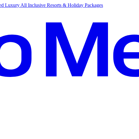
d Luxury All Inclusive Resorts & Holiday Packages