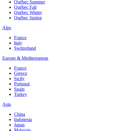
Québec Summer
Québec Fall
Québec Winter
Québec Spring
Alps
France
Italy
Switzerland
Europe & Mediterranean
France
Greece
Sicily
Portugal
Spain
Turkey
Asia
China
Indonesia
Japan
Malaysia