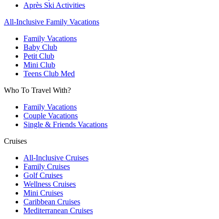
Après Ski Activities
All-Inclusive Family Vacations
Family Vacations
Baby Club
Petit Club
Mini Club
Teens Club Med
Who To Travel With?
Family Vacations
Couple Vacations
Single & Friends Vacations
Cruises
All-Inclusive Cruises
Family Cruises
Golf Cruises
Wellness Cruises
Mini Cruises
Caribbean Cruises
Mediterranean Cruises