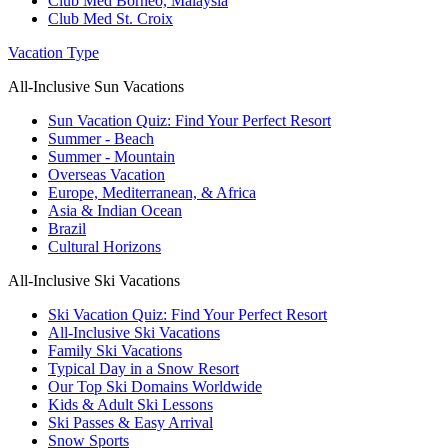
Club Med Borneo, Malaysia
Club Med St. Croix
Vacation Type
All-Inclusive Sun Vacations
Sun Vacation Quiz: Find Your Perfect Resort
Summer - Beach
Summer - Mountain
Overseas Vacation
Europe, Mediterranean, & Africa
Asia & Indian Ocean
Brazil
Cultural Horizons
All-Inclusive Ski Vacations
Ski Vacation Quiz: Find Your Perfect Resort
All-Inclusive Ski Vacations
Family Ski Vacations
Typical Day in a Snow Resort
Our Top Ski Domains Worldwide
Kids & Adult Ski Lessons
Ski Passes & Easy Arrival
Snow Sports