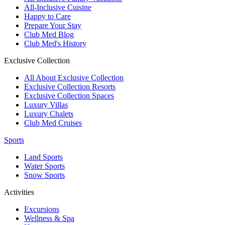
All-Inclusive Cuisine
Happy to Care
Prepare Your Stay
Club Med Blog
Club Med's History
Exclusive Collection
All About Exclusive Collection
Exclusive Collection Resorts
Exclusive Collection Spaces
Luxury Villas
Luxury Chalets
Club Med Cruises
Sports
Land Sports
Water Sports
Snow Sports
Activities
Excursions
Wellness & Spa