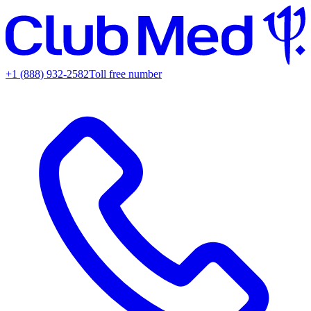
+1 (888) 932-2582
Toll free number