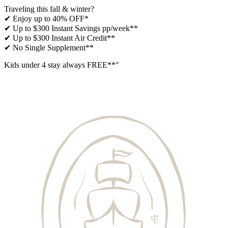
Traveling this fall & winter?
✔ Enjoy up to 40% OFF*
✔ Up to $300 Instant Savings pp/week**
✔ Up to $300 Instant Air Credit**
✔ No Single Supplement​**
Kids under 4 stay always FREE​**"