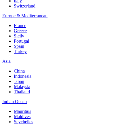
Italy
Switzerland
Europe & Mediterranean
France
Greece
Sicily
Portugal
Spain
Turkey
Asia
China
Indonesia
Japan
Malaysia
Thailand
Indian Ocean
Mauritius
Maldives
Seychelles