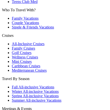
Teens Club Med
Who To Travel With?
Family Vacations
Couple Vacations
Single & Friends Vacations
Cruises
All-Inclusive Cruises
Family Cruises
Golf Cruises
Wellness Cruises
Mini Cruises
Caribbean Cruises
Mediterranean Cruises
Travel By Season
Fall All-inclusive Vacations
Winter All-inclusive Vacations
Spring All-inclusive Vacations
Summer All-inclusive Vacations
Meetings & Events