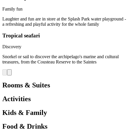
Family fun
Laughter and fun are in store at the Splash Park water playground -
a refreshing and playful activity for the whole family
Tropical seafari
Discovery
Snorkel or sail to discover the archipelago's marine and cultural
treasures, from the Cousteau Reserve to the Saintes
Rooms & Suites
Activities
Kids & Family
Food & Drinks