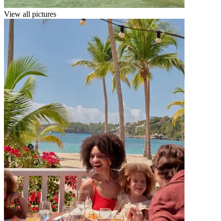
View all pictures