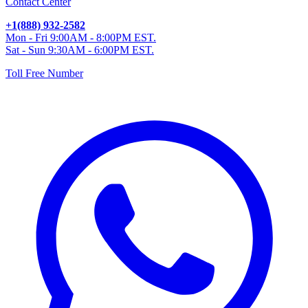
Contact Center
+1(888) 932-2582
Mon - Fri 9:00AM - 8:00PM EST.
Sat - Sun 9:30AM - 6:00PM EST.
Toll Free Number