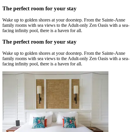
The perfect room for your stay
Wake up to golden shores at your doorstep. From the Sainte-Anne
family rooms with sea views to the Adult-only Zen Oasis with a sea-
facing infinity pool, there is a haven for all.
The perfect room for your stay
Wake up to golden shores at your doorstep. From the Sainte-Anne
family rooms with sea views to the Adult-only Zen Oasis with a sea-
facing infinity pool, there is a haven for all.