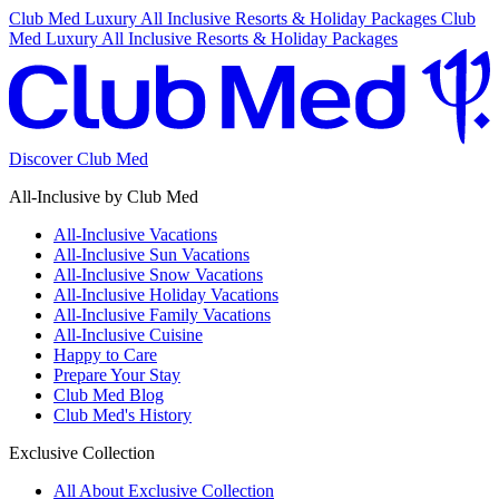
Club Med Luxury All Inclusive Resorts & Holiday Packages
Club
Med Luxury All Inclusive Resorts & Holiday Packages
Discover Club Med
All-Inclusive by Club Med
All-Inclusive Vacations
All-Inclusive Sun Vacations
All-Inclusive Snow Vacations
All-Inclusive Holiday Vacations
All-Inclusive Family Vacations
All-Inclusive Cuisine
Happy to Care
Prepare Your Stay
Club Med Blog
Club Med's History
Exclusive Collection
All About Exclusive Collection