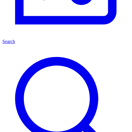
Search