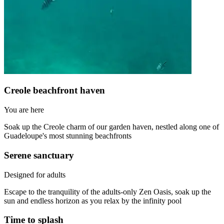
Creole beachfront haven
You are here
Soak up the Creole charm of our garden haven, nestled along one of
Guadeloupe's most stunning beachfronts
Serene sanctuary
Designed for adults
Escape to the tranquility of the adults-only Zen Oasis, soak up the
sun and endless horizon as you relax by the infinity pool
Time to splash