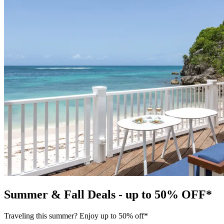
Summer & Fall Deals - up to 50% OFF*
Traveling this summer? Enjoy up to 50% off*