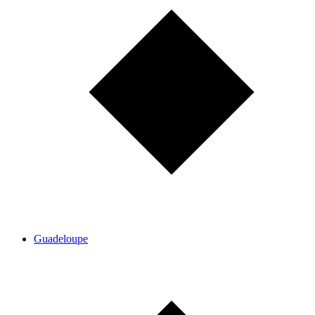
Guadeloupe