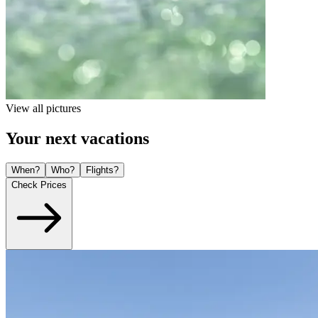
View all pictures
Your next vacations
When?
Who?
Flights?
Check Prices