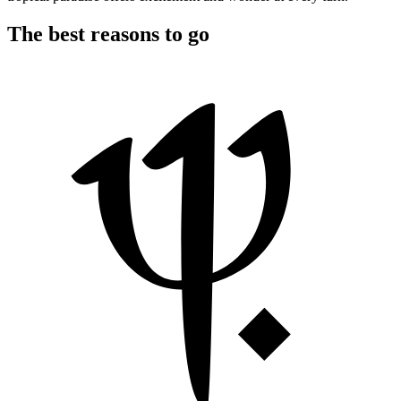
The best reasons to go