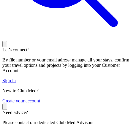
Let’s connect!
By file number or your email adress: manage all your stays, confirm
your travel options and projects by logging into your Customer
Account.
Sign in
New to Club Med?
C
reate your account
Need advice?
Please contact our dedicated Club Med Advisors