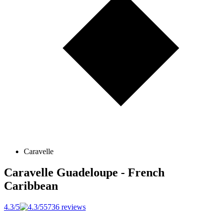
Caravelle
Caravelle
Guadeloupe - French
Caribbean
4.3/5
5736 reviews