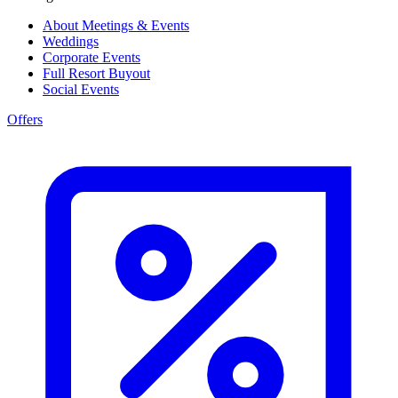
About Meetings & Events
Weddings
Corporate Events
Full Resort Buyout
Social Events
Offers