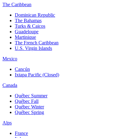
The Caribbean
Dominican Republic
The Bahamas
Turks & Caicos
Guadeloupe
Martinique
The French Caribbean
U.S. Virgin Islands
Mexico
Cancún
Ixtapa Pacific (Closed)
Canada
Québec Summer
Québec Fall
Québec Winter
Québec Spring
Alps
France