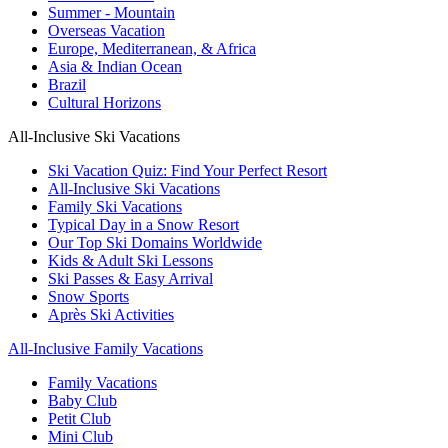
Summer - Mountain
Overseas Vacation
Europe, Mediterranean, & Africa
Asia & Indian Ocean
Brazil
Cultural Horizons
All-Inclusive Ski Vacations
Ski Vacation Quiz: Find Your Perfect Resort
All-Inclusive Ski Vacations
Family Ski Vacations
Typical Day in a Snow Resort
Our Top Ski Domains Worldwide
Kids & Adult Ski Lessons
Ski Passes & Easy Arrival
Snow Sports
Après Ski Activities
All-Inclusive Family Vacations
Family Vacations
Baby Club
Petit Club
Mini Club