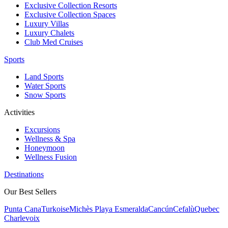
Exclusive Collection Resorts
Exclusive Collection Spaces
Luxury Villas
Luxury Chalets
Club Med Cruises
Sports
Land Sports
Water Sports
Snow Sports
Activities
Excursions
Wellness & Spa
Honeymoon
Wellness Fusion
Destinations
Our Best Sellers
Punta Cana
Turkoise
Michès Playa Esmeralda
Cancún
Cefalù
Quebec
Charlevoix