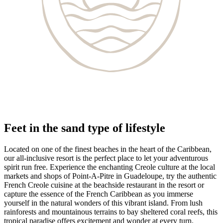
Feet in the sand type of lifestyle
Located on one of the finest beaches in the heart of the Caribbean,
our all-inclusive resort is the perfect place to let your adventurous
spirit run free. Experience the enchanting Creole culture at the local
markets and shops of Point-A-Pitre in Guadeloupe, try the authentic
French Creole cuisine at the beachside restaurant in the resort or
capture the essence of the French Caribbean as you immerse
yourself in the natural wonders of this vibrant island. From lush
rainforests and mountainous terrains to bay sheltered coral reefs, this
tropical paradise offers excitement and wonder at every turn.