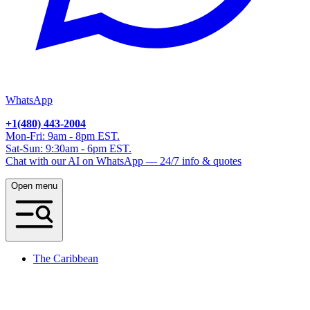
WhatsApp
+1(480) 443-2004
Mon-Fri: 9am - 8pm EST.
Sat-Sun: 9:30am - 6pm EST.
Chat with our AI on WhatsApp — 24/7 info & quotes
Open menu
The Caribbean