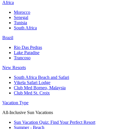
Africa
Morocco
Senegal
Tunisia
South Africa
Brazil
Rio Das Pedras
Lake Paradise
Trancoso
New Resorts
South Africa Beach and Safari
Vikela Safari Lodge
Club Med Borneo, Malaysia
Club Med St. Croix
Vacation Type
All-Inclusive Sun Vacations
Sun Vacation Quiz: Find Your Perfect Resort
Summer - Beach