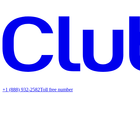
+1 (888) 932-2582
Toll free number