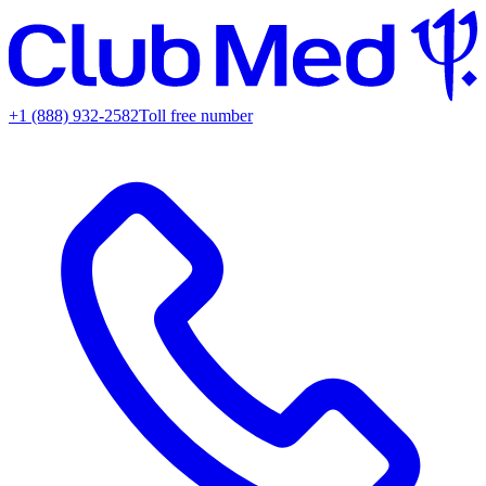
+1 (888) 932-2582
Toll free number