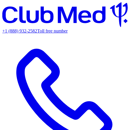
+1 (888) 932-2582
Toll free number