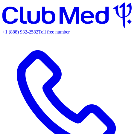
+1 (888) 932-2582
Toll free number