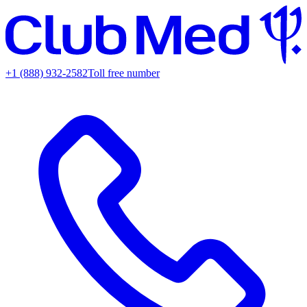
+1 (888) 932-2582
Toll free number