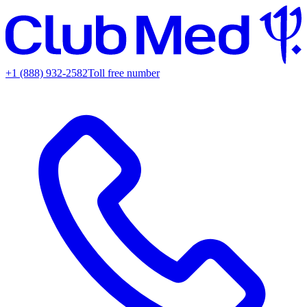
+1 (888) 932-2582
Toll free number