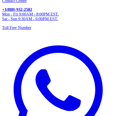
Contact Center
+1(888) 932-2582
Mon - Fri 9:00AM - 8:00PM EST.
Sat - Sun 9:30AM - 6:00PM EST.
Toll Free Number