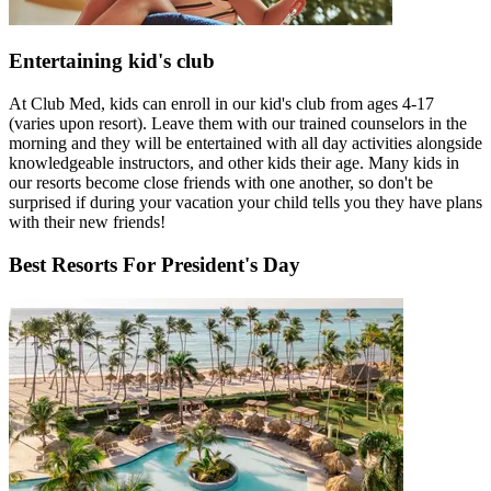
Entertaining kid's club
At Club Med, kids can enroll in our kid's club from ages 4-17
(varies upon resort). Leave them with our trained counselors in the
morning and they will be entertained with all day activities alongside
knowledgeable instructors, and other kids their age. Many kids in
our resorts become close friends with one another, so don't be
surprised if during your vacation your child tells you they have plans
with their new friends!
Best Resorts For President's Day