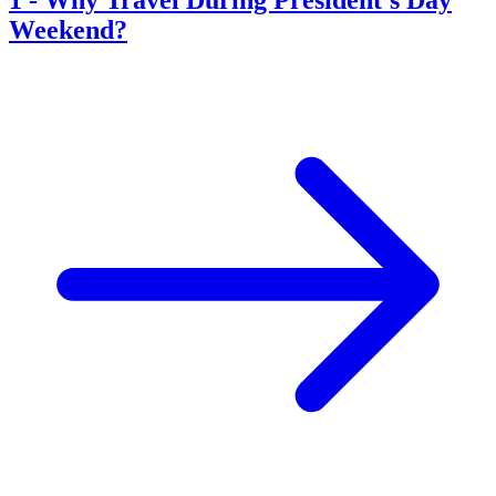
Weekend?