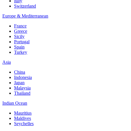
Italy
Switzerland
Europe & Mediterranean
France
Greece
Sicily
Portugal
Spain
Turkey
Asia
China
Indonesia
Japan
Malaysia
Thailand
Indian Ocean
Mauritius
Maldives
Seychelles