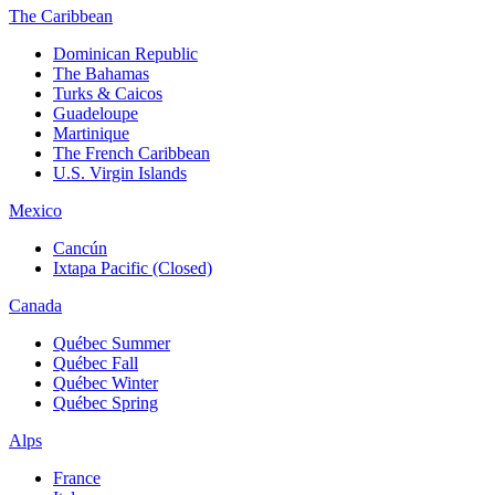
The Caribbean
Dominican Republic
The Bahamas
Turks & Caicos
Guadeloupe
Martinique
The French Caribbean
U.S. Virgin Islands
Mexico
Cancún
Ixtapa Pacific (Closed)
Canada
Québec Summer
Québec Fall
Québec Winter
Québec Spring
Alps
France