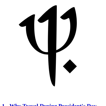
1
-
Why Travel During President's Day