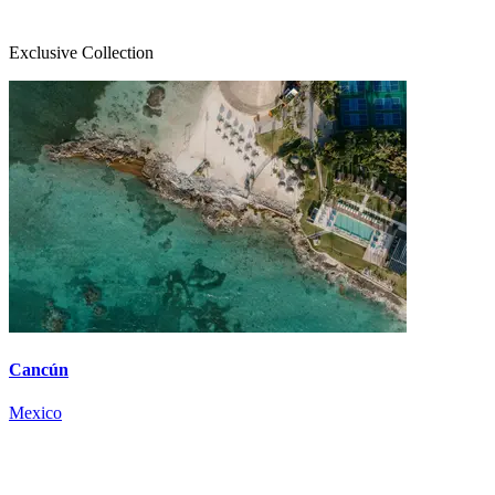
Exclusive Collection
Cancún
Mexico