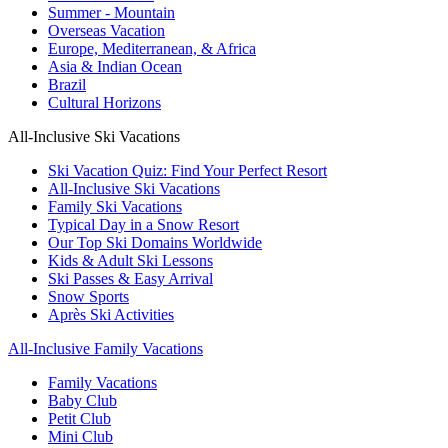
Summer - Mountain
Overseas Vacation
Europe, Mediterranean, & Africa
Asia & Indian Ocean
Brazil
Cultural Horizons
All-Inclusive Ski Vacations
Ski Vacation Quiz: Find Your Perfect Resort
All-Inclusive Ski Vacations
Family Ski Vacations
Typical Day in a Snow Resort
Our Top Ski Domains Worldwide
Kids & Adult Ski Lessons
Ski Passes & Easy Arrival
Snow Sports
Après Ski Activities
All-Inclusive Family Vacations
Family Vacations
Baby Club
Petit Club
Mini Club