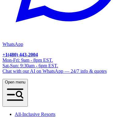
WhatsApp
+1(480) 443-2004
Mon-Fri: 9am - 8pm EST.
Sat-Sun: 9:30am - 6pm EST.
Chat with our AI on WhatsApp — 24/7 info & quotes
Open menu
All-Inclusive Resorts