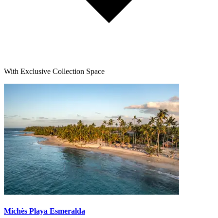
With Exclusive Collection Space
Michès Playa Esmeralda