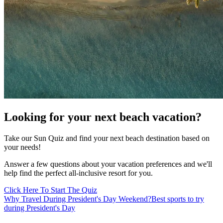
Looking for your next beach vacation?
Take our Sun Quiz and find your next beach destination based on
your needs!
Answer a few questions about your vacation preferences and we'll
help find the perfect all-inclusive resort for you.
Click Here To Start The Quiz
Why Travel During President's Day Weekend?
Best sports to try
during President's Day