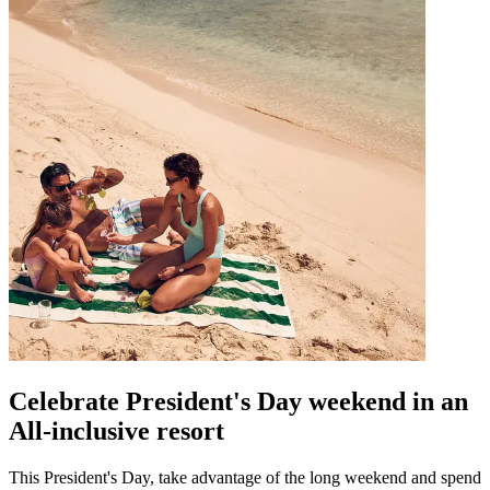
Celebrate President's Day weekend in an
All-inclusive resort
This President's Day, take advantage of the long weekend and spend