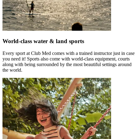
World-class water & land sports
Every sport at Club Med comes with a trained instructor just in case
you need it! Sports also come with world-class equipment, courts
along with being surrounded by the most beautiful settings around
the world.