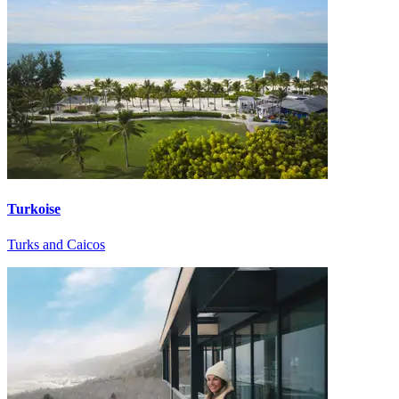
Turkoise
Turks and Caicos