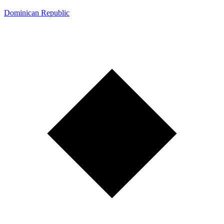
Dominican Republic