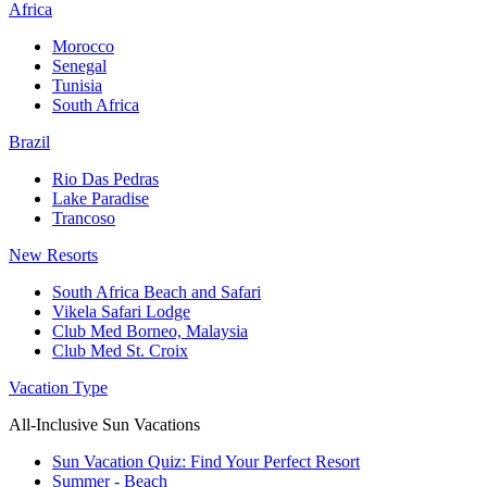
Africa
Morocco
Senegal
Tunisia
South Africa
Brazil
Rio Das Pedras
Lake Paradise
Trancoso
New Resorts
South Africa Beach and Safari
Vikela Safari Lodge
Club Med Borneo, Malaysia
Club Med St. Croix
Vacation Type
All-Inclusive Sun Vacations
Sun Vacation Quiz: Find Your Perfect Resort
Summer - Beach