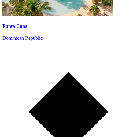
Punta Cana
Dominican Republic