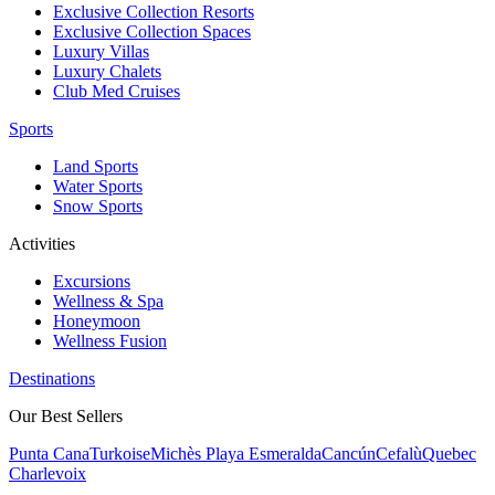
Exclusive Collection Resorts
Exclusive Collection Spaces
Luxury Villas
Luxury Chalets
Club Med Cruises
Sports
Land Sports
Water Sports
Snow Sports
Activities
Excursions
Wellness & Spa
Honeymoon
Wellness Fusion
Destinations
Our Best Sellers
Punta Cana
Turkoise
Michès Playa Esmeralda
Cancún
Cefalù
Quebec
Charlevoix