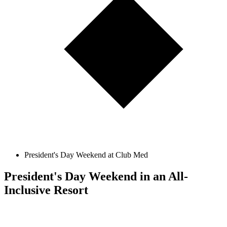
President's Day Weekend at Club Med
President's Day Weekend in an All-
Inclusive Resort