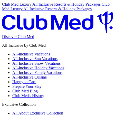
Club Med Luxury All Inclusive Resorts & Holiday Packages
Club
Med Luxury All Inclusive Resorts & Holiday Packages
Discover Club Med
All-Inclusive by Club Med
All-Inclusive Vacations
All-Inclusive Sun Vacations
All-Inclusive Snow Vacations
All-Inclusive Holiday Vacations
All-Inclusive Family Vacations
All-Inclusive Cuisine
Happy to Care
Prepare Your Stay
Club Med Blog
Club Med's History
Exclusive Collection
All About Exclusive Collection