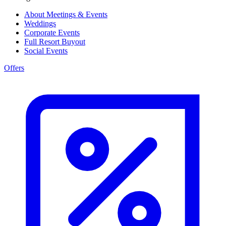
About Meetings & Events
Weddings
Corporate Events
Full Resort Buyout
Social Events
Offers