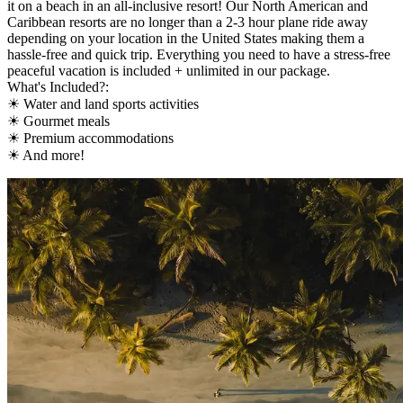
it on a beach in an all-inclusive resort! Our North American and
Caribbean resorts are no longer than a 2-3 hour plane ride away
depending on your location in the United States making them a
hassle-free and quick trip. Everything you need to have a stress-free
peaceful vacation is included + unlimited in our package.
What's Included?:
☀ Water and land sports activities
☀ Gourmet meals
☀ Premium accommodations
☀ And more!