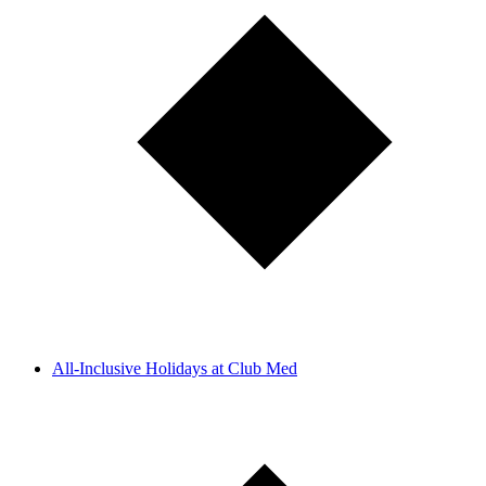
All-Inclusive Holidays at Club Med