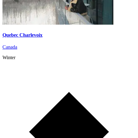
Quebec Charlevoix
Canada
Winter