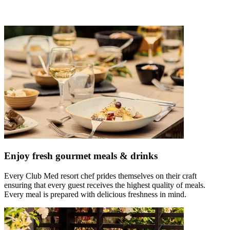
Enjoy fresh gourmet meals & drinks
Every Club Med resort chef prides themselves on their craft
ensuring that every guest receives the highest quality of meals.
Every meal is prepared with delicious freshness in mind.