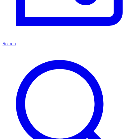
Search