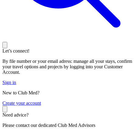
Let’s connect!
By file number or your email adress: manage all your stays, confirm
your travel options and projects by logging into your Customer
Account.
Sign in
New to Club Med?
C
reate your account
Need advice?
Please contact our dedicated Club Med Advisors