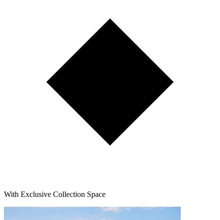
With Exclusive Collection Space