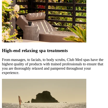
High-end relaxing spa treatments
From massages, to facials, to body scrubs, Club Med spas have the
highest quality of products with trained professionals to ensure that
you are thoroughly relaxed and pampered throughout your
experience.