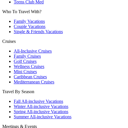
Teens Club Med
Who To Travel With?
Family Vacations
Couple Vacations
Single & Friends Vacations
Cruises
All-Inclusive Cruises
Family Cruises
Golf Cruises
Wellness Cruises
Mini Cruises
Caribbean Cruises
Mediterranean Cruises
Travel By Season
Fall All-inclusive Vacations
Winter All-inclusive Vacations
Spring All-inclusive Vacations
Summer All-inclusive Vacations
Meetings & Events