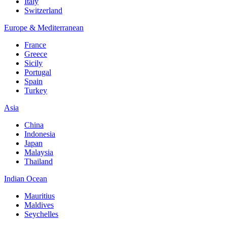
Italy
Switzerland
Europe & Mediterranean
France
Greece
Sicily
Portugal
Spain
Turkey
Asia
China
Indonesia
Japan
Malaysia
Thailand
Indian Ocean
Mauritius
Maldives
Seychelles