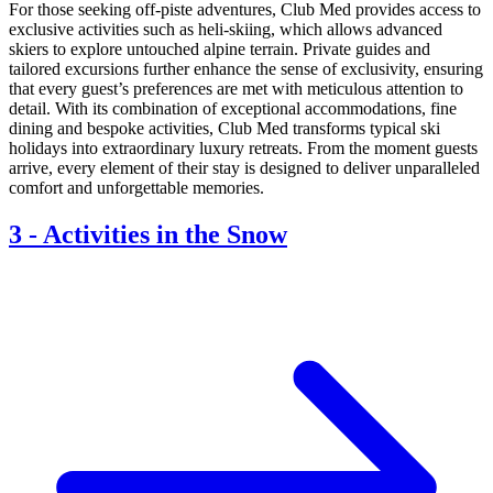
For those seeking off-piste adventures, Club Med provides access to
exclusive activities such as heli-skiing, which allows advanced
skiers to explore untouched alpine terrain. Private guides and
tailored excursions further enhance the sense of exclusivity, ensuring
that every guest’s preferences are met with meticulous attention to
detail. With its combination of exceptional accommodations, fine
dining and bespoke activities, Club Med transforms typical ski
holidays into extraordinary luxury retreats. From the moment guests
arrive, every element of their stay is designed to deliver unparalleled
comfort and unforgettable memories.
3
-
Activities in the Snow