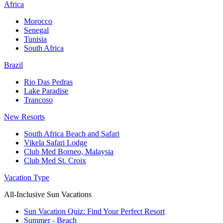
Africa
Morocco
Senegal
Tunisia
South Africa
Brazil
Rio Das Pedras
Lake Paradise
Trancoso
New Resorts
South Africa Beach and Safari
Vikela Safari Lodge
Club Med Borneo, Malaysia
Club Med St. Croix
Vacation Type
All-Inclusive Sun Vacations
Sun Vacation Quiz: Find Your Perfect Resort
Summer - Beach