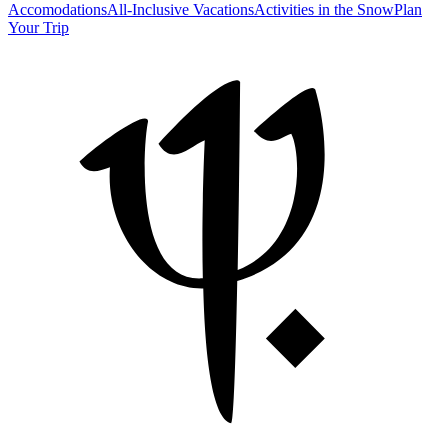
Accomodations
All-Inclusive Vacations
Activities in the Snow
Plan
Your Trip