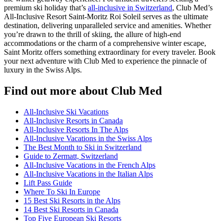
premium ski holiday that’s
all-inclusive in Switzerland
, Club Med’s
All-Inclusive Resort Saint-Moritz Roi Soleil serves as the ultimate
destination, delivering unparalleled service and amenities. Whether
you’re drawn to the thrill of skiing, the allure of high-end
accommodations or the charm of a comprehensive winter escape,
Saint Moritz offers something extraordinary for every traveler. Book
your next adventure with Club Med to experience the pinnacle of
luxury in the Swiss Alps.
Find out more about Club Med
All-Inclusive Ski Vacations
All-Inclusive Resorts in Canada
All-Inclusive Resorts In The Alps
All-Inclusive Vacations in the Swiss Alps
The Best Month to Ski in Switzerland
Guide to Zermatt, Switzerland
All-Inclusive Vacations in the French Alps
All-Inclusive Vacations in the Italian Alps
Lift Pass Guide
Where To Ski In Europe
15 Best Ski Resorts in the Alps
14 Best Ski Resorts in Canada
Top Five European Ski Resorts