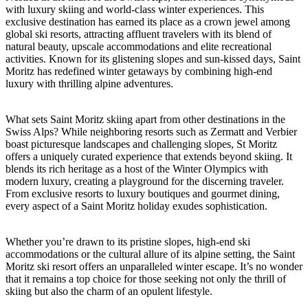
with luxury skiing and world-class winter experiences. This
exclusive destination has earned its place as a crown jewel among
global ski resorts, attracting affluent travelers with its blend of
natural beauty, upscale accommodations and elite recreational
activities. Known for its glistening slopes and sun-kissed days, Saint
Moritz has redefined winter getaways by combining high-end
luxury with thrilling alpine adventures.
What sets Saint Moritz skiing apart from other destinations in the
Swiss Alps? While neighboring resorts such as Zermatt and Verbier
boast picturesque landscapes and challenging slopes, St Moritz
offers a uniquely curated experience that extends beyond skiing. It
blends its rich heritage as a host of the Winter Olympics with
modern luxury, creating a playground for the discerning traveler.
From exclusive resorts to luxury boutiques and gourmet dining,
every aspect of a Saint Moritz holiday exudes sophistication.
Whether you’re drawn to its pristine slopes, high-end ski
accommodations or the cultural allure of its alpine setting, the Saint
Moritz ski resort offers an unparalleled winter escape. It’s no wonder
that it remains a top choice for those seeking not only the thrill of
skiing but also the charm of an opulent lifestyle.