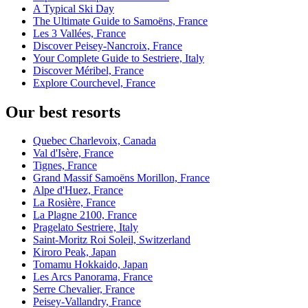
A Typical Ski Day
The Ultimate Guide to Samoëns, France
Les 3 Vallées, France
Discover Peisey-Nancroix, France
Your Complete Guide to Sestriere, Italy
Discover Méribel, France
Explore Courchevel, France
Our best resorts
Quebec Charlevoix, Canada
Val d'Isère, France
Tignes, France
Grand Massif Samoëns Morillon, France
Alpe d'Huez, France
La Rosière, France
La Plagne 2100, France
Pragelato Sestriere, Italy
Saint-Moritz Roi Soleil, Switzerland
Kiroro Peak, Japan
Tomamu Hokkaido, Japan
Les Arcs Panorama, France
Serre Chevalier, France
Peisey-Vallandry, France