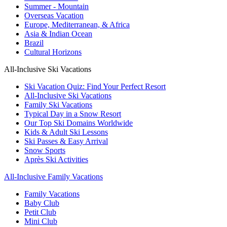
Summer - Mountain
Overseas Vacation
Europe, Mediterranean, & Africa
Asia & Indian Ocean
Brazil
Cultural Horizons
All-Inclusive Ski Vacations
Ski Vacation Quiz: Find Your Perfect Resort
All-Inclusive Ski Vacations
Family Ski Vacations
Typical Day in a Snow Resort
Our Top Ski Domains Worldwide
Kids & Adult Ski Lessons
Ski Passes & Easy Arrival
Snow Sports
Après Ski Activities
All-Inclusive Family Vacations
Family Vacations
Baby Club
Petit Club
Mini Club