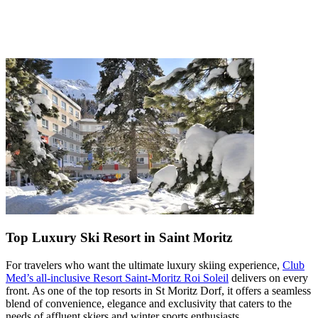
Top Luxury Ski Resort in Saint Moritz
For travelers who want the ultimate luxury skiing experience,
Club
Med’s all-inclusive Resort Saint-Moritz Roi Soleil
delivers on every
front. As one of the top resorts in St Moritz Dorf, it offers a seamless
blend of convenience, elegance and exclusivity that caters to the
needs of affluent skiers and winter sports enthusiasts.