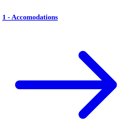
1
-
Accomodations