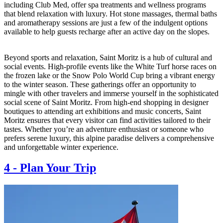
including Club Med, offer spa treatments and wellness programs
that blend relaxation with luxury. Hot stone massages, thermal baths
and aromatherapy sessions are just a few of the indulgent options
available to help guests recharge after an active day on the slopes.
Beyond sports and relaxation, Saint Moritz is a hub of cultural and
social events. High-profile events like the White Turf horse races on
the frozen lake or the Snow Polo World Cup bring a vibrant energy
to the winter season. These gatherings offer an opportunity to
mingle with other travelers and immerse yourself in the sophisticated
social scene of Saint Moritz. From high-end shopping in designer
boutiques to attending art exhibitions and music concerts, Saint
Moritz ensures that every visitor can find activities tailored to their
tastes. Whether you’re an adventure enthusiast or someone who
prefers serene luxury, this alpine paradise delivers a comprehensive
and unforgettable winter experience.
4
-
Plan Your Trip