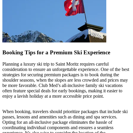
Booking Tips for a Premium Ski Experience
Planning a luxury ski trip to Saint Moritz requires careful
consideration to ensure an unforgettable experience. One of the best
strategies for securing premium packages is to book during the
shoulder seasons, when the slopes are less crowded and prices may
be more favorable. Club Med’s all-inclusive family ski vacations
often feature special deals for early bookings, making it easier to
enjoy a lavish holiday at a more accessible price point.
When booking, travelers should prioritize packages that include ski
passes, lessons and amenities such as dining and spa services.
Opting for an all-inclusive package eliminates the hassle of
coordinating individual components and ensures a seamless
experience. It’s also wise to consider the location of the