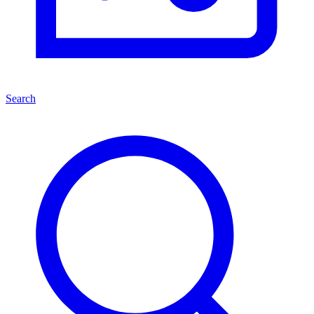
Search