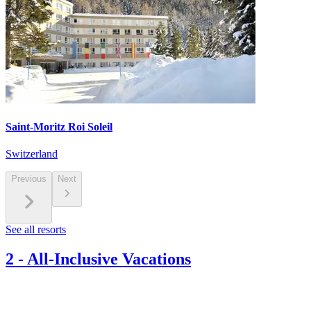
Saint-Moritz Roi Soleil
Switzerland
Previous
Next
See all resorts
2
-
All-Inclusive Vacations