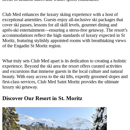
Club Med enhances the luxury skiing experience with a host of
exceptional amenities. Guests enjoy all-inclusive ski packages that
cover ski passes, lessons for all skill levels, gourmet dining and
après-ski entertainment—ensuring a stress-free getaway. The resort’s
accommodations reflect the high standards of luxury expected in St
Moritz, featuring stylishly appointed rooms with breathtaking views
of the Engadin St Moritz region.
What truly sets Club Med apart is its dedication to creating a holistic
experience. Beyond the ski area the resort offers curated activities
and excursions that immerse guests in the local culture and natural
beauty. With easy access to the ski lifts, expertly groomed slopes and
first-class services, Club Med Saint Moritz provides the ultimate
luxury ski getaway.
Discover Our Resort in St. Moritz