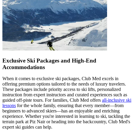
Exclusive Ski Packages and High-End
Accommodations
When it comes to exclusive ski packages, Club Med excels in
offering premium options tailored to the needs of luxury travelers.
These packages include priority access to ski lifts, personalized
instruction from expert instructors and curated experiences such as
guided off-piste tours. For families, Club Med offers
all-inclusive ski
lessons
for the whole family, ensuring that every member—from
beginners to advanced skiers—has an enjoyable and enriching
experience. Whether you're interested in learning to ski, tackling the
terrain park at Piz Nair or heading into the backcountry, Club Med's
expert ski guides can help.