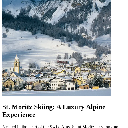
St. Moritz Skiing: A Luxury Alpine
Experience
Nestled in the heart of the Swiss Alps, Saint Moritz is synonymous