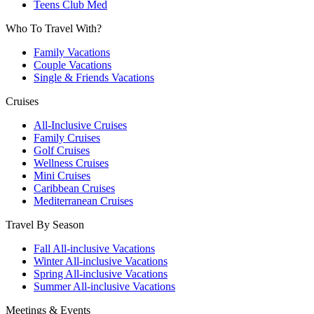
Teens Club Med
Who To Travel With?
Family Vacations
Couple Vacations
Single & Friends Vacations
Cruises
All-Inclusive Cruises
Family Cruises
Golf Cruises
Wellness Cruises
Mini Cruises
Caribbean Cruises
Mediterranean Cruises
Travel By Season
Fall All-inclusive Vacations
Winter All-inclusive Vacations
Spring All-inclusive Vacations
Summer All-inclusive Vacations
Meetings & Events