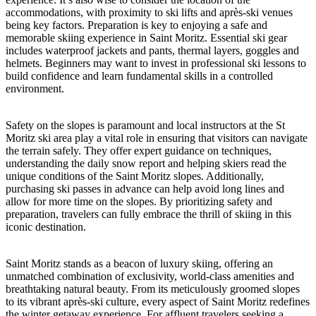
accommodations, with proximity to ski lifts and après-ski venues
being key factors. Preparation is key to enjoying a safe and
memorable skiing experience in Saint Moritz. Essential ski gear
includes waterproof jackets and pants, thermal layers, goggles and
helmets. Beginners may want to invest in professional ski lessons to
build confidence and learn fundamental skills in a controlled
environment.
Safety on the slopes is paramount and local instructors at the St
Moritz ski area play a vital role in ensuring that visitors can navigate
the terrain safely. They offer expert guidance on techniques,
understanding the daily snow report and helping skiers read the
unique conditions of the Saint Moritz slopes. Additionally,
purchasing ski passes in advance can help avoid long lines and
allow for more time on the slopes. By prioritizing safety and
preparation, travelers can fully embrace the thrill of skiing in this
iconic destination.
Saint Moritz stands as a beacon of luxury skiing, offering an
unmatched combination of exclusivity, world-class amenities and
breathtaking natural beauty. From its meticulously groomed slopes
to its vibrant après-ski culture, every aspect of Saint Moritz redefines
the winter getaway experience. For affluent travelers seeking a