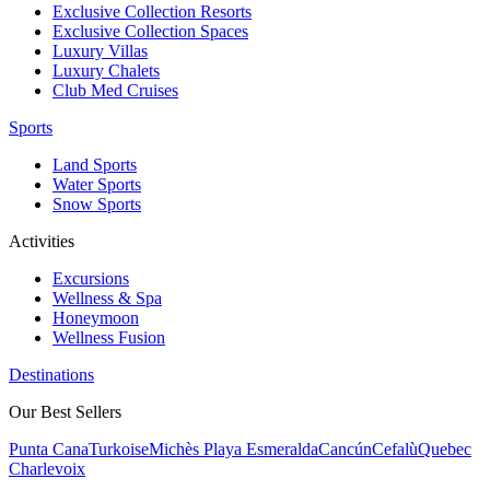
Exclusive Collection Resorts
Exclusive Collection Spaces
Luxury Villas
Luxury Chalets
Club Med Cruises
Sports
Land Sports
Water Sports
Snow Sports
Activities
Excursions
Wellness & Spa
Honeymoon
Wellness Fusion
Destinations
Our Best Sellers
Punta Cana
Turkoise
Michès Playa Esmeralda
Cancún
Cefalù
Quebec
Charlevoix