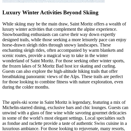
Luxury Winter Activities Beyond Skiing
While skiing may be the main draw, Saint Moritz offers a wealth of
luxury winter activities that complement the alpine experience.
Snowboarding enthusiasts can carve their way down expertly
designed trails, while those seeking a more leisurely pace can enjoy
horse-drawn sleigh rides through snowy landscapes. These
enchanting sleigh rides, often accompanied by warm blankets and
scenic routes, provide a magical way to take in the winter
wonderland of Saint Moritz. For those seeking other winter sports,
the frozen lakes of St Moritz Bad host ice skating and curling.
Guests can also explore the high-altitude hiking trails that offer
breathtaking panoramic views of the Alps. These trails are perfect
for those looking to combine fitness with nature exploration, even
during the colder months.
The après-ski scene in Saint Moritz is legendary, featuring a mix of
Michelin-starred dining, exclusive bars and chic lounges. Guests can
unwind with a glass of fine wine while savoring gourmet delicacies
in some of the world’s most elegant settings. Local specialties such
as fondue and raclette provide a taste of authentic Swiss cuisine in a
luxurious ambiance. For those looking to rejuvenate, many resorts,