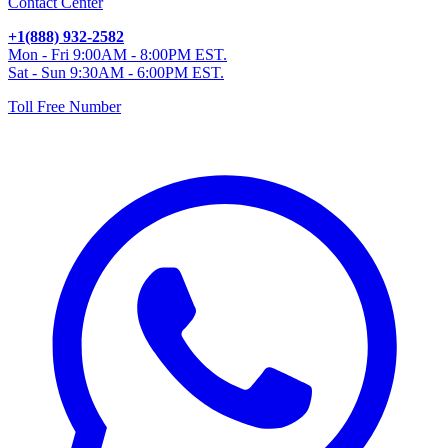
Contact Center
+1(888) 932-2582
Mon - Fri 9:00AM - 8:00PM EST.
Sat - Sun 9:30AM - 6:00PM EST.
Toll Free Number