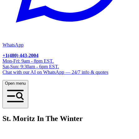
WhatsApp
+1(480) 443-2004
Mon-Fri: 9am - 8pm EST.
Sat-Sun: 9:30am - 6pm EST.
Chat with our AI on WhatsApp — 24/7 info & quotes
Open menu
St. Moritz In The Winter