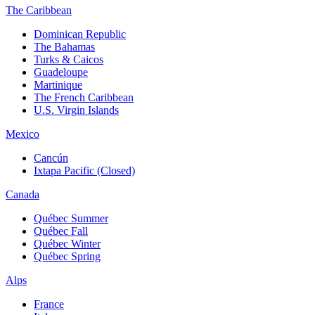
The Caribbean
Dominican Republic
The Bahamas
Turks & Caicos
Guadeloupe
Martinique
The French Caribbean
U.S. Virgin Islands
Mexico
Cancún
Ixtapa Pacific (Closed)
Canada
Québec Summer
Québec Fall
Québec Winter
Québec Spring
Alps
France