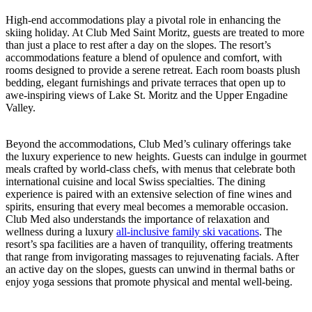
High-end accommodations play a pivotal role in enhancing the
skiing holiday. At Club Med Saint Moritz, guests are treated to more
than just a place to rest after a day on the slopes. The resort’s
accommodations feature a blend of opulence and comfort, with
rooms designed to provide a serene retreat. Each room boasts plush
bedding, elegant furnishings and private terraces that open up to
awe-inspiring views of Lake St. Moritz and the Upper Engadine
Valley.
Beyond the accommodations, Club Med’s culinary offerings take
the luxury experience to new heights. Guests can indulge in gourmet
meals crafted by world-class chefs, with menus that celebrate both
international cuisine and local Swiss specialties. The dining
experience is paired with an extensive selection of fine wines and
spirits, ensuring that every meal becomes a memorable occasion.
Club Med also understands the importance of relaxation and
wellness during a luxury
all-inclusive family ski vacations
. The
resort’s spa facilities are a haven of tranquility, offering treatments
that range from invigorating massages to rejuvenating facials. After
an active day on the slopes, guests can unwind in thermal baths or
enjoy yoga sessions that promote physical and mental well-being.