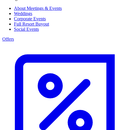
About Meetings & Events
Weddings
Corporate Events
Full Resort Buyout
Social Events
Offers