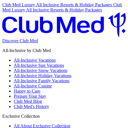
Club Med Luxury All Inclusive Resorts & Holiday Packages
Club
Med Luxury All Inclusive Resorts & Holiday Packages
Discover Club Med
All-Inclusive by Club Med
All-Inclusive Vacations
All-Inclusive Sun Vacations
All-Inclusive Snow Vacations
All-Inclusive Holiday Vacations
All-Inclusive Family Vacations
All-Inclusive Cuisine
Happy to Care
Prepare Your Stay
Club Med Blog
Club Med's History
Exclusive Collection
All About Exclusive Collection