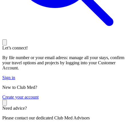
Let’s connect!
By file number or your email adress: manage all your stays, confirm
your travel options and projects by logging into your Customer
Account.
Sign in
New to Club Med?
C
reate your account
Need advice?
Please contact our dedicated Club Med Advisors