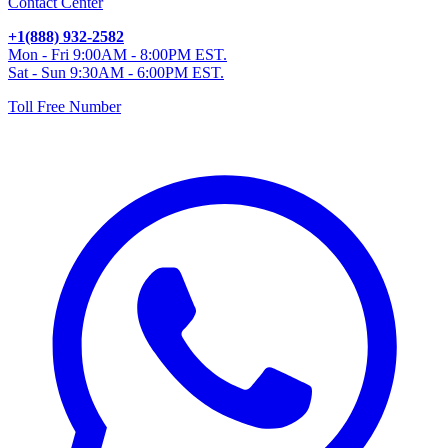
Contact Center
+1(888) 932-2582
Mon - Fri 9:00AM - 8:00PM EST.
Sat - Sun 9:30AM - 6:00PM EST.
Toll Free Number