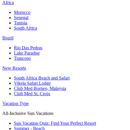
Africa
Morocco
Senegal
Tunisia
South Africa
Brazil
Rio Das Pedras
Lake Paradise
Trancoso
New Resorts
South Africa Beach and Safari
Vikela Safari Lodge
Club Med Borneo, Malaysia
Club Med St. Croix
Vacation Type
All-Inclusive Sun Vacations
Sun Vacation Quiz: Find Your Perfect Resort
Summer - Beach