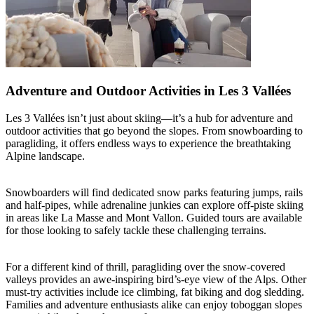
Adventure and Outdoor Activities in Les 3 Vallées
Les 3 Vallées isn’t just about skiing—it’s a hub for adventure and
outdoor activities that go beyond the slopes. From snowboarding to
paragliding, it offers endless ways to experience the breathtaking
Alpine landscape.
Snowboarders will find dedicated snow parks featuring jumps, rails
and half-pipes, while adrenaline junkies can explore off-piste skiing
in areas like La Masse and Mont Vallon. Guided tours are available
for those looking to safely tackle these challenging terrains.
For a different kind of thrill, paragliding over the snow-covered
valleys provides an awe-inspiring bird’s-eye view of the Alps. Other
must-try activities include ice climbing, fat biking and dog sledding.
Families and adventure enthusiasts alike can enjoy toboggan slopes