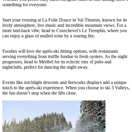
something for everyone.
Start your evening at La Folie Douce in Val Thorens, known for its
lively atmosphere, live music and incredible mountain views. For a
more laid-back vibe, head to Courchevel’s Le Tremplin, where you
can enjoy a glass of mulled wine by a roaring fire.
Foodies will love the après-ski dining options, with restaurants
serving everything from truffle fondue to fresh oysters. As the night
progresses, head to Méribel for its eclectic mix of pubs and
nightclubs, perfect for dancing the night away.
Events like torchlight descents and fireworks displays add a unique
touch to the après-ski experience. When you choose to ski 3 Valleys,
the fun doesn’t stop when the lifts close.