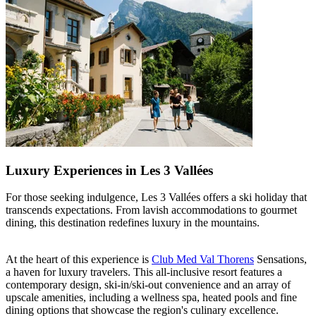
Luxury Experiences in Les 3 Vallées
For those seeking indulgence, Les 3 Vallées offers a ski holiday that
transcends expectations. From lavish accommodations to gourmet
dining, this destination redefines luxury in the mountains.
At the heart of this experience is
Club Med Val Thorens
Sensations,
a haven for luxury travelers. This all-inclusive resort features a
contemporary design, ski-in/ski-out convenience and an array of
upscale amenities, including a wellness spa, heated pools and fine
dining options that showcase the region's culinary excellence.