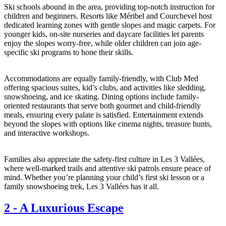
Ski schools abound in the area, providing top-notch instruction for
children and beginners. Resorts like Méribel and Courchevel host
dedicated learning zones with gentle slopes and magic carpets. For
younger kids, on-site nurseries and daycare facilities let parents
enjoy the slopes worry-free, while older children can join age-
specific ski programs to hone their skills.
Accommodations are equally family-friendly, with Club Med
offering spacious suites, kid’s clubs, and activities like sledding,
snowshoeing, and ice skating. Dining options include family-
oriented restaurants that serve both gourmet and child-friendly
meals, ensuring every palate is satisfied. Entertainment extends
beyond the slopes with options like cinema nights, treasure hunts,
and interactive workshops.
Families also appreciate the safety-first culture in Les 3 Vallées,
where well-marked trails and attentive ski patrols ensure peace of
mind. Whether you’re planning your child’s first ski lesson or a
family snowshoeing trek, Les 3 Vallées has it all.
2
-
A Luxurious Escape