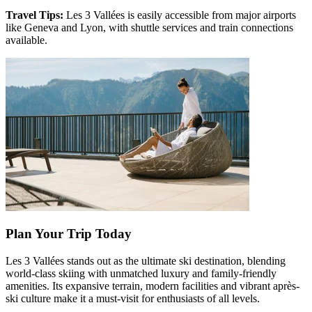
Travel Tips:
Les 3 Vallées is easily accessible from major airports
like Geneva and Lyon, with shuttle services and train connections
available.
Plan Your Trip Today
Les 3 Vallées stands out as the ultimate ski destination, blending
world-class skiing with unmatched luxury and family-friendly
amenities. Its expansive terrain, modern facilities and vibrant après-
ski culture make it a must-visit for enthusiasts of all levels.