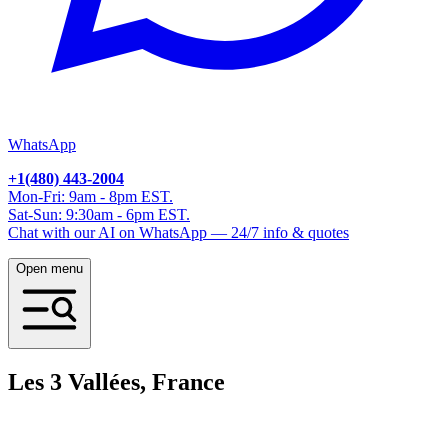
WhatsApp
+1(480) 443-2004
Mon-Fri: 9am - 8pm EST.
Sat-Sun: 9:30am - 6pm EST.
Chat with our AI on WhatsApp — 24/7 info & quotes
Open menu
Les 3 Vallées, France