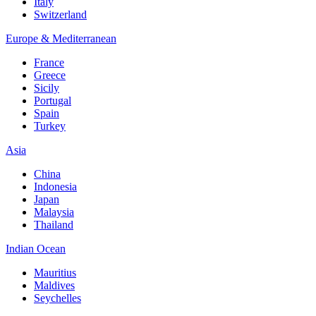
Italy
Switzerland
Europe & Mediterranean
France
Greece
Sicily
Portugal
Spain
Turkey
Asia
China
Indonesia
Japan
Malaysia
Thailand
Indian Ocean
Mauritius
Maldives
Seychelles