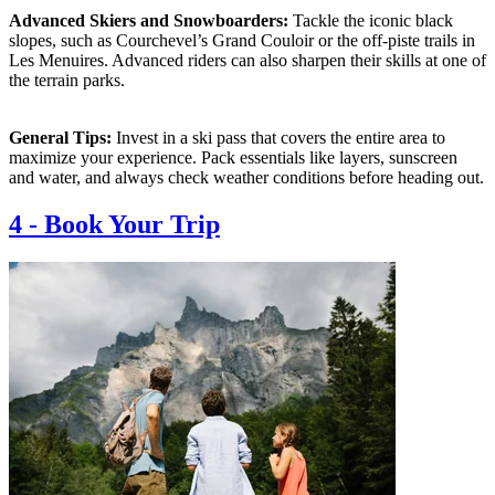
Advanced Skiers and Snowboarders:
Tackle the iconic black
slopes, such as Courchevel’s Grand Couloir or the off-piste trails in
Les Menuires. Advanced riders can also sharpen their skills at one of
the terrain parks.
General Tips:
Invest in a ski pass that covers the entire area to
maximize your experience. Pack essentials like layers, sunscreen
and water, and always check weather conditions before heading out.
4
-
Book Your Trip