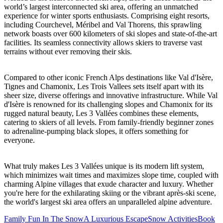
world’s largest interconnected ski area, offering an unmatched
experience for winter sports enthusiasts. Comprising eight resorts,
including Courchevel, Méribel and Val Thorens, this sprawling
network boasts over 600 kilometers of ski slopes and state-of-the-art
facilities. Its seamless connectivity allows skiers to traverse vast
terrains without ever removing their skis.
Compared to other iconic French Alps destinations like Val d'Isère,
Tignes and Chamonix, Les Trois Vallees sets itself apart with its
sheer size, diverse offerings and innovative infrastructure. While Val
d'Isère is renowned for its challenging slopes and Chamonix for its
rugged natural beauty, Les 3 Vallées combines these elements,
catering to skiers of all levels. From family-friendly beginner zones
to adrenaline-pumping black slopes, it offers something for
everyone.
What truly makes Les 3 Vallées unique is its modern lift system,
which minimizes wait times and maximizes slope time, coupled with
charming Alpine villages that exude character and luxury. Whether
you're here for the exhilarating skiing or the vibrant après-ski scene,
the world's largest ski area offers an unparalleled alpine adventure.
Family Fun In The Snow
A Luxurious Escape
Snow Activities
Book