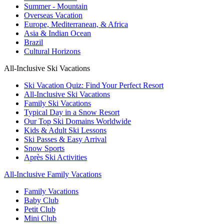
Summer - Mountain
Overseas Vacation
Europe, Mediterranean, & Africa
Asia & Indian Ocean
Brazil
Cultural Horizons
All-Inclusive Ski Vacations
Ski Vacation Quiz: Find Your Perfect Resort
All-Inclusive Ski Vacations
Family Ski Vacations
Typical Day in a Snow Resort
Our Top Ski Domains Worldwide
Kids & Adult Ski Lessons
Ski Passes & Easy Arrival
Snow Sports
Après Ski Activities
All-Inclusive Family Vacations
Family Vacations
Baby Club
Petit Club
Mini Club