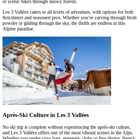
or scenic hikes through snowy forests.
Les 3 Vallées caters to all levels of adventure, with options for both
first-timers and seasoned pros. Whether you’re carving through fresh
powder or gliding through the sky, the thrills are endless in this
Alpine paradise.
Après-Ski Culture in Les 3 Vallées
No ski trip is complete without experiencing the après-ski culture,
and Les 3 Vallées offers one of the most vibrant scenes in the Alps.
Whether you prefer cozy bars, energetic clubs or fine dining, there’s