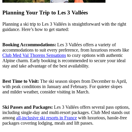
Planning Your Trip to Les 3 Vallées
Planning a ski trip to Les 3 Vallées is straightforward with the right
guidance. Here’s how to get started:
Booking Accommodations:
Les 3 Vallées offers a variety of
accommodations to suit every preference, from luxurious resorts like
Club Med Val Thorens Sensations
to cozy options with authentic
Alpine charm. Early booking is recommended to secure your ideal
stay and take advantage of the best availability.
Best Time to Visit:
The ski season slopes from December to April,
with peak conditions in January and February. For quieter slopes
and milder weather, consider visiting in March.
Ski Passes and Packages:
Les 3 Vallées offers several pass options,
including single-day and multi-resort packages. Club Med stands out
among
all-inclusive ski resorts in France
with luxurious, hassle-free
packages covering lodging, meals and lift passes.