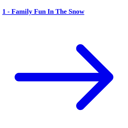
1
-
Family Fun In The Snow