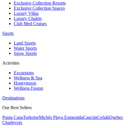
Exclusive Collection Resorts
Exclusive Collection Spaces
Luxury Villas
Luxury Chalets
Club Med Cruises
Sports
Land Sports
Water Sports
Snow Sports
Activities
Excursions
Wellness & Spa
Honeymoon
Wellness Fusion
Destinations
Our Best Sellers
Punta Cana
Turkoise
Michès Playa Esmeralda
Cancún
Cefalù
Quebec
Charlevoix