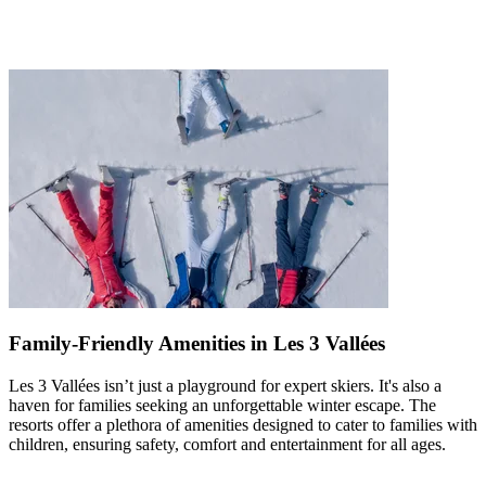
Family-Friendly Amenities in Les 3 Vallées
Les 3 Vallées isn’t just a playground for expert skiers. It's also a
haven for families seeking an unforgettable winter escape. The
resorts offer a plethora of amenities designed to cater to families with
children, ensuring safety, comfort and entertainment for all ages.