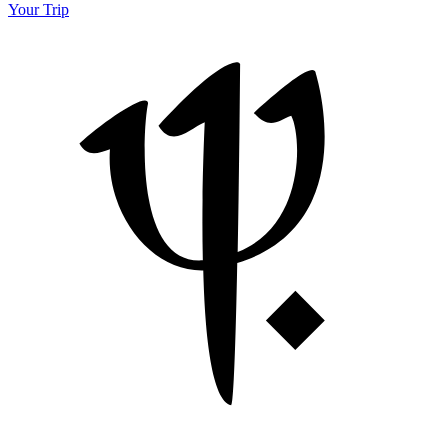
Your Trip