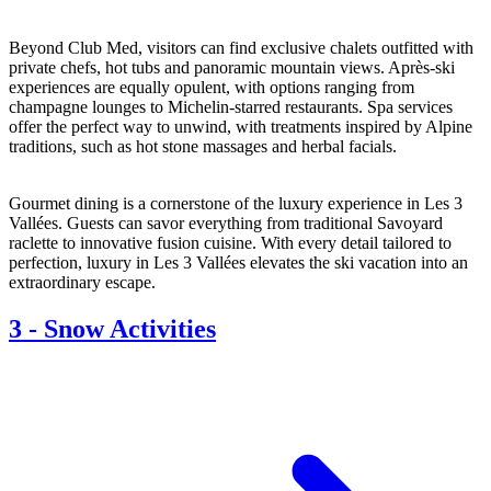
Beyond Club Med, visitors can find exclusive chalets outfitted with
private chefs, hot tubs and panoramic mountain views. Après-ski
experiences are equally opulent, with options ranging from
champagne lounges to Michelin-starred restaurants. Spa services
offer the perfect way to unwind, with treatments inspired by Alpine
traditions, such as hot stone massages and herbal facials.
Gourmet dining is a cornerstone of the luxury experience in Les 3
Vallées. Guests can savor everything from traditional Savoyard
raclette to innovative fusion cuisine. With every detail tailored to
perfection, luxury in Les 3 Vallées elevates the ski vacation into an
extraordinary escape.
3
-
Snow Activities