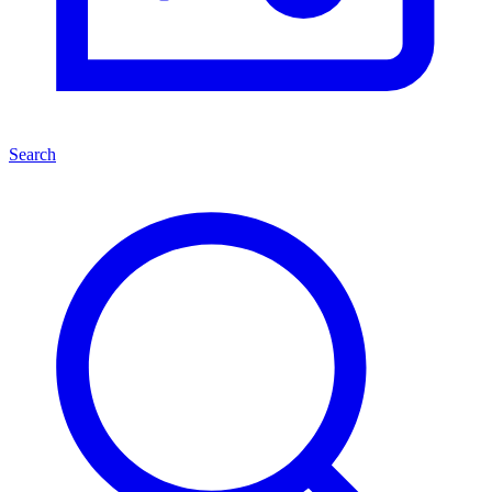
Search