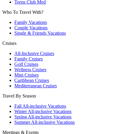
Teens Club Med
Who To Travel With?
Family Vacations
Couple Vacations
Single & Friends Vacations
Cruises
All-Inclusive Cruises
Family Cruises
Golf Cruises
Wellness Cruises
Mini Cruises
Caribbean Cruises
Mediterranean Cruises
Travel By Season
Fall All-inclusive Vacations
Winter All-inclusive Vacations
Spring All-inclusive Vacations
Summer All-inclusive Vacations
Meetings & Events