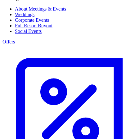
About Meetings & Events
Weddings
Corporate Events
Full Resort Buyout
Social Events
Offers