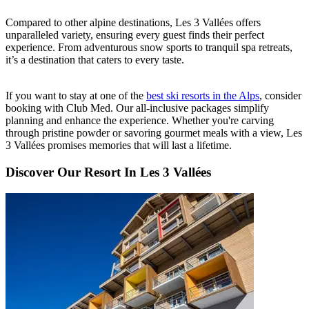
Compared to other alpine destinations, Les 3 Vallées offers
unparalleled variety, ensuring every guest finds their perfect
experience. From adventurous snow sports to tranquil spa retreats,
it’s a destination that caters to every taste.
If you want to stay at one of the
best ski resorts in the Alps
, consider
booking with Club Med. Our all-inclusive packages simplify
planning and enhance the experience. Whether you're carving
through pristine powder or savoring gourmet meals with a view, Les
3 Vallées promises memories that will last a lifetime.
Discover Our Resort In Les 3 Vallées