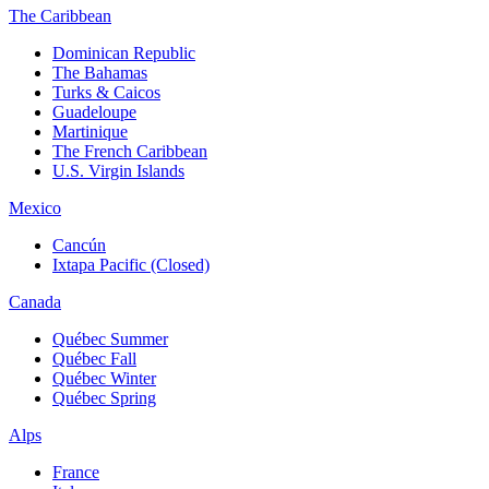
The Caribbean
Dominican Republic
The Bahamas
Turks & Caicos
Guadeloupe
Martinique
The French Caribbean
U.S. Virgin Islands
Mexico
Cancún
Ixtapa Pacific (Closed)
Canada
Québec Summer
Québec Fall
Québec Winter
Québec Spring
Alps
France