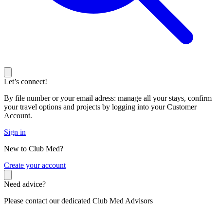
Let’s connect!
By file number or your email adress: manage all your stays, confirm
your travel options and projects by logging into your Customer
Account.
Sign in
New to Club Med?
C
reate your account
Need advice?
Please contact our dedicated Club Med Advisors