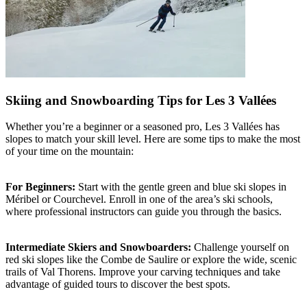
Skiing and Snowboarding Tips for Les 3 Vallées
Whether you’re a beginner or a seasoned pro, Les 3 Vallées has
slopes to match your skill level. Here are some tips to make the most
of your time on the mountain:
For Beginners:
Start with the gentle green and blue ski slopes in
Méribel or Courchevel. Enroll in one of the area’s ski schools,
where professional instructors can guide you through the basics.
Intermediate Skiers and Snowboarders:
Challenge yourself on
red ski slopes like the Combe de Saulire or explore the wide, scenic
trails of Val Thorens. Improve your carving techniques and take
advantage of guided tours to discover the best spots.