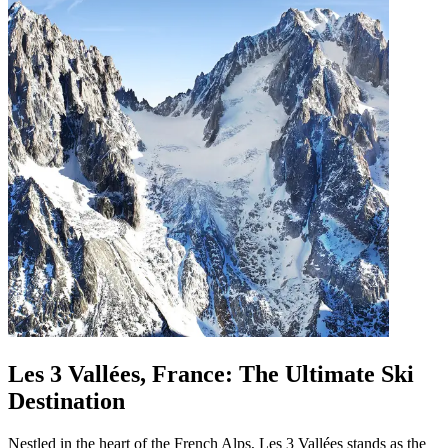
Les 3 Vallées, France: The Ultimate Ski
Destination
Nestled in the heart of the French Alps, Les 3 Vallées stands as the