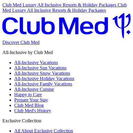
Club Med Luxury All Inclusive Resorts & Holiday Packages
Club
Med Luxury All Inclusive Resorts & Holiday Packages
Discover Club Med
All-Inclusive by Club Med
All-Inclusive Vacations
All-Inclusive Sun Vacations
All-Inclusive Snow Vacations
All-Inclusive Holiday Vacations
All-Inclusive Family Vacations
All-Inclusive Cuisine
Happy to Care
Prepare Your Stay
Club Med Blog
Club Med's History
Exclusive Collection
All About Exclusive Collection