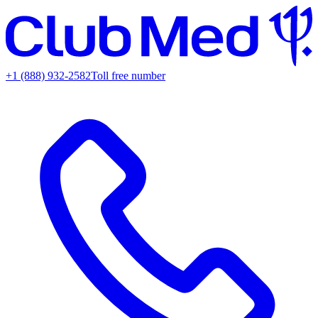
+1 (888) 932-2582
Toll free number