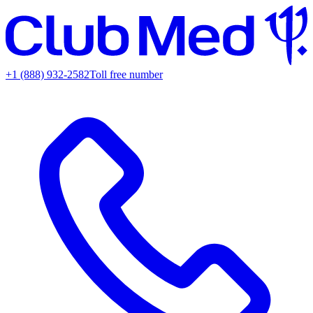
+1 (888) 932-2582
Toll free number