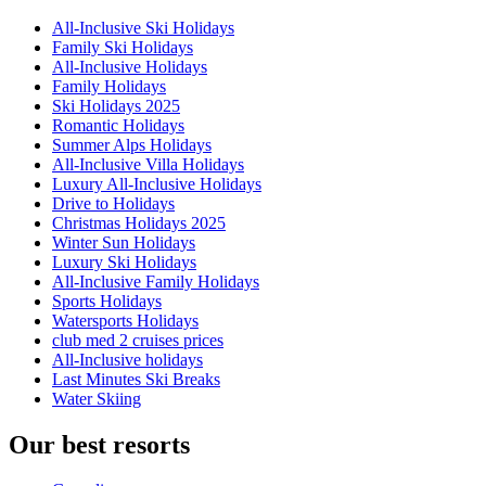
All-Inclusive Ski Holidays
Family Ski Holidays
All-Inclusive Holidays
Family Holidays
Ski Holidays 2025
Romantic Holidays
Summer Alps Holidays
All-Inclusive Villa Holidays
Luxury All-Inclusive Holidays
Drive to Holidays
Christmas Holidays 2025
Winter Sun Holidays
Luxury Ski Holidays
All-Inclusive Family Holidays
Sports Holidays
Watersports Holidays
club med 2 cruises prices
All-Inclusive holidays
Last Minutes Ski Breaks
Water Skiing
Our best resorts