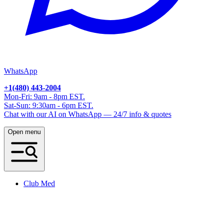
WhatsApp
+1(480) 443-2004
Mon-Fri: 9am - 8pm EST.
Sat-Sun: 9:30am - 6pm EST.
Chat with our AI on WhatsApp — 24/7 info & quotes
Open menu
Club Med