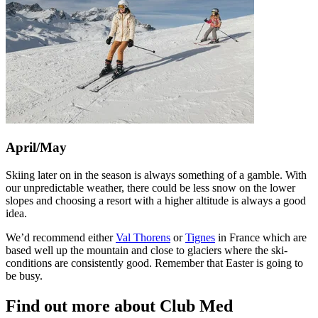
April/May
Skiing later on in the season is always something of a gamble. With
our unpredictable weather, there could be less snow on the lower
slopes and choosing a resort with a higher altitude is always a good
idea.
We’d recommend either
Val Thorens
or
Tignes
in France which are
based well up the mountain and close to glaciers where the ski-
conditions are consistently good. Remember that Easter is going to
be busy.
Find out more about Club Med