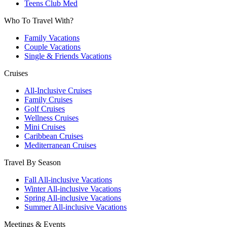
Teens Club Med
Who To Travel With?
Family Vacations
Couple Vacations
Single & Friends Vacations
Cruises
All-Inclusive Cruises
Family Cruises
Golf Cruises
Wellness Cruises
Mini Cruises
Caribbean Cruises
Mediterranean Cruises
Travel By Season
Fall All-inclusive Vacations
Winter All-inclusive Vacations
Spring All-inclusive Vacations
Summer All-inclusive Vacations
Meetings & Events