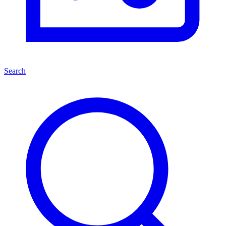
Search