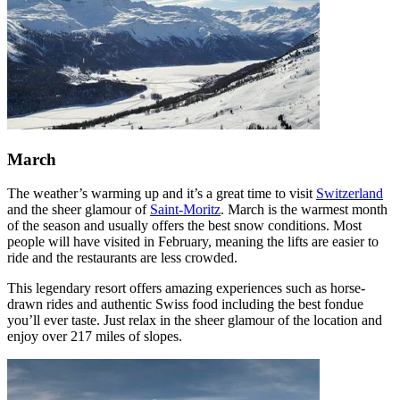
March
The weather’s warming up and it’s a great time to visit
Switzerland
and the sheer glamour of
Saint-Moritz
. March is the warmest month
of the season and usually offers the best snow conditions. Most
people will have visited in February, meaning the lifts are easier to
ride and the restaurants are less crowded.
This legendary resort offers amazing experiences such as horse-
drawn rides and authentic Swiss food including the best fondue
you’ll ever taste. Just relax in the sheer glamour of the location and
enjoy over 217 miles of slopes.