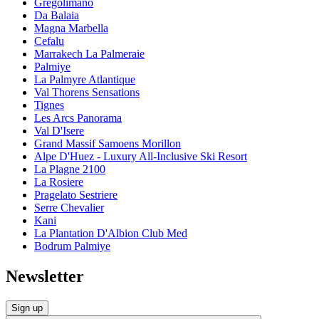
Gregolimano
Da Balaia
Magna Marbella
Cefalu
Marrakech La Palmeraie
Palmiye
La Palmyre Atlantique
Val Thorens Sensations
Tignes
Les Arcs Panorama
Val D'Isere
Grand Massif Samoens Morillon
Alpe D'Huez - Luxury All-Inclusive Ski Resort
La Plagne 2100
La Rosiere
Pragelato Sestriere
Serre Chevalier
Kani
La Plantation D'Albion Club Med
Bodrum Palmiye
Newsletter
Sign up