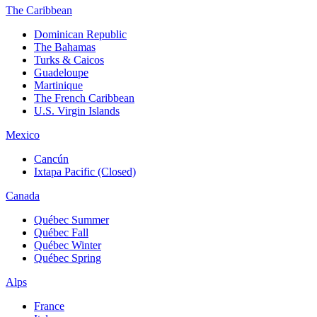
The Caribbean
Dominican Republic
The Bahamas
Turks & Caicos
Guadeloupe
Martinique
The French Caribbean
U.S. Virgin Islands
Mexico
Cancún
Ixtapa Pacific (Closed)
Canada
Québec Summer
Québec Fall
Québec Winter
Québec Spring
Alps
France