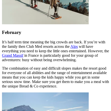
February
It’s half term time meaning the big crowds are back. If you’re with
the family then Club Med resorts across the
Alps
will have
everything you need to keep the little ones entertained. However, the
Grand Massif
in France is particularly good for your group of
adventurers: busy without being overwhelming.
The combination of easy and difficult slopes makes the resort good
for everyone of all abilities and the range of entertainment available
means that you can keep the kids happy while you get in some
serious snow time. Make sure you get them to make you a meal with
the unique Bread & Co experience.