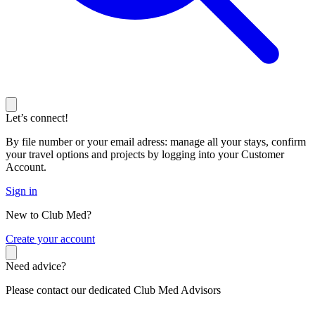
Let’s connect!
By file number or your email adress: manage all your stays, confirm
your travel options and projects by logging into your Customer
Account.
Sign in
New to Club Med?
C
reate your account
Need advice?
Please contact our dedicated Club Med Advisors