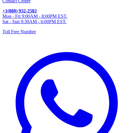
Contact Center
+1(888) 932-2582
Mon - Fri 9:00AM - 8:00PM EST.
Sat - Sun 9:30AM - 6:00PM EST.
Toll Free Number