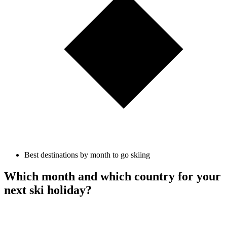
Best destinations by month to go skiing
Which month and which country for your
next ski holiday?