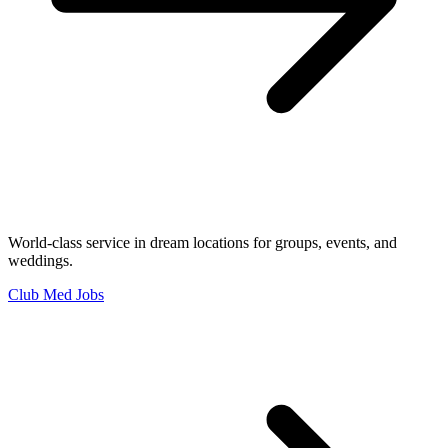
World-class service in dream locations for groups, events, and
weddings.
Club Med Jobs