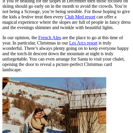
If you’re heading for the slopes in December then those focused on
skiing should go early on in the month to avoid the crowds. You’re
not being a Scrooge, you’re being sensible. For those hoping to give
the kids a festive treat then every
Club Med resort
can offer a
magical experience where the slopes are full of people in fancy dress
and the evenings shimmer and twinkle with beautiful lights.
In our opinion, the
French Alps
are the place to go at this time of
year. In particular, Christmas in our
Les Arcs resort
is truly
wonderful. There’s always plenty going on to keep everyone happy
and the torch-lit descent down the mountain at night is truly
unforgettable. You can even arrange for Santa to visit your chalet,
opening the door to reveal a picture-perfect Christmas card
landscape.