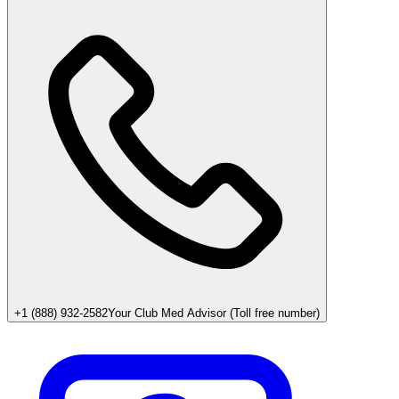
+1 (888) 932-2582
Your Club Med Advisor (Toll free number)