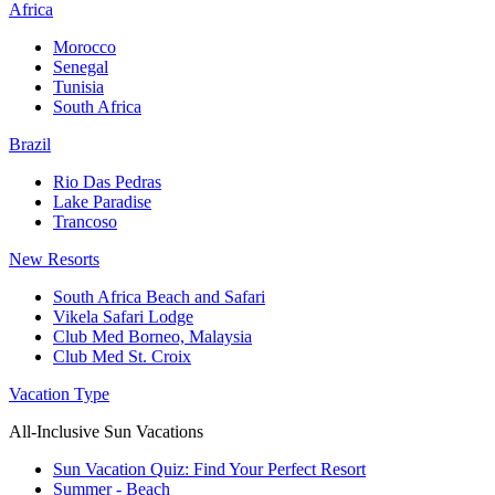
Africa
Morocco
Senegal
Tunisia
South Africa
Brazil
Rio Das Pedras
Lake Paradise
Trancoso
New Resorts
South Africa Beach and Safari
Vikela Safari Lodge
Club Med Borneo, Malaysia
Club Med St. Croix
Vacation Type
All-Inclusive Sun Vacations
Sun Vacation Quiz: Find Your Perfect Resort
Summer - Beach