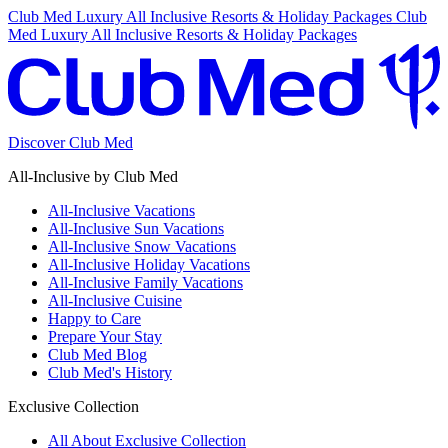
Club Med Luxury All Inclusive Resorts & Holiday Packages
Club
Med Luxury All Inclusive Resorts & Holiday Packages
Discover Club Med
All-Inclusive by Club Med
All-Inclusive Vacations
All-Inclusive Sun Vacations
All-Inclusive Snow Vacations
All-Inclusive Holiday Vacations
All-Inclusive Family Vacations
All-Inclusive Cuisine
Happy to Care
Prepare Your Stay
Club Med Blog
Club Med's History
Exclusive Collection
All About Exclusive Collection