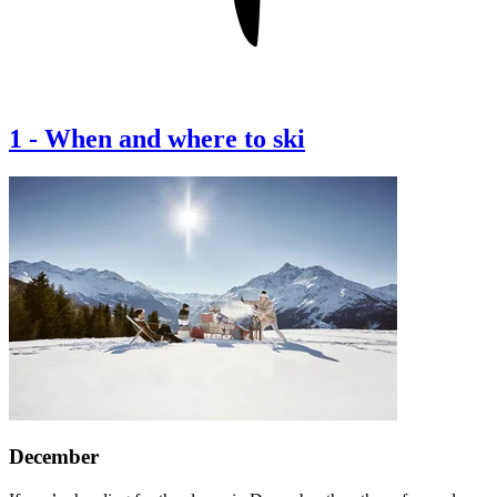
1
-
When and where to ski
December