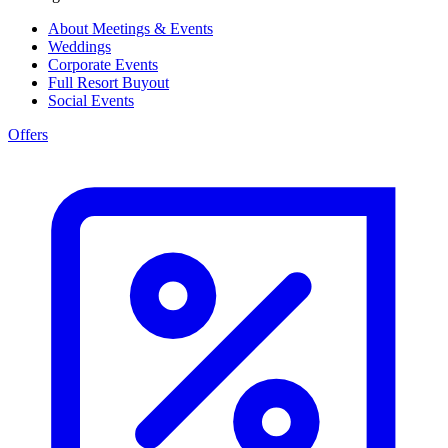
About Meetings & Events
Weddings
Corporate Events
Full Resort Buyout
Social Events
Offers