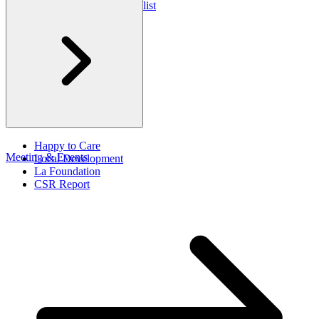
Club Med Travel Checklist
Happy to Care
Meeting & Events
Local Development
La Foundation
CSR Report