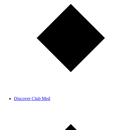
Discover Club Med