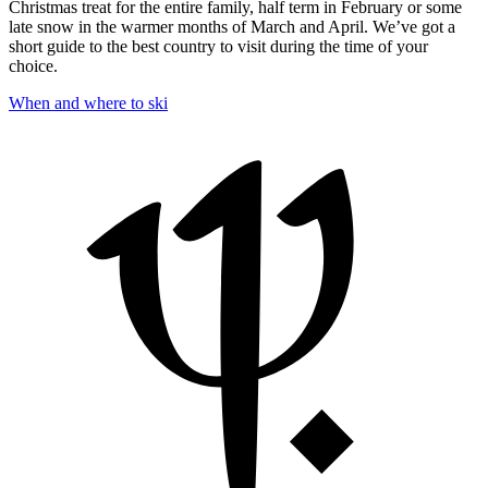
Christmas treat for the entire family, half term in February or some
late snow in the warmer months of March and April. We’ve got a
short guide to the best country to visit during the time of your
choice.
When and where to ski