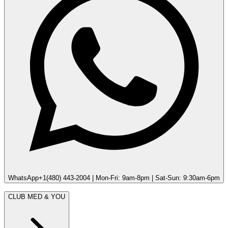
WhatsApp
+1(480) 443-2004 | Mon-Fri: 9am-8pm | Sat-Sun: 9:30am-6pm
CLUB MED & YOU