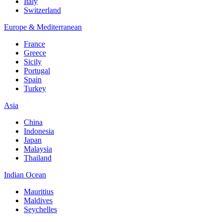
Italy
Switzerland
Europe & Mediterranean
France
Greece
Sicily
Portugal
Spain
Turkey
Asia
China
Indonesia
Japan
Malaysia
Thailand
Indian Ocean
Mauritius
Maldives
Seychelles