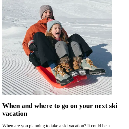
When and where to go on your next ski
vacation
When are you planning to take a ski vacation? It could be a