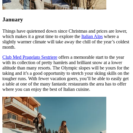
January
Things have quietened down since Christmas and prices are lower,
which makes it a great time to explore the
Italian Alps
where a
slightly warmer climate will take away the chill of the year’s coldest
month.
Club Med Pragelato Sestriere
offers a memorable start to the year
with its collection of pretty hamlets and brilliant snow at a lower
altitude than many resorts. The Olympic slopes will be yours for the
taking and it’s a good opportunity to stretch your skiing skills on the
tougher runs. With fewer vacation goers, you’ll be able to easily get
a table at one of the many fantastic restaurants the area has to offer
where you can enjoy the best of Italian cuisine.