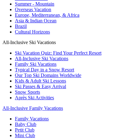
Summer - Mountain
Overseas Vacation
Europe, Mediterranean, & Africa
Asia & Indian Ocean
Brazil
Cultural Horizons
All-Inclusive Ski Vacations
Ski Vacation Quiz: Find Your Perfect Resort
All-Inclusive Ski Vacations
Family Ski Vacations
Typical Day in a Snow Resort
Our Top Ski Domains Worldwide
Kids & Adult Ski Lessons
Ski Passes & Easy Arrival
Snow Sports
Après Ski Activities
All-Inclusive Family Vacations
Family Vacations
Baby Club
Petit Club
Mini Club