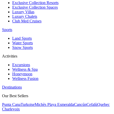
Exclusive Collection Resorts
Exclusive Collection Spaces
Luxury Villas
Luxury Chalets
Club Med Cruises
Sports
Land Sports
Water Sports
Snow Sports
Activities
Excursions
Wellness & Spa
Honeymoon
Wellness Fusion
Destinations
Our Best Sellers
Punta Cana
Turkoise
Michès Playa Esmeralda
Cancún
Cefalù
Quebec
Charlevoix