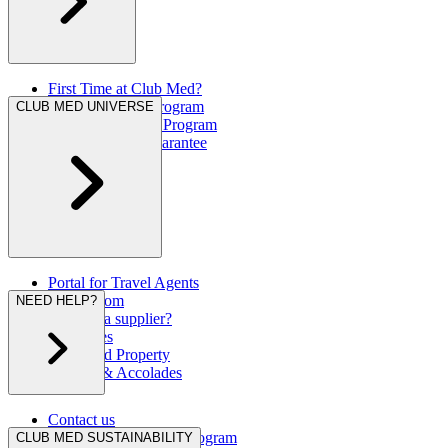
First Time at Club Med?
Great Members Program
CLUB MED UNIVERSE
Referral Rewards Program
Our Best Rate Guarantee
Portal for Travel Agents
Press Room
NEED HELP?
Are you a supplier?
Brochures
Club Med Property
Awards & Accolades
Contact us
Hurricane Protection Program
CLUB MED SUSTAINABILITY