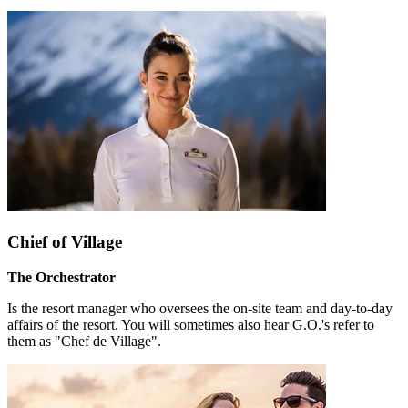
Chief of Village
The Orchestrator
Is the resort manager who oversees the on-site team and day-to-day
affairs of the resort. You will sometimes also hear G.O.'s refer to
them as "Chef de Village".