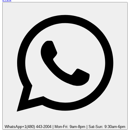
WhatsApp
+1(480) 443-2004 | Mon-Fri: 9am-8pm | Sat-Sun: 9:30am-6pm