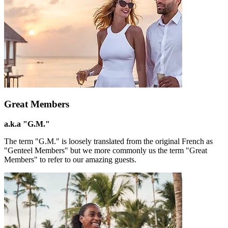
Great Members
a.k.a "G.M."
The term "G.M." is loosely translated from the original French as
"Genteel Members" but we more commonly us the term "Great
Members" to refer to our amazing guests.