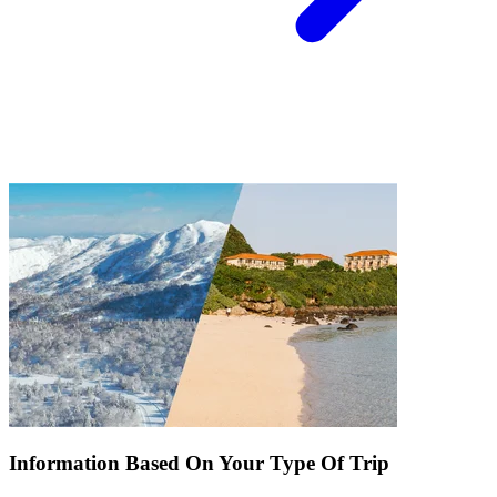
Information Based On Your Type Of Trip