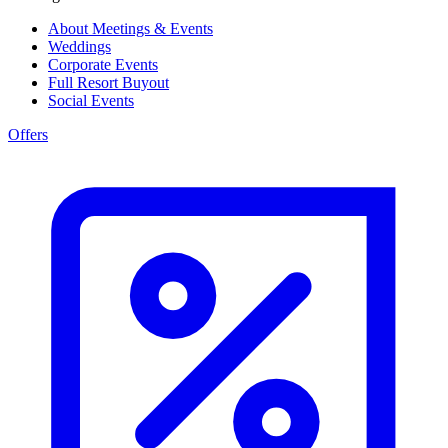
About Meetings & Events
Weddings
Corporate Events
Full Resort Buyout
Social Events
Offers