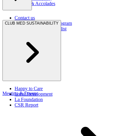
Awards & Accolades
Contact us
Hurricane Protection Program
CLUB MED SUSTAINABILITY
Club Med Travel Checklist
Happy to Care
Meeting & Events
Local Development
La Foundation
CSR Report