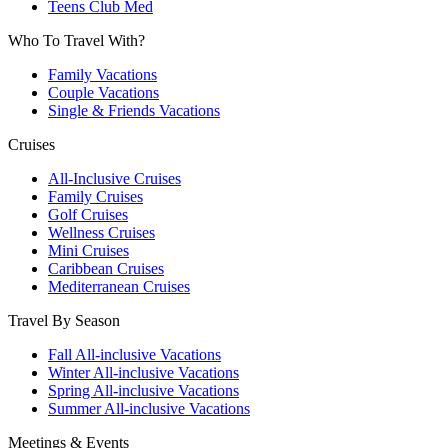
Teens Club Med
Who To Travel With?
Family Vacations
Couple Vacations
Single & Friends Vacations
Cruises
All-Inclusive Cruises
Family Cruises
Golf Cruises
Wellness Cruises
Mini Cruises
Caribbean Cruises
Mediterranean Cruises
Travel By Season
Fall All-inclusive Vacations
Winter All-inclusive Vacations
Spring All-inclusive Vacations
Summer All-inclusive Vacations
Meetings & Events