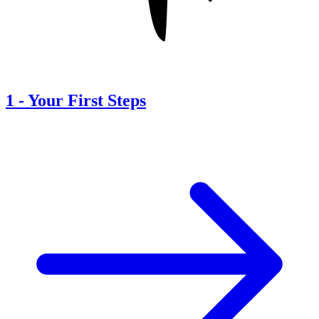
1
-
Your First Steps