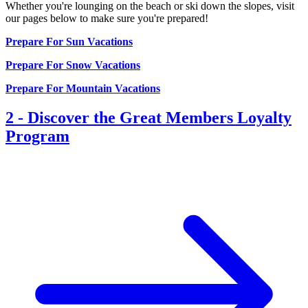
Whether you're lounging on the beach or ski down the slopes, visit
our pages below to make sure you're prepared!
Prepare For Sun Vacations
Prepare For Snow Vacations
Prepare For Mountain Vacations
2
-
Discover the Great Members Loyalty
Program