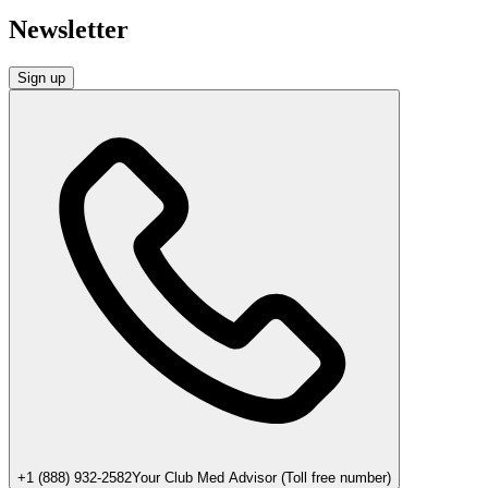
Newsletter
Sign up
+1 (888) 932-2582
Your Club Med Advisor (Toll free number)