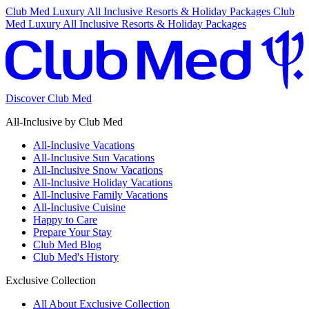
Club Med Luxury All Inclusive Resorts & Holiday Packages
Club
Med Luxury All Inclusive Resorts & Holiday Packages
Discover Club Med
All-Inclusive by Club Med
All-Inclusive Vacations
All-Inclusive Sun Vacations
All-Inclusive Snow Vacations
All-Inclusive Holiday Vacations
All-Inclusive Family Vacations
All-Inclusive Cuisine
Happy to Care
Prepare Your Stay
Club Med Blog
Club Med's History
Exclusive Collection
All About Exclusive Collection