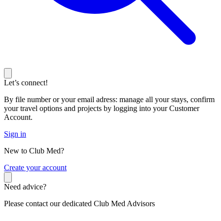
Let’s connect!
By file number or your email adress: manage all your stays, confirm
your travel options and projects by logging into your Customer
Account.
Sign in
New to Club Med?
C
reate your account
Need advice?
Please contact our dedicated Club Med Advisors