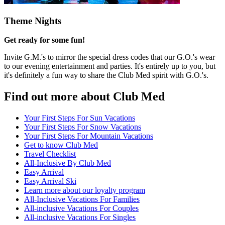
Theme Nights
Get ready for some fun!
Invite G.M.'s to mirror the special dress codes that our G.O.'s wear
to our evening entertainment and parties. It's entirely up to you, but
it's definitely a fun way to share the Club Med spirit with G.O.'s.
Find out more about Club Med
Your First Steps For Sun Vacations
Your First Steps For Snow Vacations
Your First Steps For Mountain Vacations
Get to know Club Med
Travel Checklist
All-Inclusive By Club Med
Easy Arrival
Easy Arrival Ski
Learn more about our loyalty program
All-Inclusive Vacations For Families
All-inclusive Vacations For Couples
All-inclusive Vacations For Singles