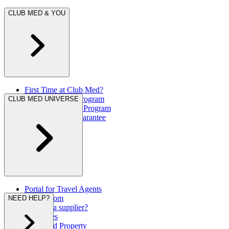
CLUB MED & YOU
First Time at Club Med?
Great Members Program
CLUB MED UNIVERSE
Referral Rewards Program
Our Best Rate Guarantee
Portal for Travel Agents
Press Room
NEED HELP?
Are you a supplier?
Brochures
Club Med Property