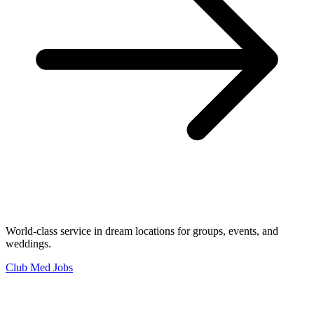
World-class service in dream locations for groups, events, and
weddings.
Club Med Jobs