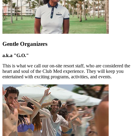
Gentle Organizers
a.k.a "G.O."
This is what we call our on-site resort staff, who are considered the
heart and soul of the Club Med experience. They will keep you
entertained with exciting programs, activities, and events.