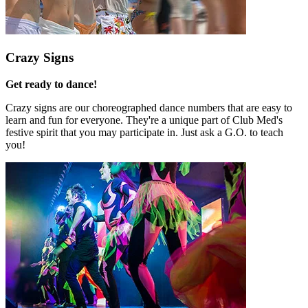
Crazy Signs
Get ready to dance!
Crazy signs are our choreographed dance numbers that are easy to
learn and fun for everyone. They're a unique part of Club Med's
festive spirit that you may participate in. Just ask a G.O. to teach
you!