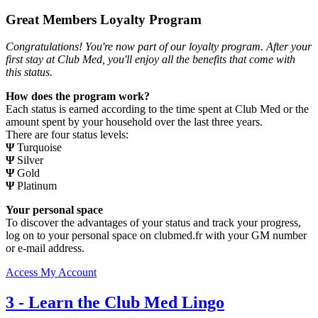
Great Members Loyalty Program
Congratulations! You're now part of our loyalty program. After your
first stay at Club Med, you'll enjoy all the benefits that come with
this status.
How does the program work?
Each status is earned according to the time spent at Club Med or the
amount spent by your household over the last three years.
There are four status levels:
Ψ
Turquoise
Ψ
Silver
Ψ
Gold
Ψ
Platinum
Your personal space
To discover the advantages of your status and track your progress,
log on to your personal space on clubmed.fr with your GM number
or e-mail address.
Access My Account
3
-
Learn the Club Med Lingo