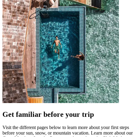
Get familiar before your trip
Visit the different pages below to learn more about your first steps
before your sun, snow, or mountain vacation. Learn more about our