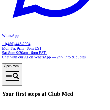
WhatsApp
+1(480) 443-2004
Mon-Fri: 9am - 8pm EST.
Sat-Sun: 9:30am - 6pm EST.
Chat with our AI on WhatsApp — 24/7 info & quotes
Open menu
Your first steps at Club Med