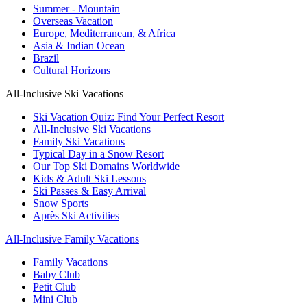
Summer - Mountain
Overseas Vacation
Europe, Mediterranean, & Africa
Asia & Indian Ocean
Brazil
Cultural Horizons
All-Inclusive Ski Vacations
Ski Vacation Quiz: Find Your Perfect Resort
All-Inclusive Ski Vacations
Family Ski Vacations
Typical Day in a Snow Resort
Our Top Ski Domains Worldwide
Kids & Adult Ski Lessons
Ski Passes & Easy Arrival
Snow Sports
Après Ski Activities
All-Inclusive Family Vacations
Family Vacations
Baby Club
Petit Club
Mini Club