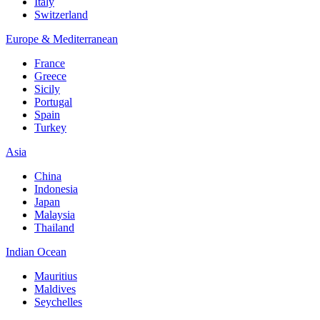
Italy
Switzerland
Europe & Mediterranean
France
Greece
Sicily
Portugal
Spain
Turkey
Asia
China
Indonesia
Japan
Malaysia
Thailand
Indian Ocean
Mauritius
Maldives
Seychelles