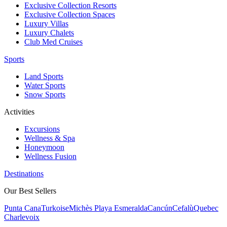
Exclusive Collection Resorts
Exclusive Collection Spaces
Luxury Villas
Luxury Chalets
Club Med Cruises
Sports
Land Sports
Water Sports
Snow Sports
Activities
Excursions
Wellness & Spa
Honeymoon
Wellness Fusion
Destinations
Our Best Sellers
Punta Cana
Turkoise
Michès Playa Esmeralda
Cancún
Cefalù
Quebec
Charlevoix