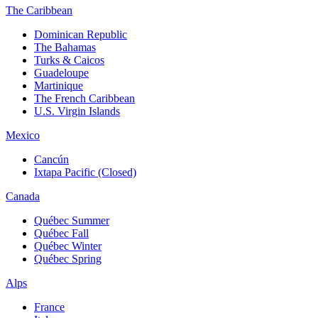
The Caribbean
Dominican Republic
The Bahamas
Turks & Caicos
Guadeloupe
Martinique
The French Caribbean
U.S. Virgin Islands
Mexico
Cancún
Ixtapa Pacific (Closed)
Canada
Québec Summer
Québec Fall
Québec Winter
Québec Spring
Alps
France