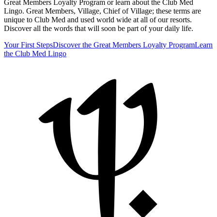
Great Members Loyalty Program or learn about the Club Med
Lingo. Great Members, Village, Chief of Village; these terms are
unique to Club Med and used world wide at all of our resorts.
Discover all the words that will soon be part of your daily life.
Your First Steps
Discover the Great Members Loyalty Program
Learn
the Club Med Lingo