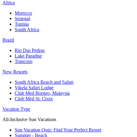
Africa
Morocco
Senegal
Tunisia
South Africa
Brazil
Rio Das Pedras
Lake Paradise
Trancoso
New Resorts
South Africa Beach and Safari
Vikela Safari Lodge
Club Med Borneo, Malaysia
Club Med St. Croix
Vacation Type
All-Inclusive Sun Vacations
Sun Vacation Quiz: Find Your Perfect Resort
Summer - Beach