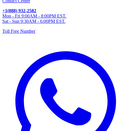
Contact Center
+1(888) 932-2582
Mon - Fri 9:00AM - 8:00PM EST.
Sat - Sun 9:30AM - 6:00PM EST.
Toll Free Number