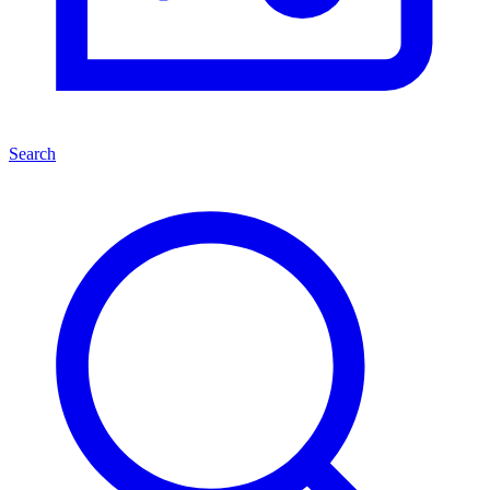
Search