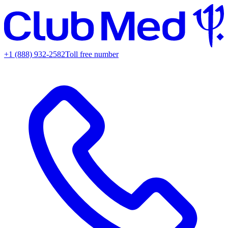
+1 (888) 932-2582
Toll free number