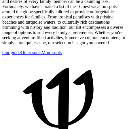
and desires of every family member can be a daunting task.
Fortunately, we have curated a list of the 16 best vacation spots
around the globe specifically tailored to provide unforgettable
experiences for families. From tropical paradises with pristine
beaches and turquoise waters, to culturally rich destinations
brimming with history and tradition, our list encompasses a diverse
range of options to suit every family's preferences. Whether you're
seeking adventure-filled activities, immersive cultural encounters, or
simply a tranquil escape, our selection has got you covered.
Our guide
Other spots
More spots