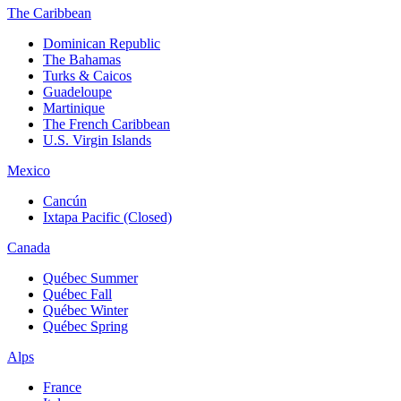
The Caribbean
Dominican Republic
The Bahamas
Turks & Caicos
Guadeloupe
Martinique
The French Caribbean
U.S. Virgin Islands
Mexico
Cancún
Ixtapa Pacific (Closed)
Canada
Québec Summer
Québec Fall
Québec Winter
Québec Spring
Alps
France