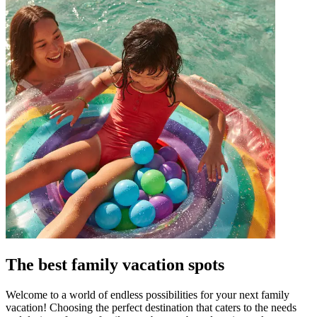
The best family vacation spots
Welcome to a world of endless possibilities for your next family
vacation! Choosing the perfect destination that caters to the needs