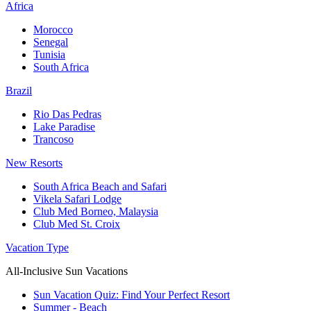
Africa
Morocco
Senegal
Tunisia
South Africa
Brazil
Rio Das Pedras
Lake Paradise
Trancoso
New Resorts
South Africa Beach and Safari
Vikela Safari Lodge
Club Med Borneo, Malaysia
Club Med St. Croix
Vacation Type
All-Inclusive Sun Vacations
Sun Vacation Quiz: Find Your Perfect Resort
Summer - Beach