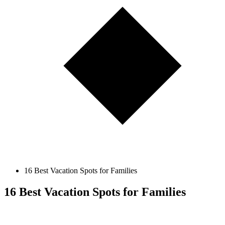
16 Best Vacation Spots for Families
16 Best Vacation Spots for Families