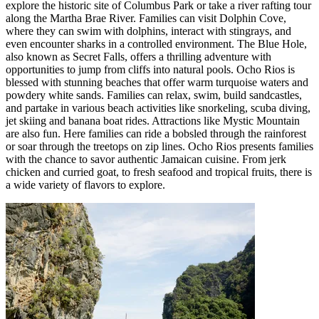
explore the historic site of Columbus Park or take a river rafting tour
along the Martha Brae River. Families can visit Dolphin Cove,
where they can swim with dolphins, interact with stingrays, and
even encounter sharks in a controlled environment. The Blue Hole,
also known as Secret Falls, offers a thrilling adventure with
opportunities to jump from cliffs into natural pools. Ocho Rios is
blessed with stunning beaches that offer warm turquoise waters and
powdery white sands. Families can relax, swim, build sandcastles,
and partake in various beach activities like snorkeling, scuba diving,
jet skiing and banana boat rides. Attractions like Mystic Mountain
are also fun. Here families can ride a bobsled through the rainforest
or soar through the treetops on zip lines. Ocho Rios presents families
with the chance to savor authentic Jamaican cuisine. From jerk
chicken and curried goat, to fresh seafood and tropical fruits, there is
a wide variety of flavors to explore.