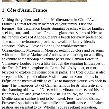
1. Côte d'Azur, France
Visiting the golden sands of the Mediterranean in Côte d'Azur,
France is a treat for every member of your family. First and
foremost, this destination boasts stunning beaches with for families
seeking sun, sand, and sea. From the glamorous shores of Nice to
the tranquil coves of Antibes, there's a beach for every preference.
The natural environment provides a wealth of family-friendly
activities. Kids will love exploring the world-renowned
Oceanographic Museum in Monaco, getting up close and personal
with marine life at Marineland Antibes, or embarking on a thrilling
adventure at the tree-top adventure parks like Canyon Forest in
Villeneuve-Loubet. Take a hike through the stunning landscapes of
the French Riviera, explore the Lerins Islands by boat, or rent
bicycles to explore the scenic coastal paths. The Côte d'Azur is also
steeped in history and culture. Visit the ancient Roman ruins in
Fréjus or the medieval village of Eze to transport yourselves back in
time. The glamorous city of Cannes, famous for its film festival, or
the charming old town of Nice, with its vibrant markets and historic
landmarks, are also great areas to visit. Of course, the French
Mediterranean cuisine is not to be missed. Fresh seafood dishes,
Provençal specialties like Ratatouille and Bouillabaisse, and baked
pastries are essential to try. Whether you're seeking relaxation,