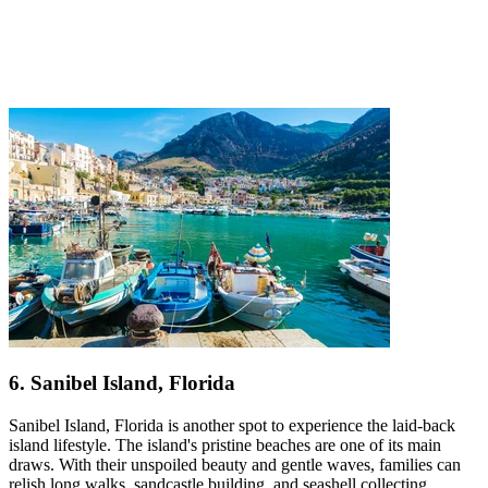
6. Sanibel Island, Florida
Sanibel Island, Florida is another spot to experience the laid-back
island lifestyle. The island's pristine beaches are one of its main
draws. With their unspoiled beauty and gentle waves, families can
relish long walks, sandcastle building, and seashell collecting.