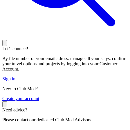
Let’s connect!
By file number or your email adress: manage all your stays, confirm
your travel options and projects by logging into your Customer
Account.
Sign in
New to Club Med?
C
reate your account
Need advice?
Please contact our dedicated Club Med Advisors