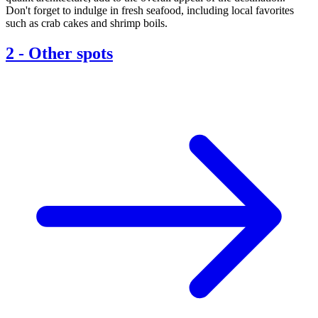
Don't forget to indulge in fresh seafood, including local favorites
such as crab cakes and shrimp boils.
2
-
Other spots