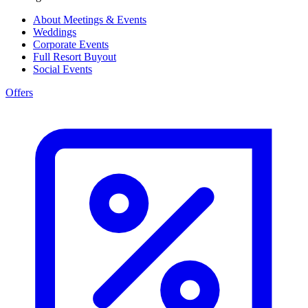
About Meetings & Events
Weddings
Corporate Events
Full Resort Buyout
Social Events
Offers