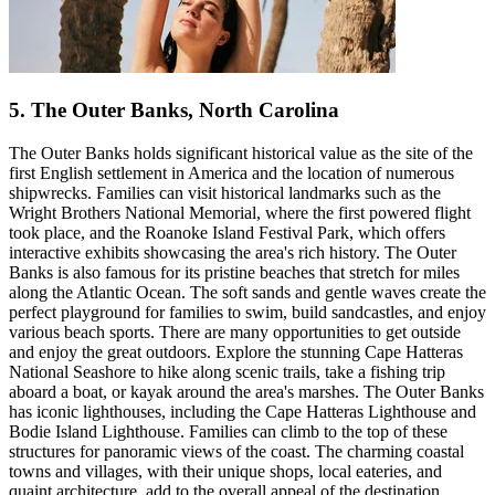
5. The Outer Banks, North Carolina
The Outer Banks holds significant historical value as the site of the
first English settlement in America and the location of numerous
shipwrecks. Families can visit historical landmarks such as the
Wright Brothers National Memorial, where the first powered flight
took place, and the Roanoke Island Festival Park, which offers
interactive exhibits showcasing the area's rich history. The Outer
Banks is also famous for its pristine beaches that stretch for miles
along the Atlantic Ocean. The soft sands and gentle waves create the
perfect playground for families to swim, build sandcastles, and enjoy
various beach sports. There are many opportunities to get outside
and enjoy the great outdoors. Explore the stunning Cape Hatteras
National Seashore to hike along scenic trails, take a fishing trip
aboard a boat, or kayak around the area's marshes. The Outer Banks
has iconic lighthouses, including the Cape Hatteras Lighthouse and
Bodie Island Lighthouse. Families can climb to the top of these
structures for panoramic views of the coast. The charming coastal
towns and villages, with their unique shops, local eateries, and
quaint architecture, add to the overall appeal of the destination.