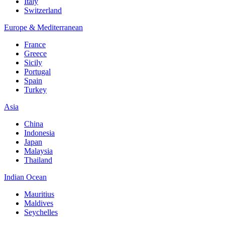
Italy
Switzerland
Europe & Mediterranean
France
Greece
Sicily
Portugal
Spain
Turkey
Asia
China
Indonesia
Japan
Malaysia
Thailand
Indian Ocean
Mauritius
Maldives
Seychelles