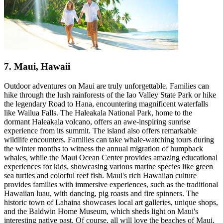
7. Maui, Hawaii
Outdoor adventures on Maui are truly unforgettable. Families can
hike through the lush rainforests of the Iao Valley State Park or hike
the legendary Road to Hana, encountering magnificent waterfalls
like Wailua Falls. The Haleakala National Park, home to the
dormant Haleakala volcano, offers an awe-inspiring sunrise
experience from its summit. The island also offers remarkable
wildlife encounters. Families can take whale-watching tours during
the winter months to witness the annual migration of humpback
whales, while the Maui Ocean Center provides amazing educational
experiences for kids, showcasing various marine species like green
sea turtles and colorful reef fish. Maui's rich Hawaiian culture
provides families with immersive experiences, such as the traditional
Hawaiian luau, with dancing, pig roasts and fire spinners. The
historic town of Lahaina showcases local art galleries, unique shops,
and the Baldwin Home Museum, which sheds light on Maui's
interesting native past. Of course, all will love the beaches of Maui,