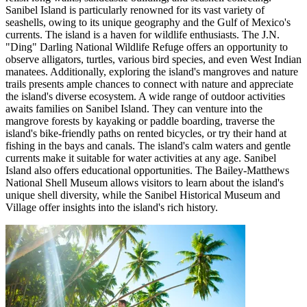
Sanibel Island is particularly renowned for its vast variety of
seashells, owing to its unique geography and the Gulf of Mexico's
currents. The island is a haven for wildlife enthusiasts. The J.N.
"Ding" Darling National Wildlife Refuge offers an opportunity to
observe alligators, turtles, various bird species, and even West Indian
manatees. Additionally, exploring the island's mangroves and nature
trails presents ample chances to connect with nature and appreciate
the island's diverse ecosystem. A wide range of outdoor activities
awaits families on Sanibel Island. They can venture into the
mangrove forests by kayaking or paddle boarding, traverse the
island's bike-friendly paths on rented bicycles, or try their hand at
fishing in the bays and canals. The island's calm waters and gentle
currents make it suitable for water activities at any age. Sanibel
Island also offers educational opportunities. The Bailey-Matthews
National Shell Museum allows visitors to learn about the island's
unique shell diversity, while the Sanibel Historical Museum and
Village offer insights into the island's rich history.