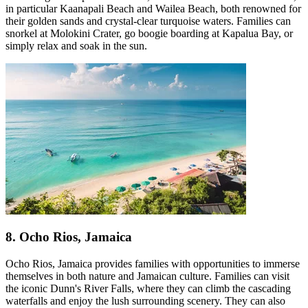
in particular Kaanapali Beach and Wailea Beach, both renowned for
their golden sands and crystal-clear turquoise waters. Families can
snorkel at Molokini Crater, go boogie boarding at Kapalua Bay, or
simply relax and soak in the sun.
8. Ocho Rios, Jamaica
Ocho Rios, Jamaica provides families with opportunities to immerse
themselves in both nature and Jamaican culture. Families can visit
the iconic Dunn's River Falls, where they can climb the cascading
waterfalls and enjoy the lush surrounding scenery. They can also