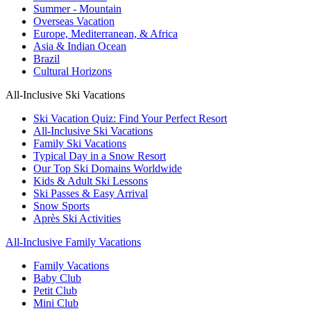
Summer - Mountain
Overseas Vacation
Europe, Mediterranean, & Africa
Asia & Indian Ocean
Brazil
Cultural Horizons
All-Inclusive Ski Vacations
Ski Vacation Quiz: Find Your Perfect Resort
All-Inclusive Ski Vacations
Family Ski Vacations
Typical Day in a Snow Resort
Our Top Ski Domains Worldwide
Kids & Adult Ski Lessons
Ski Passes & Easy Arrival
Snow Sports
Après Ski Activities
All-Inclusive Family Vacations
Family Vacations
Baby Club
Petit Club
Mini Club