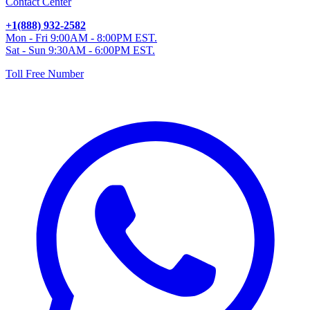
Contact Center
+1(888) 932-2582
Mon - Fri 9:00AM - 8:00PM EST.
Sat - Sun 9:30AM - 6:00PM EST.
Toll Free Number