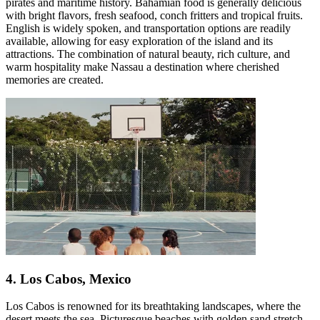
pirates and maritime history. Bahamian food is generally delicious
with bright flavors, fresh seafood, conch fritters and tropical fruits.
English is widely spoken, and transportation options are readily
available, allowing for easy exploration of the island and its
attractions. The combination of natural beauty, rich culture, and
warm hospitality make Nassau a destination where cherished
memories are created.
4. Los Cabos, Mexico
Los Cabos is renowned for its breathtaking landscapes, where the
desert meets the sea. Picturesque beaches with golden sand stretch