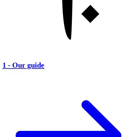
1
-
Our guide