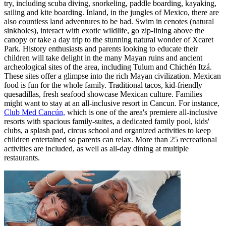
try, including scuba diving, snorkeling, paddle boarding, kayaking,
sailing and kite boarding. Inland, in the jungles of Mexico, there are
also countless land adventures to be had. Swim in cenotes (natural
sinkholes), interact with exotic wildlife, go zip-lining above the
canopy or take a day trip to the stunning natural wonder of Xcaret
Park. History enthusiasts and parents looking to educate their
children will take delight in the many Mayan ruins and ancient
archeological sites of the area, including Tulum and Chichén Itzá.
These sites offer a glimpse into the rich Mayan civilization. Mexican
food is fun for the whole family. Traditional tacos, kid-friendly
quesadillas, fresh seafood showcase Mexican culture. Families
might want to stay at an all-inclusive resort in Cancun. For instance,
Club Med Cancún,
which is one of the area's premiere all-inclusive
resorts with spacious family-suites, a dedicated family pool, kids'
clubs, a splash pad, circus school and organized activities to keep
children entertained so parents can relax. More than 25 recreational
activities are included, as well as all-day dining at multiple
restaurants.