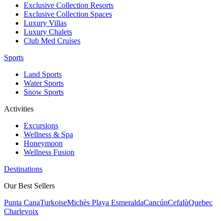
Exclusive Collection Resorts
Exclusive Collection Spaces
Luxury Villas
Luxury Chalets
Club Med Cruises
Sports
Land Sports
Water Sports
Snow Sports
Activities
Excursions
Wellness & Spa
Honeymoon
Wellness Fusion
Destinations
Our Best Sellers
Punta Cana
Turkoise
Michès Playa Esmeralda
Cancún
Cefalù
Quebec
Charlevoix