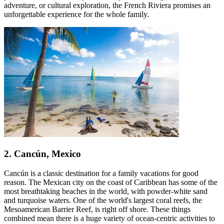
adventure, or cultural exploration, the French Riviera promises an
unforgettable experience for the whole family.
2. Cancún, Mexico
Cancún is a classic destination for a family vacations for good
reason. The Mexican city on the coast of Caribbean has some of the
most breathtaking beaches in the world, with powder-white sand
and turquoise waters. One of the world's largest coral reefs, the
Mesoamerican Barrier Reef, is right off shore. These things
combined mean there is a huge variety of ocean-centric activities to