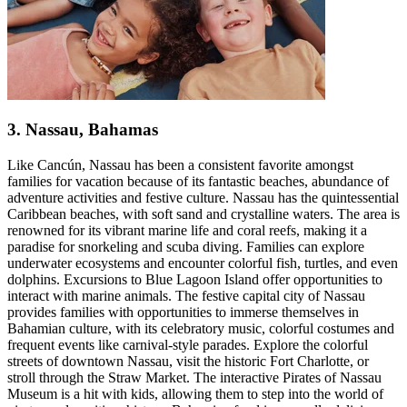
3. Nassau, Bahamas
Like Cancún, Nassau has been a consistent favorite amongst
families for vacation because of its fantastic beaches, abundance of
adventure activities and festive culture. Nassau has the quintessential
Caribbean beaches, with soft sand and crystalline waters. The area is
renowned for its vibrant marine life and coral reefs, making it a
paradise for snorkeling and scuba diving. Families can explore
underwater ecosystems and encounter colorful fish, turtles, and even
dolphins. Excursions to Blue Lagoon Island offer opportunities to
interact with marine animals. The festive capital city of Nassau
provides families with opportunities to immerse themselves in
Bahamian culture, with its celebratory music, colorful costumes and
frequent events like carnival-style parades. Explore the colorful
streets of downtown Nassau, visit the historic Fort Charlotte, or
stroll through the Straw Market. The interactive Pirates of Nassau
Museum is a hit with kids, allowing them to step into the world of