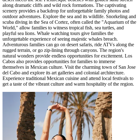
along dramatic cliffs and wild rock formations. The captivating
scenery provides a backdrop for unforgettable family photos and
outdoor adventures. Explore the sea and its wildlife. Snorkeling and
scuba diving in the Sea of Cortez, often called the "Aquarium of the
World," allow families to witness tropical fish, sea turtles, and
playful sea lions. Whale watching tours give families the
unforgettable experience of seeing majestic whales breach.
Adventurous families can go on desert safaris, ride ATVs along the
rugged terrain, or go zip-lining through canyons. The region's
natural wonders provide endless opportunities for excitement. Los
Cabos also provides opportunities for families to immerse
themselves in Mexican culture. Visit the charming town of San Jose
del Cabo and explore its art galleries and colonial architecture.
Experience traditional Mexican cuisine and attend local festivals to
get a taste of the vibrant culture and warm hospitality of the region.