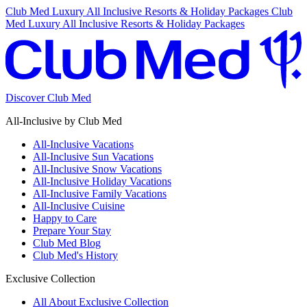
Club Med Luxury All Inclusive Resorts & Holiday Packages
Club
Med Luxury All Inclusive Resorts & Holiday Packages
Discover Club Med
All-Inclusive by Club Med
All-Inclusive Vacations
All-Inclusive Sun Vacations
All-Inclusive Snow Vacations
All-Inclusive Holiday Vacations
All-Inclusive Family Vacations
All-Inclusive Cuisine
Happy to Care
Prepare Your Stay
Club Med Blog
Club Med's History
Exclusive Collection
All About Exclusive Collection