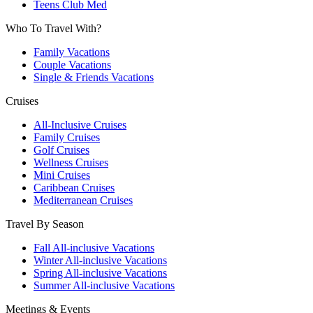
Teens Club Med
Who To Travel With?
Family Vacations
Couple Vacations
Single & Friends Vacations
Cruises
All-Inclusive Cruises
Family Cruises
Golf Cruises
Wellness Cruises
Mini Cruises
Caribbean Cruises
Mediterranean Cruises
Travel By Season
Fall All-inclusive Vacations
Winter All-inclusive Vacations
Spring All-inclusive Vacations
Summer All-inclusive Vacations
Meetings & Events