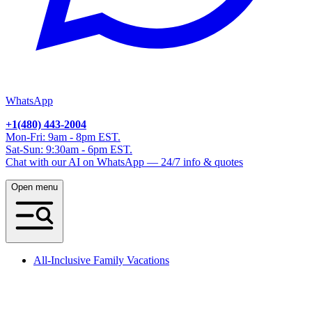
WhatsApp
+1(480) 443-2004
Mon-Fri: 9am - 8pm EST.
Sat-Sun: 9:30am - 6pm EST.
Chat with our AI on WhatsApp — 24/7 info & quotes
Open menu
All-Inclusive Family Vacations