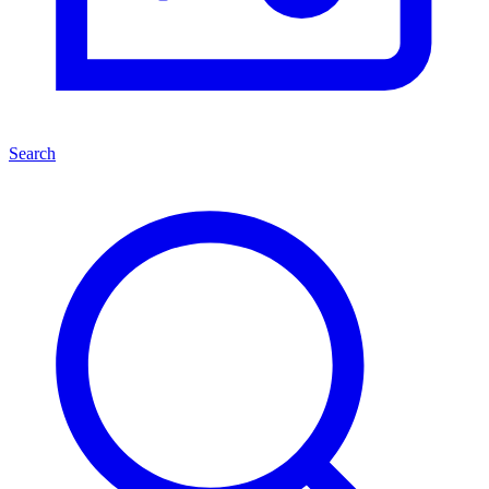
Search