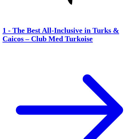
1
-
The Best All-Inclusive in Turks &
Caicos – Club Med Turkoise