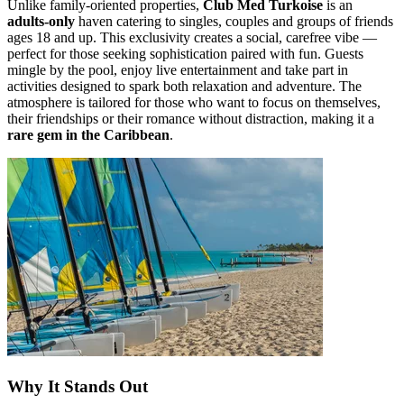
Unlike family-oriented properties,
Club Med Turkoise
is an
adults-only
haven catering to singles, couples and groups of friends
ages 18 and up. This exclusivity creates a social, carefree vibe —
perfect for those seeking sophistication paired with fun. Guests
mingle by the pool, enjoy live entertainment and take part in
activities designed to spark both relaxation and adventure. The
atmosphere is tailored for those who want to focus on themselves,
their friendships or their romance without distraction, making it a
rare gem in the Caribbean
.
Why It Stands Out