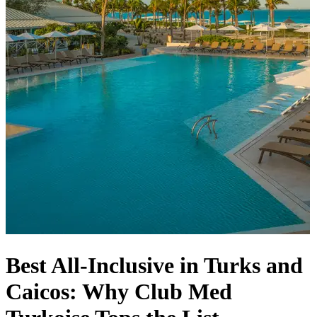
Best All-Inclusive in Turks and
Caicos: Why Club Med