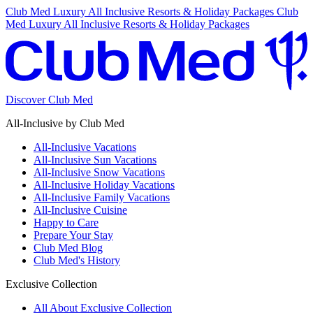
Club Med Luxury All Inclusive Resorts & Holiday Packages
Club
Med Luxury All Inclusive Resorts & Holiday Packages
Discover Club Med
All-Inclusive by Club Med
All-Inclusive Vacations
All-Inclusive Sun Vacations
All-Inclusive Snow Vacations
All-Inclusive Holiday Vacations
All-Inclusive Family Vacations
All-Inclusive Cuisine
Happy to Care
Prepare Your Stay
Club Med Blog
Club Med's History
Exclusive Collection
All About Exclusive Collection