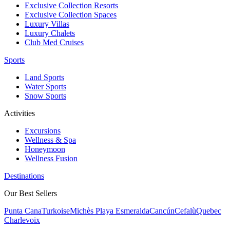
Exclusive Collection Resorts
Exclusive Collection Spaces
Luxury Villas
Luxury Chalets
Club Med Cruises
Sports
Land Sports
Water Sports
Snow Sports
Activities
Excursions
Wellness & Spa
Honeymoon
Wellness Fusion
Destinations
Our Best Sellers
Punta Cana
Turkoise
Michès Playa Esmeralda
Cancún
Cefalù
Quebec
Charlevoix