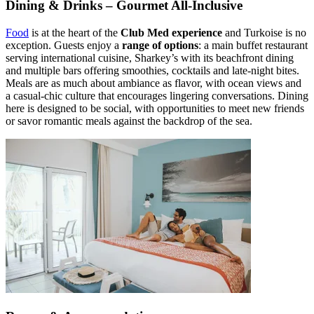
Dining & Drinks – Gourmet All-Inclusive
Food
is at the heart of the
Club Med experience
and Turkoise is no
exception. Guests enjoy a
range of options
: a main buffet restaurant
serving international cuisine, Sharkey’s with its beachfront dining
and multiple bars offering smoothies, cocktails and late-night bites.
Meals are as much about ambiance as flavor, with ocean views and
a casual-chic culture that encourages lingering conversations. Dining
here is designed to be social, with opportunities to meet new friends
or savor romantic meals against the backdrop of the sea.