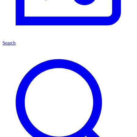
Search