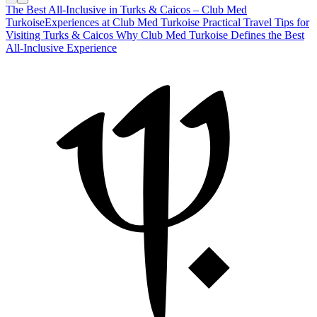
The Best All-Inclusive in Turks & Caicos – Club Med
Turkoise
Experiences at Club Med Turkoise
Practical Travel Tips for
Visiting Turks & Caicos
Why Club Med Turkoise Defines the Best
All-Inclusive Experience