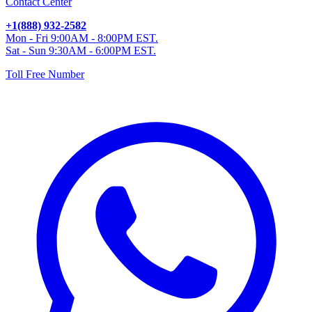
Contact Center
+1(888) 932-2582
Mon - Fri 9:00AM - 8:00PM EST.
Sat - Sun 9:30AM - 6:00PM EST.
Toll Free Number