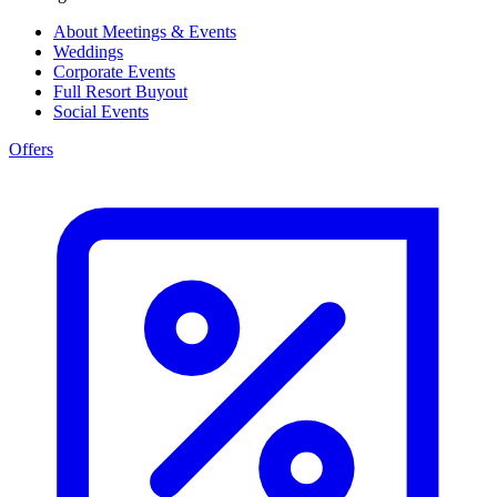
About Meetings & Events
Weddings
Corporate Events
Full Resort Buyout
Social Events
Offers