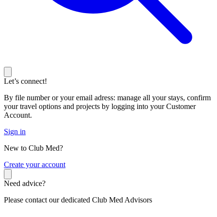
Let’s connect!
By file number or your email adress: manage all your stays, confirm
your travel options and projects by logging into your Customer
Account.
Sign in
New to Club Med?
C
reate your account
Need advice?
Please contact our dedicated Club Med Advisors