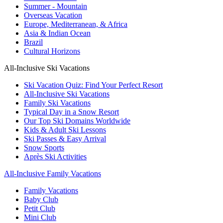
Summer - Mountain
Overseas Vacation
Europe, Mediterranean, & Africa
Asia & Indian Ocean
Brazil
Cultural Horizons
All-Inclusive Ski Vacations
Ski Vacation Quiz: Find Your Perfect Resort
All-Inclusive Ski Vacations
Family Ski Vacations
Typical Day in a Snow Resort
Our Top Ski Domains Worldwide
Kids & Adult Ski Lessons
Ski Passes & Easy Arrival
Snow Sports
Après Ski Activities
All-Inclusive Family Vacations
Family Vacations
Baby Club
Petit Club
Mini Club