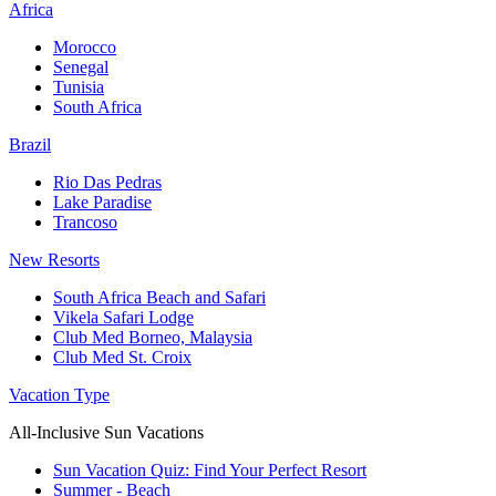
Africa
Morocco
Senegal
Tunisia
South Africa
Brazil
Rio Das Pedras
Lake Paradise
Trancoso
New Resorts
South Africa Beach and Safari
Vikela Safari Lodge
Club Med Borneo, Malaysia
Club Med St. Croix
Vacation Type
All-Inclusive Sun Vacations
Sun Vacation Quiz: Find Your Perfect Resort
Summer - Beach