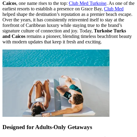
Caicos
, one name rises to the top:
Club Med Turkoise
. As one of the
earliest resorts to establish a presence on Grace Bay,
Club Med
helped shape the destination’s reputation as a premier beach escape.
Over the years, it has consistently reinvented itself to stay at the
forefront of Caribbean luxury while staying true to the brand’s
signature culture of connection and joy. Today,
Turkoise Turks
and Caicos
remains a pioneer, blending timeless beachfront beauty
with modern updates that keep it fresh and exciting.
Designed for Adults-Only Getaways