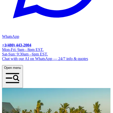
WhatsApp
+1(480) 443-2004
Mon-Fri: 9am - 8pm EST.
Sat-Sun: 9:30am - 6pm EST.
Chat with our AI on WhatsApp — 24/7 info & quotes
Open menu