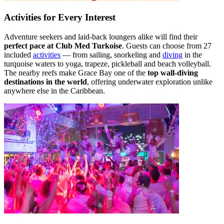
Activities for Every Interest
Adventure seekers and laid-back loungers alike will find their
perfect pace at Club Med Turkoise
. Guests can choose from 27
included
activities
— from sailing, snorkeling and
diving
in the
turquoise waters to yoga, trapeze, pickleball and beach volleyball.
The nearby reefs make Grace Bay one of the
top wall-diving
destinations in the world
, offering underwater exploration unlike
anywhere else in the Caribbean.