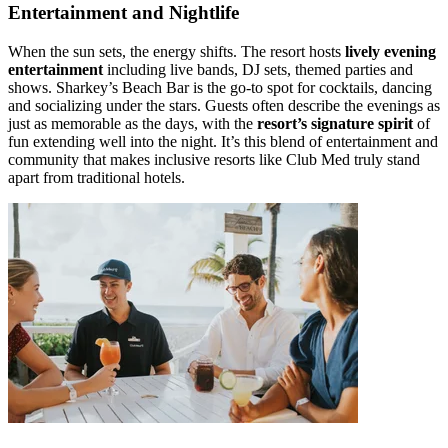
Entertainment and Nightlife
When the sun sets, the energy shifts. The resort hosts
lively evening
entertainment
including live bands, DJ sets, themed parties and
shows. Sharkey’s Beach Bar is the go-to spot for cocktails, dancing
and socializing under the stars. Guests often describe the evenings as
just as memorable as the days, with the
resort’s signature spirit
of
fun extending well into the night. It’s this blend of entertainment and
community that makes inclusive resorts like Club Med truly stand
apart from traditional hotels.