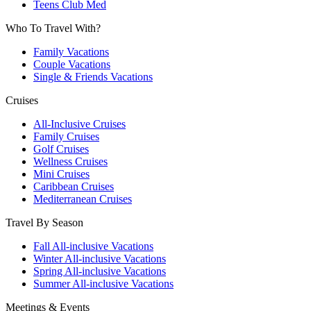
Teens Club Med
Who To Travel With?
Family Vacations
Couple Vacations
Single & Friends Vacations
Cruises
All-Inclusive Cruises
Family Cruises
Golf Cruises
Wellness Cruises
Mini Cruises
Caribbean Cruises
Mediterranean Cruises
Travel By Season
Fall All-inclusive Vacations
Winter All-inclusive Vacations
Spring All-inclusive Vacations
Summer All-inclusive Vacations
Meetings & Events