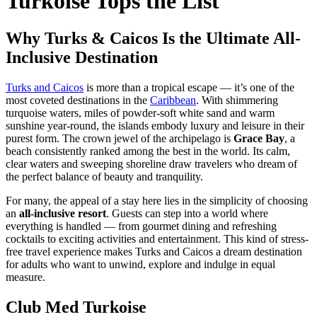
Turkoise Tops the List
Why Turks & Caicos Is the Ultimate All-
Inclusive Destination
Turks and Caicos
is more than a tropical escape — it’s one of the
most coveted destinations in the
Caribbean
. With shimmering
turquoise waters, miles of powder-soft white sand and warm
sunshine year-round, the islands embody luxury and leisure in their
purest form. The crown jewel of the archipelago is
Grace Bay
, a
beach consistently ranked among the best in the world. Its calm,
clear waters and sweeping shoreline draw travelers who dream of
the perfect balance of beauty and tranquility.
For many, the appeal of a stay here lies in the simplicity of choosing
an
all-inclusive resort
. Guests can step into a world where
everything is handled — from gourmet dining and refreshing
cocktails to exciting activities and entertainment. This kind of stress-
free travel experience makes Turks and Caicos a dream destination
for adults who want to unwind, explore and indulge in equal
measure.
Club Med Turkoise