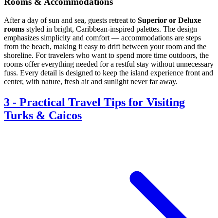
Rooms & Accommodations
After a day of sun and sea, guests retreat to
Superior or Deluxe
rooms
styled in bright, Caribbean-inspired palettes. The design
emphasizes simplicity and comfort — accommodations are steps
from the beach, making it easy to drift between your room and the
shoreline. For travelers who want to spend more time outdoors, the
rooms offer everything needed for a restful stay without unnecessary
fuss. Every detail is designed to keep the island experience front and
center, with nature, fresh air and sunlight never far away.
3
-
Practical Travel Tips for Visiting
Turks & Caicos