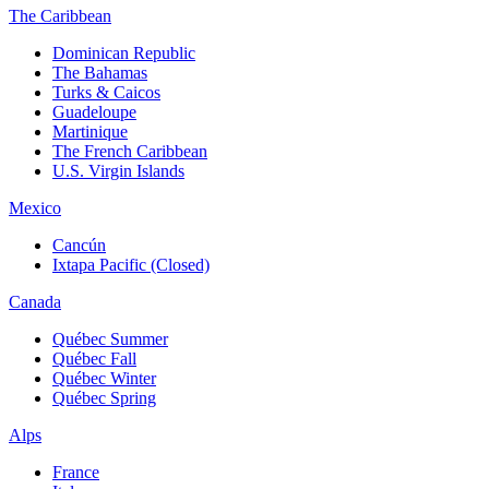
The Caribbean
Dominican Republic
The Bahamas
Turks & Caicos
Guadeloupe
Martinique
The French Caribbean
U.S. Virgin Islands
Mexico
Cancún
Ixtapa Pacific (Closed)
Canada
Québec Summer
Québec Fall
Québec Winter
Québec Spring
Alps
France