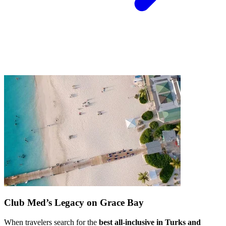
Club Med’s Legacy on Grace Bay
When travelers search for the
best all-inclusive in Turks and