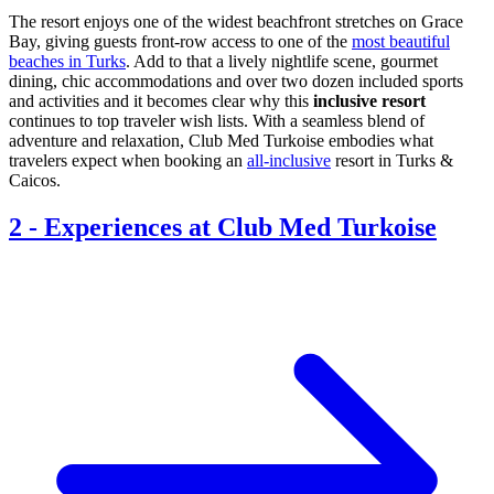
The resort enjoys one of the widest beachfront stretches on Grace
Bay, giving guests front-row access to one of the
most beautiful
beaches in Turks
. Add to that a lively nightlife scene, gourmet
dining, chic accommodations and over two dozen included sports
and activities and it becomes clear why this
inclusive resort
continues to top traveler wish lists. With a seamless blend of
adventure and relaxation, Club Med Turkoise embodies what
travelers expect when booking an
all-inclusive
resort in Turks &
Caicos.
2
-
Experiences at Club Med Turkoise