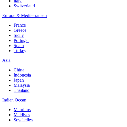
Italy
Switzerland
Europe & Mediterranean
France
Greece
Sicily
Portugal
Spain
Turkey
Asia
China
Indonesia
Japan
Malaysia
Thailand
Indian Ocean
Mauritius
Maldives
Seychelles