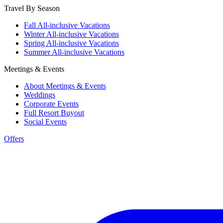
Travel By Season
Fall All-inclusive Vacations
Winter All-inclusive Vacations
Spring All-inclusive Vacations
Summer All-inclusive Vacations
Meetings & Events
About Meetings & Events
Weddings
Corporate Events
Full Resort Buyout
Social Events
Offers