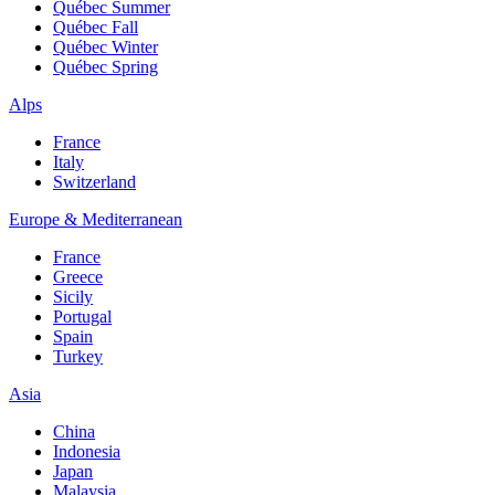
Québec Summer
Québec Fall
Québec Winter
Québec Spring
Alps
France
Italy
Switzerland
Europe & Mediterranean
France
Greece
Sicily
Portugal
Spain
Turkey
Asia
China
Indonesia
Japan
Malaysia