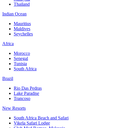
Thailand
Indian Ocean
Mauritius
Maldives
Seychelles
Africa
Morocco
Senegal
Tunisia
South Africa
Brazil
Rio Das Pedras
Lake Paradise
Trancoso
New Resorts
South Africa Beach and Safari
Vikela Safari Lodge