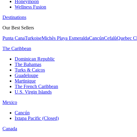
Honeymoon
Wellness Fusion
Destinations
Our Best Sellers
Punta Cana
Turkoise
Michès Playa Esmeralda
Cancún
Cefalù
Quebec Ch
The Caribbean
Dominican Republic
The Bahamas
Turks & Caicos
Guadeloupe
Martinique
The French Caribbean
U.S. Virgin Islands
Mexico
Cancún
Ixtapa Pacific (Closed)
Canada