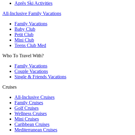
Après Ski Activities
All-Inclusive Family Vacations
Family Vacations
Baby Club
Petit Club
Mini Club
Teens Club Med
Who To Travel With?
Family Vacations
Couple Vacations
Single & Friends Vacations
Cruises
All-Inclusive Cruises
Family Cruises
Golf Cruises
Wellness Cruises
Mini Cruises
Caribbean Cruises
Mediterranean Cruises