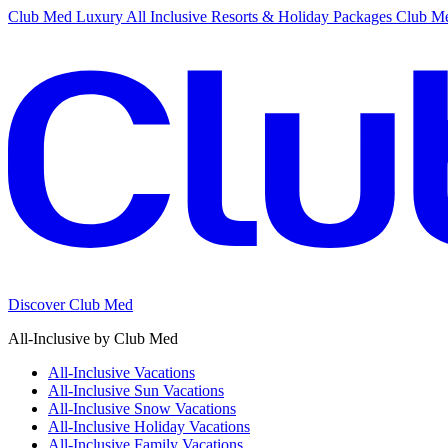
Club Med Luxury All Inclusive Resorts & Holiday Packages
Club Me
Discover Club Med
All-Inclusive by Club Med
All-Inclusive Vacations
All-Inclusive Sun Vacations
All-Inclusive Snow Vacations
All-Inclusive Holiday Vacations
All-Inclusive Family Vacations