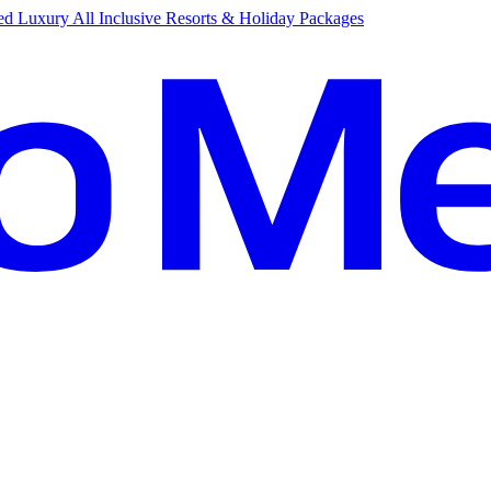
d Luxury All Inclusive Resorts & Holiday Packages