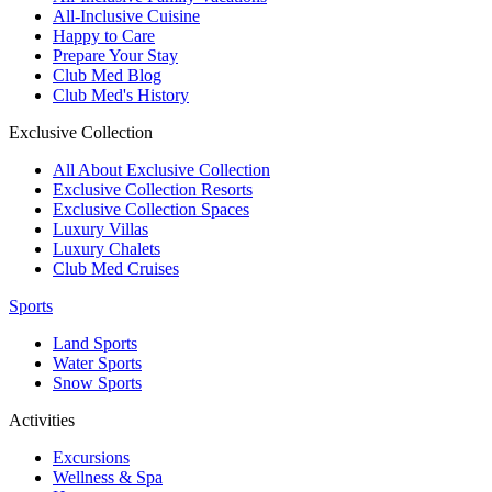
All-Inclusive Cuisine
Happy to Care
Prepare Your Stay
Club Med Blog
Club Med's History
Exclusive Collection
All About Exclusive Collection
Exclusive Collection Resorts
Exclusive Collection Spaces
Luxury Villas
Luxury Chalets
Club Med Cruises
Sports
Land Sports
Water Sports
Snow Sports
Activities
Excursions
Wellness & Spa