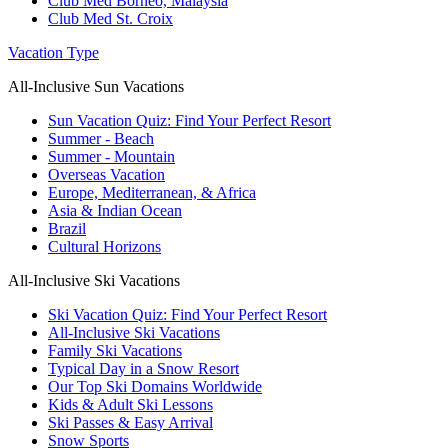
Club Med Borneo, Malaysia
Club Med St. Croix
Vacation Type
All-Inclusive Sun Vacations
Sun Vacation Quiz: Find Your Perfect Resort
Summer - Beach
Summer - Mountain
Overseas Vacation
Europe, Mediterranean, & Africa
Asia & Indian Ocean
Brazil
Cultural Horizons
All-Inclusive Ski Vacations
Ski Vacation Quiz: Find Your Perfect Resort
All-Inclusive Ski Vacations
Family Ski Vacations
Typical Day in a Snow Resort
Our Top Ski Domains Worldwide
Kids & Adult Ski Lessons
Ski Passes & Easy Arrival
Snow Sports