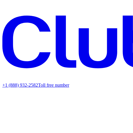
+1 (888) 932-2582
Toll free number