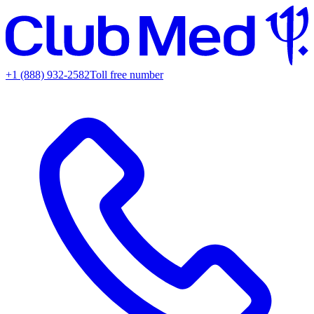
+1 (888) 932-2582
Toll free number